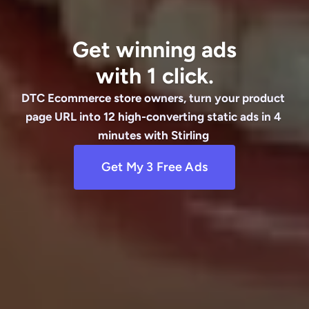
Get winning ads
with 1 click.
DTC Ecommerce store owners, turn your product 
page URL into 12 high-converting static ads in 4 
minutes with Stirling 
Get My 3 Free Ads