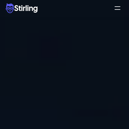
Stirling
Demo
Pricing
Support
Affiliates
Log in
Get my 3 free ads