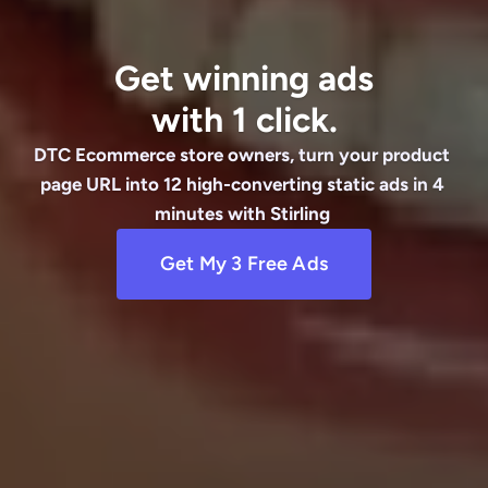
Get winning ads
with 1 click.
DTC Ecommerce store owners, turn your product 
page URL into 12 high-converting static ads in 4 
minutes with Stirling 
Get My 3 Free Ads