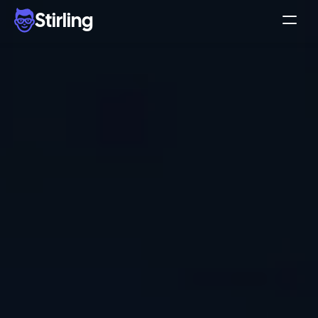
Stirling
Demo
Pricing
Support
Affiliates
Log in
Get my 3 free ads