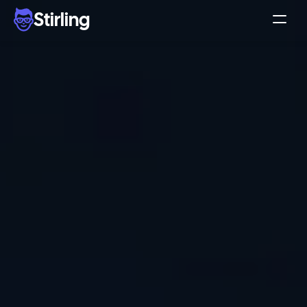
Stirling
Demo
Pricing
Support
Affiliates
Log in
Get my 3 free ads