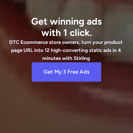
Get winning ads
with 1 click.
DTC Ecommerce store owners, turn your product 
page URL into 12 high-converting static ads in 4 
minutes with Stirling 
Get My 3 Free Ads