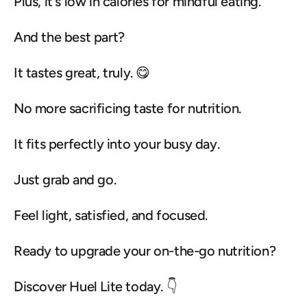
Plus, it's low in calories for mindful eating.
And the best part?
It tastes great, truly. 😋
No more sacrificing taste for nutrition.
It fits perfectly into your busy day.
Just grab and go.
Feel light, satisfied, and focused.
Ready to upgrade your on-the-go nutrition?
Discover Huel Lite today. 👇