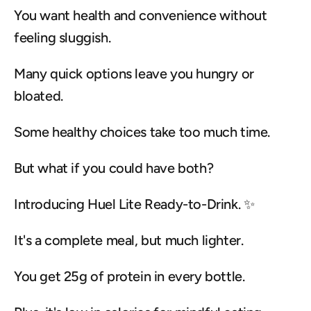
You want health and convenience without 
feeling sluggish.
Many quick options leave you hungry or 
bloated.
Some healthy choices take too much time.
But what if you could have both?
Introducing Huel Lite Ready-to-Drink. ✨
It's a complete meal, but much lighter.
You get 25g of protein in every bottle.