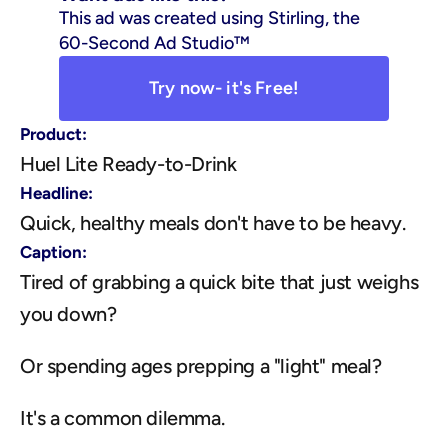
This ad was created using Stirling, the 
60-Second Ad Studio™
Try now- it's Free!
Product:
Huel Lite Ready-to-Drink
Headline:
Quick, healthy meals don't have to be heavy.
Caption:
Tired of grabbing a quick bite that just weighs 
you down?
Or spending ages prepping a "light" meal?
It's a common dilemma.