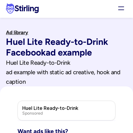
Stirling
Demo
Ad library
Pricing
Huel Lite Ready-to-Drink
Support
Affiliates
Facebook
ad example
Log in
Huel Lite Ready-to-Drink
ad example with static ad creative, hook and 
Get my 3 free ads
caption
Huel Lite Ready-to-Drink
Sponsored
Want ads like this?