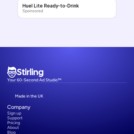
Huel Lite Ready-to-Drink
Sponsored
Stirling
Your 60-Second Ad Studio™
Made in the UK
Company
Sign up
Support
Pricing
About
Blog