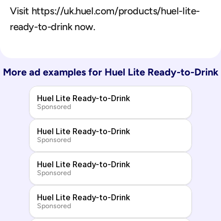
Visit https://uk.huel.com/products/huel-lite-
ready-to-drink now.
More ad examples for 
Huel Lite Ready-to-Drink
Huel Lite Ready-to-Drink
Sponsored
Huel Lite Ready-to-Drink
Sponsored
Huel Lite Ready-to-Drink
Sponsored
Huel Lite Ready-to-Drink
Sponsored