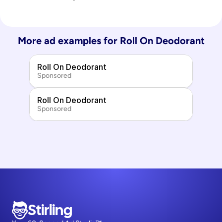
More ad examples for 
Roll On Deodorant
Roll On Deodorant
Sponsored
Roll On Deodorant
Sponsored
Stirling