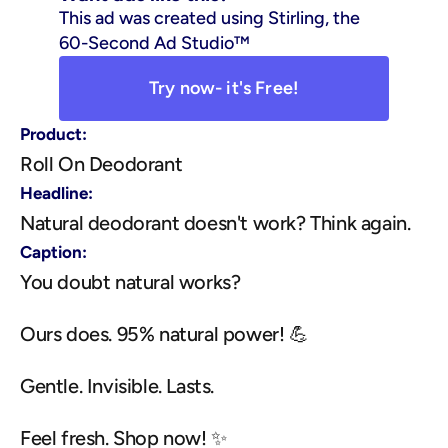
This ad was created using Stirling, the 
60-Second Ad Studio™
Try now- it's Free!
Product:
Roll On Deodorant
Headline:
Natural deodorant doesn't work? Think again.
Caption:
You doubt natural works?
Ours does. 95% natural power! 💪
Gentle. Invisible. Lasts.
Feel fresh. Shop now! ✨