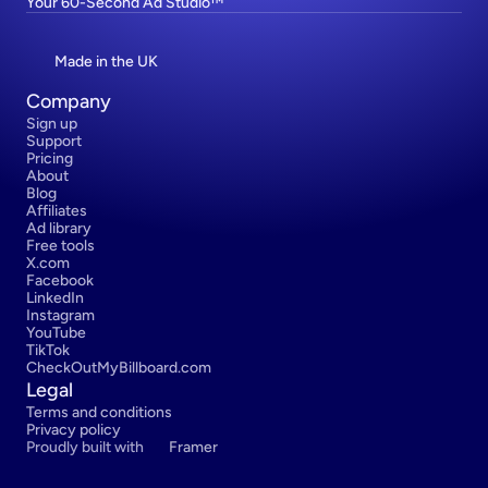
Your 60-Second Ad Studio™
Made in the UK
Company
Sign up
Support
Pricing
About
Blog
Affiliates
Ad library
Free tools
X.com
Facebook
LinkedIn
Instagram
YouTube
TikTok
CheckOutMyBillboard.com
Legal
Terms and conditions
Privacy policy
Proudly built with 
Framer