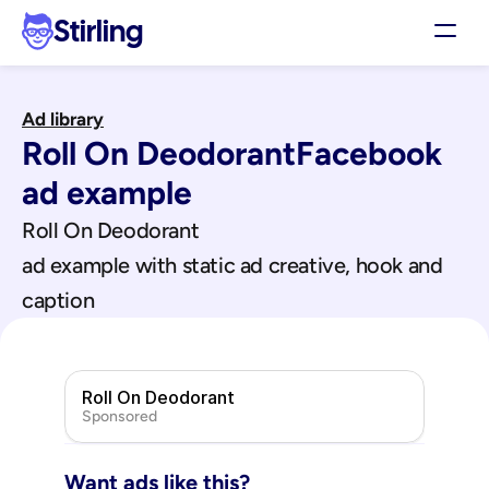
Stirling
Demo
Ad library
Pricing
Roll On Deodorant
Facebook
Support
Affiliates
ad example
Log in
Roll On Deodorant
ad example with static ad creative, hook and 
Get my 3 free ads
caption
Roll On Deodorant
Sponsored
Want ads like this?