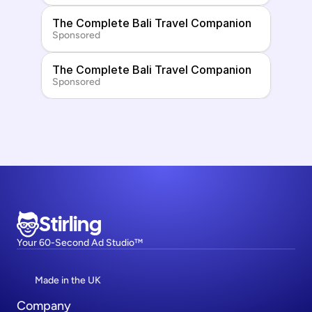
The Complete Bali Travel Companion
Sponsored
The Complete Bali Travel Companion
Sponsored
Stirling
Your 60-Second Ad Studio™
Made in the UK
Company