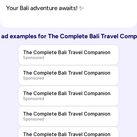
Your Bali adventure awaits! ✨
ad examples for 
The Complete Bali Travel Comp
The Complete Bali Travel Companion
Sponsored
The Complete Bali Travel Companion
Sponsored
The Complete Bali Travel Companion
Sponsored
The Complete Bali Travel Companion
Sponsored
The Complete Bali Travel Companion