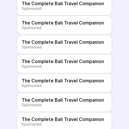
The Complete Bali Travel Companion
Sponsored
The Complete Bali Travel Companion
Sponsored
The Complete Bali Travel Companion
Sponsored
The Complete Bali Travel Companion
Sponsored
The Complete Bali Travel Companion
Sponsored
The Complete Bali Travel Companion
Sponsored
The Complete Bali Travel Companion
Sponsored