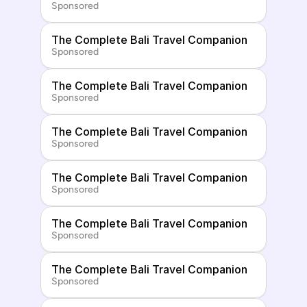
Sponsored
The Complete Bali Travel Companion
Sponsored
The Complete Bali Travel Companion
Sponsored
The Complete Bali Travel Companion
Sponsored
The Complete Bali Travel Companion
Sponsored
The Complete Bali Travel Companion
Sponsored
The Complete Bali Travel Companion
Sponsored