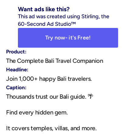
Want ads like this?
This ad was created using Stirling, the 
60-Second Ad Studio™
Try now- it's Free!
Product:
The Complete Bali Travel Companion
Headline:
Join 1,000+ happy Bali travelers.
Caption:
Thousands trust our Bali guide. 🌴
Find every hidden gem.
It covers temples, villas, and more.