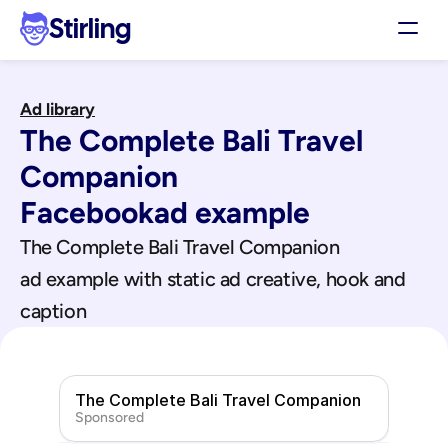
Stirling
Demo
Ad library
Pricing
The Complete Bali Travel 
Support
Affiliates
Companion
Log in
Facebook
ad example
The Complete Bali Travel Companion
Get my 3 free ads
ad example with static ad creative, hook and 
caption
The Complete Bali Travel Companion
Sponsored