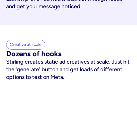
and get your message noticed.
Creative at scale
Dozens of hooks
Stirling creates static ad creatives at scale. Just hit
the 'generate' button and get loads of different
options to test on Meta.