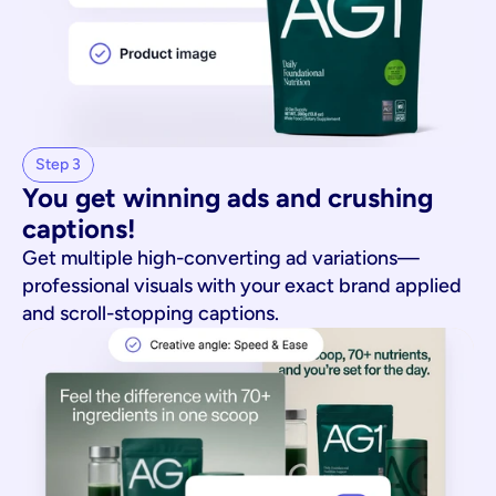
Step 3
You get winning ads and crushing 
captions!
Get multiple high-converting ad variations—
professional visuals with your exact brand applied
and scroll-stopping captions.