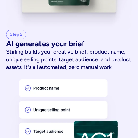
Step 2
AI generates your brief
Stirling builds your creative brief: product name,
unique selling points, target audience, and product
assets. It's all automated, zero manual work.