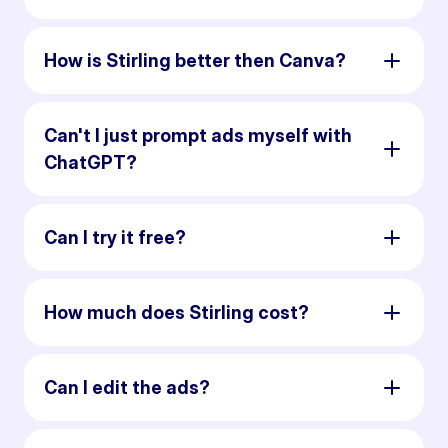
How is Stirling better then Canva?
Can't I just prompt ads myself with
ChatGPT?
Can I try it free?
How much does Stirling cost?
Can I edit the ads?