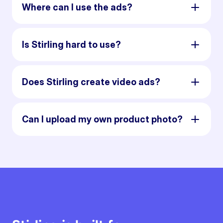
Where can I use the ads?
Is Stirling hard to use?
Does Stirling create video ads?
Can I upload my own product photo?