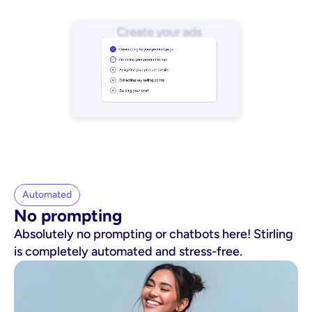
Automated
No prompting
Absolutely no prompting or chatbots here! Stirling
is completely automated and stress-free.