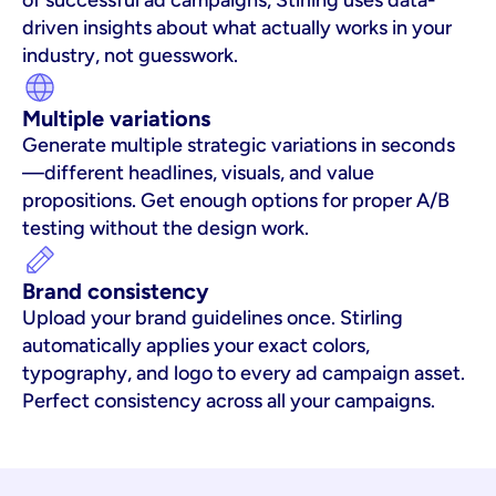
of successful ad campaigns, Stirling uses data-
driven insights about what actually works in your 
industry, not guesswork.
Multiple variations
Generate multiple strategic variations in seconds
—different headlines, visuals, and value 
propositions. Get enough options for proper A/B 
testing without the design work.
Brand consistency
Upload your brand guidelines once. Stirling 
automatically applies your exact colors, 
typography, and logo to every ad campaign asset. 
Perfect consistency across all your campaigns.