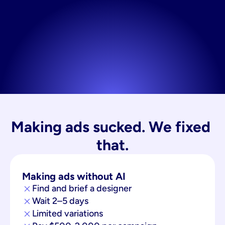
Making ads sucked. We fixed 
that.
Making ads without AI
Find and brief a designer
Wait 2–5 days
Limited variations