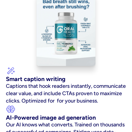
Smart caption writing
Captions that hook readers instantly, communicate 
clear value, and include CTAs proven to maximize 
clicks. Optimized for  for your business.
AI-Powered image ad generation
Our AI knows what converts. Trained on thousands 