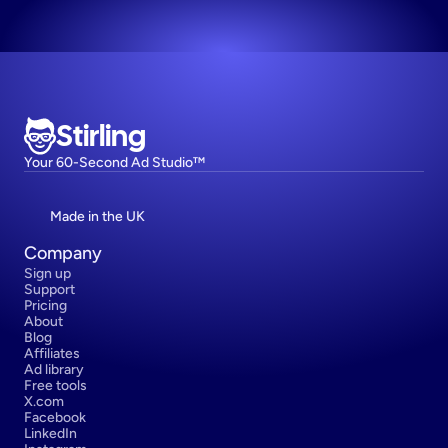
Stirling
Your 60-Second Ad Studio™
Made in the UK
Company
Sign up
Support
Pricing
About
Blog
Affiliates
Ad library
Free tools
X.com
Facebook
LinkedIn