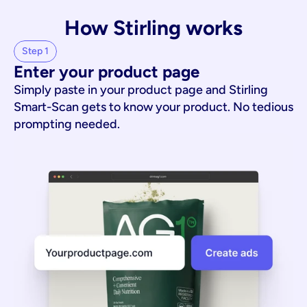
How Stirling works
Step 1
Enter your product page
Simply paste in your product page and Stirling
Smart-Scan gets to know your product. No tedious
prompting needed.