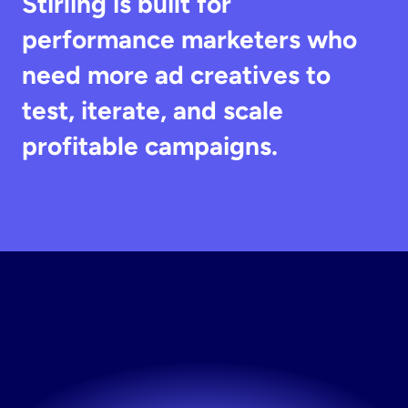
Stirling is built for 
performance marketers who 
need more ad creatives to 
test, iterate, and scale 
profitable campaigns.
Start
Creating
Ads
Launch new creatives whenever you need them.
Try now! It's free