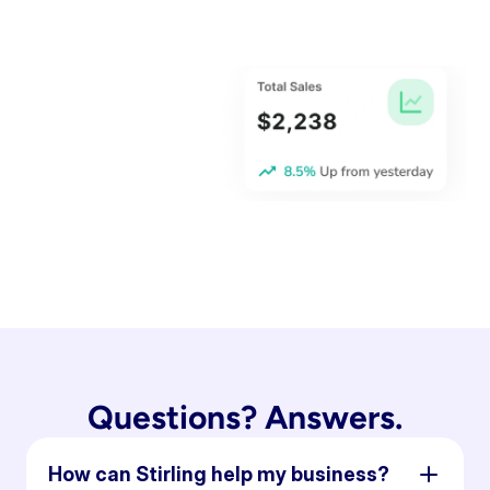
Questions? Answers.
How can Stirling help my business?