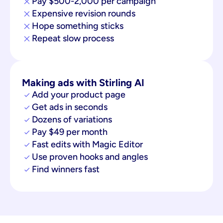
Pay $500-2,000 per campaign
Expensive revision rounds
Hope something sticks
Repeat slow process
Making ads with Stirling AI
Add your product page
Get ads in seconds
Dozens of variations
Pay $49 per month
Fast edits with Magic Editor
Use proven hooks and angles
Find winners fast