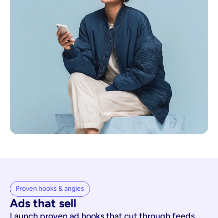
Proven hooks & angles
Ads that sell
Launch proven ad hooks that cut through feeds