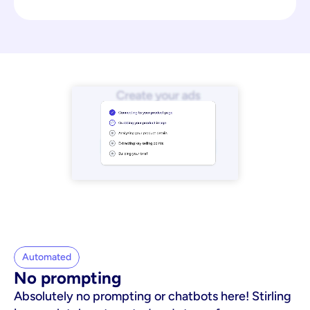
Automated
No prompting
Absolutely no prompting or chatbots here! Stirling