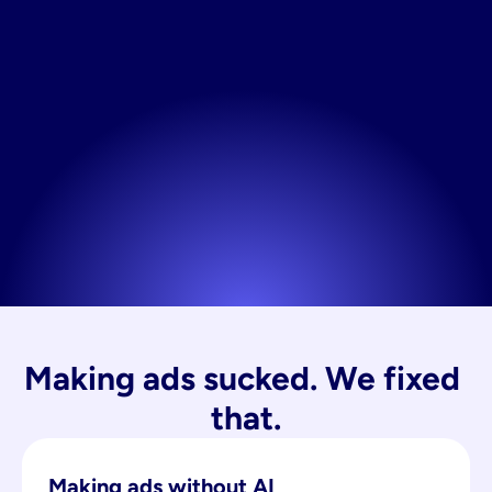
Making ads sucked. We fixed 
that.
Making ads without AI