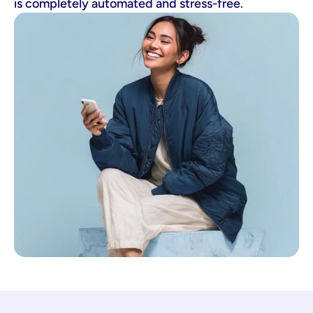
is completely automated and stress-free.