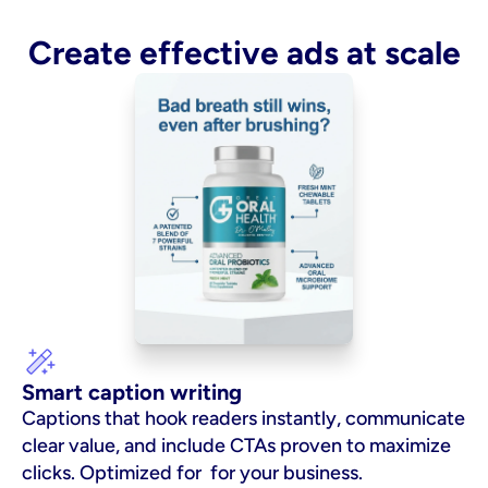
Create effective ads at scale
Smart caption writing
Captions that hook readers instantly, communicate 
clear value, and include CTAs proven to maximize 
clicks. Optimized for  for your business.