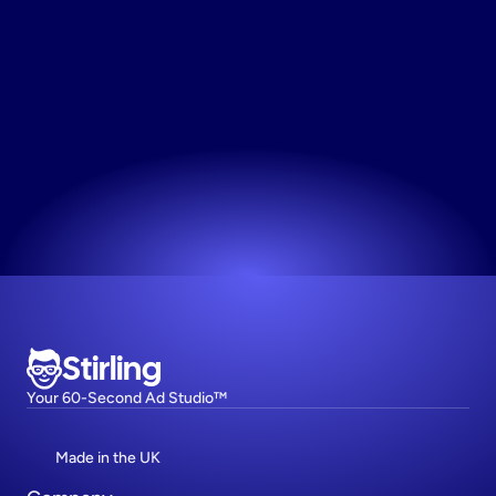
Turn
Text
Into
Images
Visualize your words instantly and turn plain text 
into compelling ad imagery with a single click.
Try now! It's free
Stirling
Your 60-Second Ad Studio™
Made in the UK