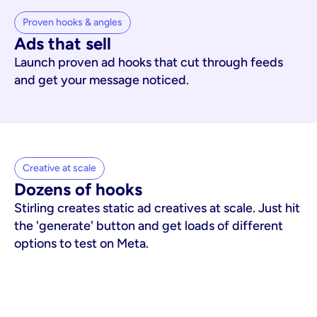
Proven hooks & angles
Ads that sell
Launch proven ad hooks that cut through feeds
and get your message noticed.
Creative at scale
Dozens of hooks
Stirling creates static ad creatives at scale. Just hit
the 'generate' button and get loads of different
options to test on Meta.