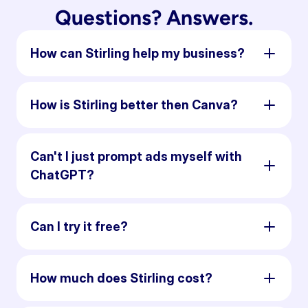
Questions? Answers.
How can Stirling help my business?
How is Stirling better then Canva?
Can't I just prompt ads myself with
ChatGPT?
Can I try it free?
How much does Stirling cost?