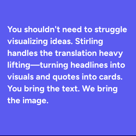
You shouldn't need to struggle 
visualizing ideas. Stirling 
handles the translation heavy 
lifting—turning headlines into 
visuals and quotes into cards. 
You bring the text. We bring 
the image.