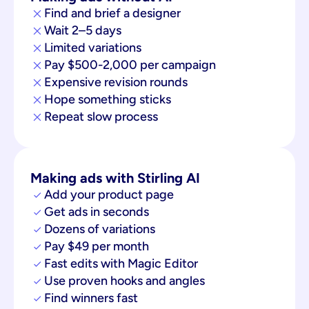
Find and brief a designer
Wait 2–5 days
Limited variations
Pay $500-2,000 per campaign
Expensive revision rounds
Hope something sticks
Repeat slow process
Making ads with Stirling AI
Add your product page
Get ads in seconds
Dozens of variations
Pay $49 per month
Fast edits with Magic Editor
Use proven hooks and angles
Find winners fast