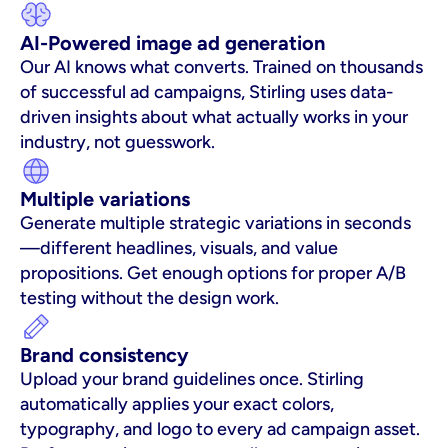
AI-Powered image ad generation
Our AI knows what converts. Trained on thousands 
of successful ad campaigns, Stirling uses data-
driven insights about what actually works in your 
industry, not guesswork.
Multiple variations
Generate multiple strategic variations in seconds
—different headlines, visuals, and value 
propositions. Get enough options for proper A/B 
testing without the design work.
Brand consistency
Upload your brand guidelines once. Stirling 
automatically applies your exact colors, 
typography, and logo to every ad campaign asset. 