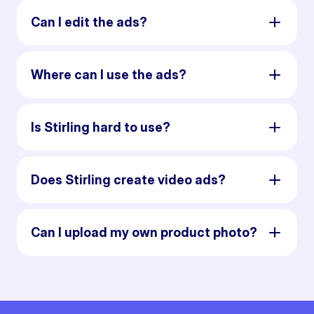
Can I edit the ads?
Where can I use the ads?
Is Stirling hard to use?
Does Stirling create video ads?
Can I upload my own product photo?