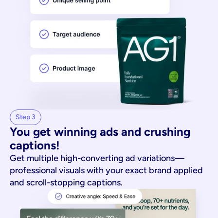
Step 3
You get winning ads and crushing 
captions!
Get multiple high-converting ad variations—
professional visuals with your exact brand applied
and scroll-stopping captions.