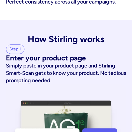
Perfect consistency across all your campaigns.
How Stirling works
Step 1
Enter your product page
Simply paste in your product page and Stirling
Smart-Scan gets to know your product. No tedious
prompting needed.