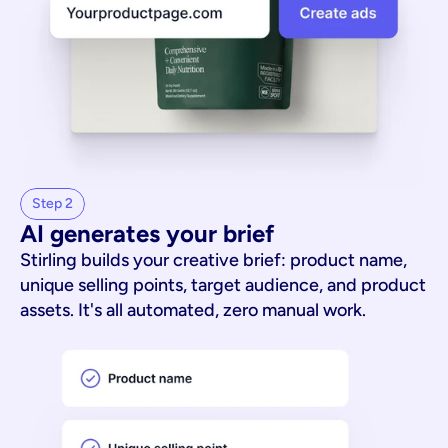
Step 2
AI generates your brief
Stirling builds your creative brief: product name,
unique selling points, target audience, and product
assets. It's all automated, zero manual work.