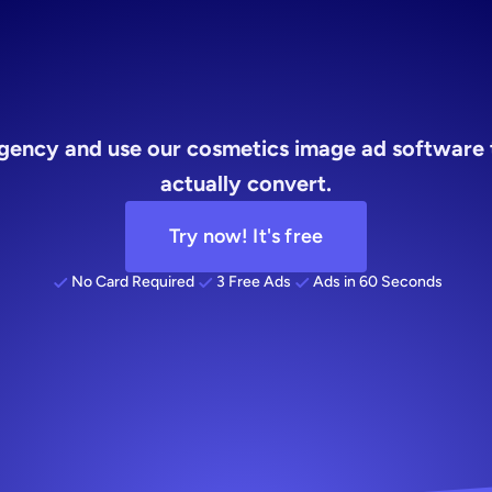
ads
gency and use our cosmetics image ad software t
actually convert.
Try now! It's free
No Card Required
3 Free Ads
Ads in 60 Seconds