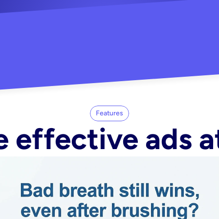
"Did my whole Meta ca
-Melisa G.
tore"
Features
 effective ads a