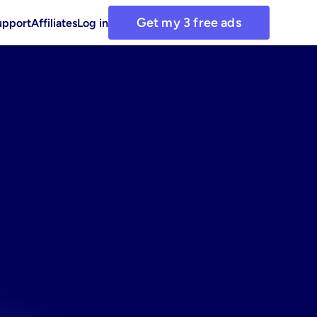
Get my 3 free ads
upport
Affiliates
Log in
mage
ad
media