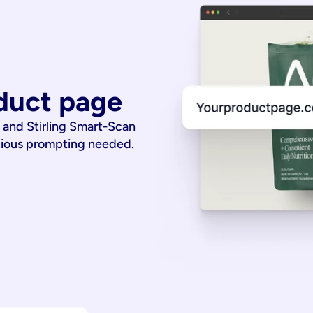
duct page
 and Stirling Smart-Scan
dious prompting needed.