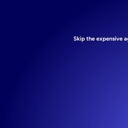
Skip the expensive a