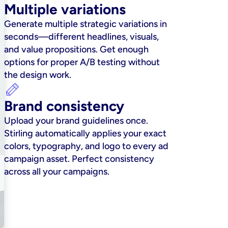
Multiple variations
Generate multiple strategic variations in 
seconds—different headlines, visuals, 
and value propositions. Get enough 
options for proper A/B testing without 
the design work.
Brand consistency
Upload your brand guidelines once. 
Stirling automatically applies your exact 
colors, typography, and logo to every ad 
campaign asset. Perfect consistency 
across all your campaigns.