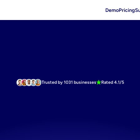
Demo
Pricing
S
Trusted by 1031 businesses
Rated 4.1/5
cosmetics
i
re
for
social