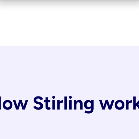
ow Stirling wor