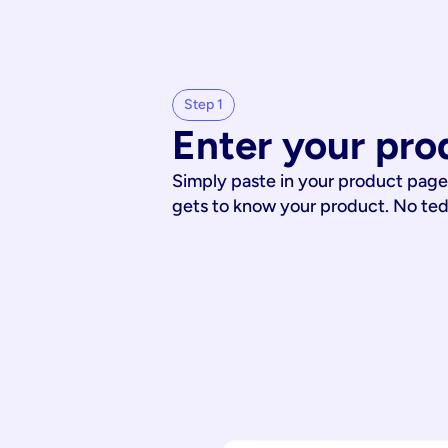
Step 1
Enter your pro
Simply paste in your product page
gets to know your product. No te