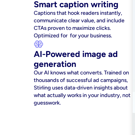
Smart caption writing
Captions that hook readers instantly, 
communicate clear value, and include 
CTAs proven to maximize clicks. 
Optimized for  for your business.
AI-Powered image ad 
generation
Our AI knows what converts. Trained on 
thousands of successful ad campaigns, 
Stirling uses data-driven insights about 
what actually works in your industry, not 
guesswork.