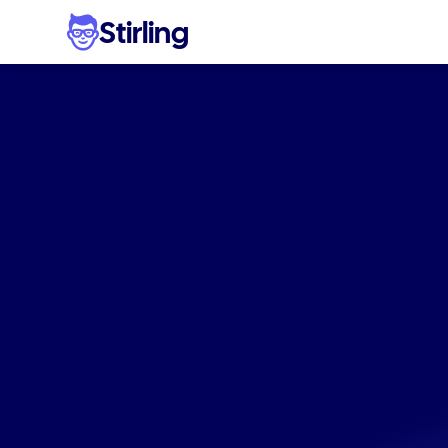
Stirling
The
#1
softwa