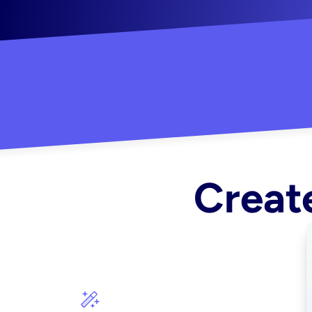
"Created some amazing ads for my Shopify s
Create