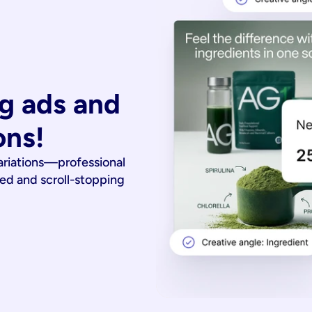
g ads and 
ons!
ariations—professional
ied and scroll-stopping