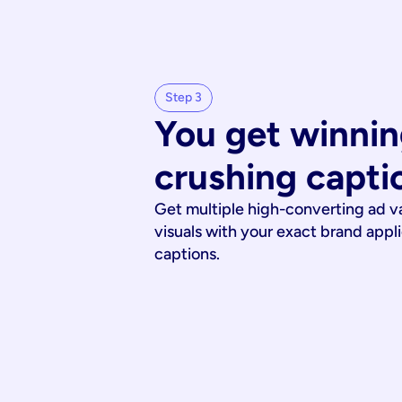
Step 3
You get winnin
crushing capti
Get multiple high-converting ad v
visuals with your exact brand appl
captions.