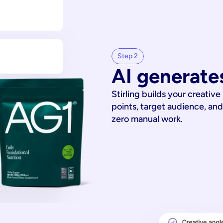
Step 2
AI generates
Stirling builds your creative
points, target audience, and
zero manual work.