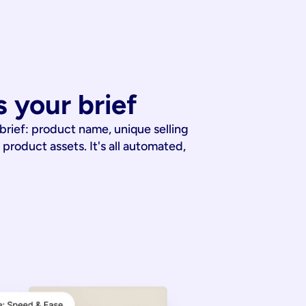
 your brief
 brief: product name, unique selling
 product assets. It's all automated,