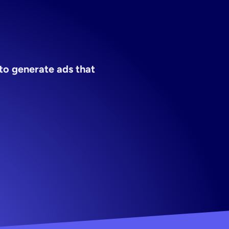
o generate ads that 