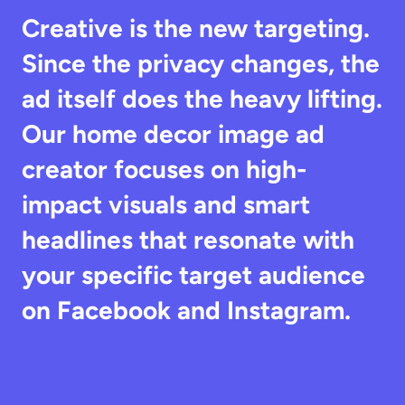
Creative is the new targeting. 
Since the privacy changes, the 
ad itself does the heavy lifting. 
Our home decor image ad 
creator focuses on high-
impact visuals and smart 
headlines that resonate with 
your specific target audience 
on Facebook and Instagram.