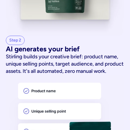
Step 2
AI generates your brief
Stirling builds your creative brief: product name,
unique selling points, target audience, and product
assets. It's all automated, zero manual work.