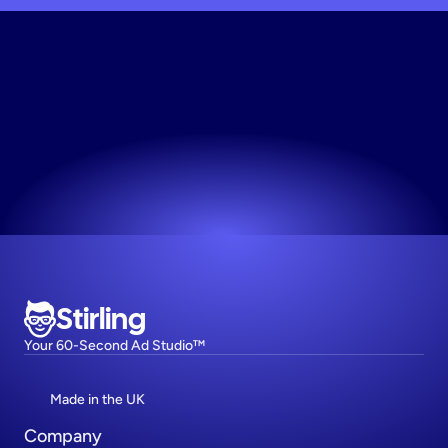
Generate
Static
Creative
Works for any niche. No design skills needed.
Try now! It's free
Stirling
Your 60-Second Ad Studio™
Made in the UK
Company