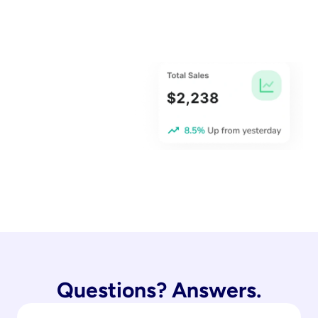
Questions? Answers.