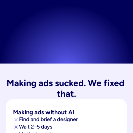
Making ads sucked. We fixed 
that.
Making ads without AI
Find and brief a designer
Wait 2–5 days