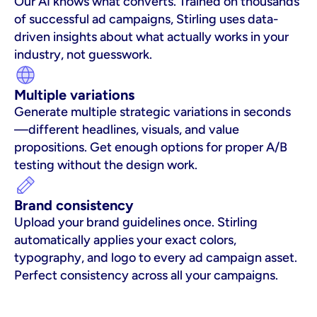
Our AI knows what converts. Trained on thousands 
of successful ad campaigns, Stirling uses data-
driven insights about what actually works in your 
industry, not guesswork.
Multiple variations
Generate multiple strategic variations in seconds
—different headlines, visuals, and value 
propositions. Get enough options for proper A/B 
testing without the design work.
Brand consistency
Upload your brand guidelines once. Stirling 
automatically applies your exact colors, 
typography, and logo to every ad campaign asset. 
Perfect consistency across all your campaigns.