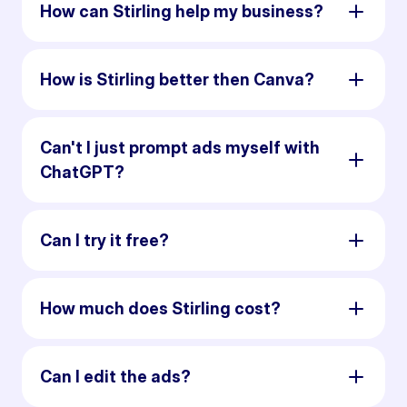
How can Stirling help my business?
How is Stirling better then Canva?
Can't I just prompt ads myself with
ChatGPT?
Can I try it free?
How much does Stirling cost?
Can I edit the ads?