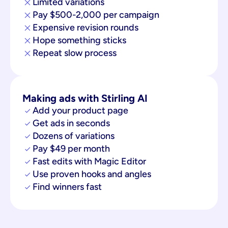
Limited variations
Pay $500-2,000 per campaign
Expensive revision rounds
Hope something sticks
Repeat slow process
Making ads with Stirling AI
Add your product page
Get ads in seconds
Dozens of variations
Pay $49 per month
Fast edits with Magic Editor
Use proven hooks and angles
Find winners fast