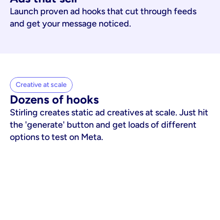
Launch proven ad hooks that cut through feeds
and get your message noticed.
Creative at scale
Dozens of hooks
Stirling creates static ad creatives at scale. Just hit
the 'generate' button and get loads of different
options to test on Meta.