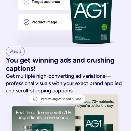
Step 3
You get winning ads and crushing 
captions!
Get multiple high-converting ad variations—
professional visuals with your exact brand applied
and scroll-stopping captions.