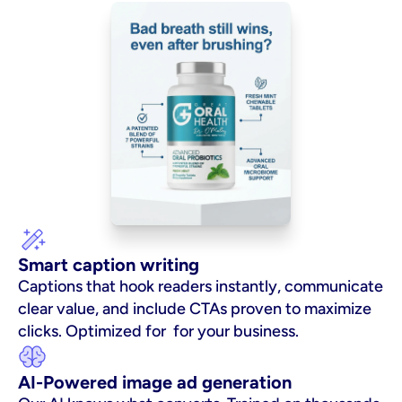
Smart caption writing
Captions that hook readers instantly, communicate 
clear value, and include CTAs proven to maximize 
clicks. Optimized for  for your business.
AI-Powered image ad generation