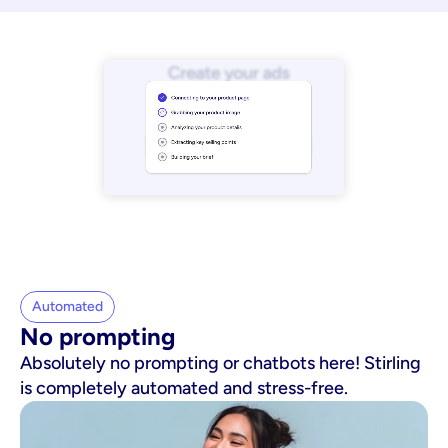
Automated
No prompting
Absolutely no prompting or chatbots here! Stirling
is completely automated and stress-free.