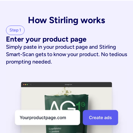
How Stirling works
Step 1
Enter your product page
Simply paste in your product page and Stirling
Smart-Scan gets to know your product. No tedious
prompting needed.