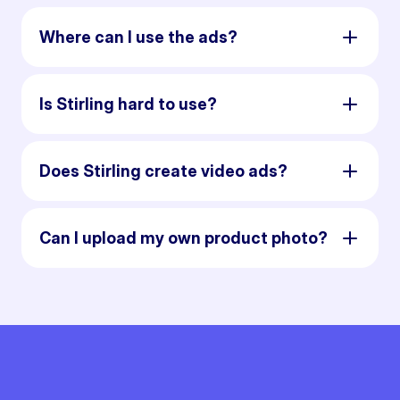
Where can I use the ads?
Is Stirling hard to use?
Does Stirling create video ads?
Can I upload my own product photo?