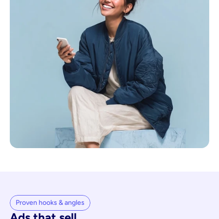
Proven hooks & angles
Ads that sell