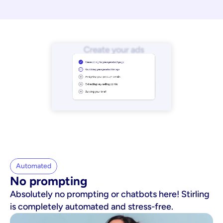
Automated
No prompting
Absolutely no prompting or chatbots here! Stirling
is completely automated and stress-free.