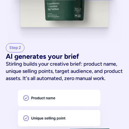
Step 2
AI generates your brief
Stirling builds your creative brief: product name,
unique selling points, target audience, and product
assets. It's all automated, zero manual work.