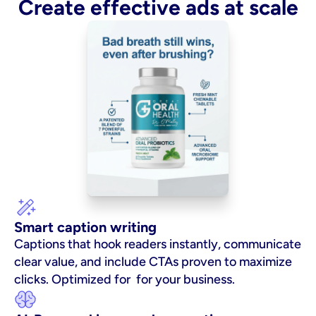
Create effective ads at scale
Smart caption writing
Captions that hook readers instantly, communicate 
clear value, and include CTAs proven to maximize 
clicks. Optimized for  for your business.