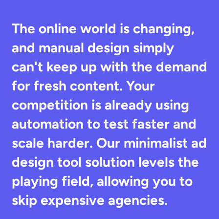
The online world is changing, 
and manual design simply 
can't keep up with the demand 
for fresh content. Your 
competition is already using 
automation to test faster and 
scale harder. Our minimalist ad 
design tool solution levels the 
playing field, allowing you to 
skip expensive agencies.