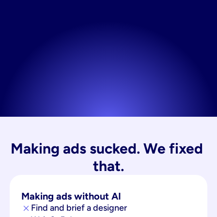
Making ads sucked. We fixed 
that.
Making ads without AI
Find and brief a designer