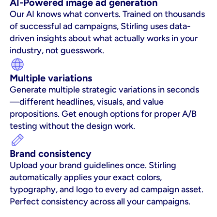
AI-Powered image ad generation
Our AI knows what converts. Trained on thousands 
of successful ad campaigns, Stirling uses data-
driven insights about what actually works in your 
industry, not guesswork.
Multiple variations
Generate multiple strategic variations in seconds
—different headlines, visuals, and value 
propositions. Get enough options for proper A/B 
testing without the design work.
Brand consistency
Upload your brand guidelines once. Stirling 
automatically applies your exact colors, 
typography, and logo to every ad campaign asset. 
Perfect consistency across all your campaigns.