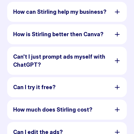
How can Stirling help my business?
How is Stirling better then Canva?
Can't I just prompt ads myself with
ChatGPT?
Can I try it free?
How much does Stirling cost?
Can I edit the ads?