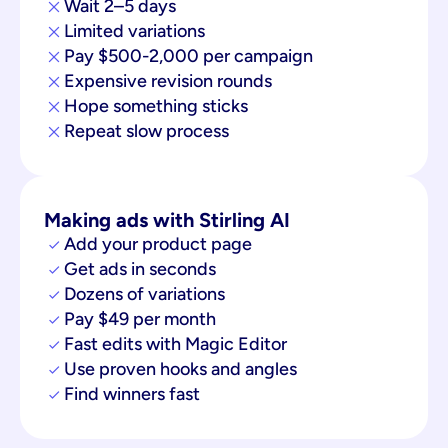
Wait 2–5 days
Limited variations
Pay $500-2,000 per campaign
Expensive revision rounds
Hope something sticks
Repeat slow process
Making ads with Stirling AI
Add your product page
Get ads in seconds
Dozens of variations
Pay $49 per month
Fast edits with Magic Editor
Use proven hooks and angles
Find winners fast