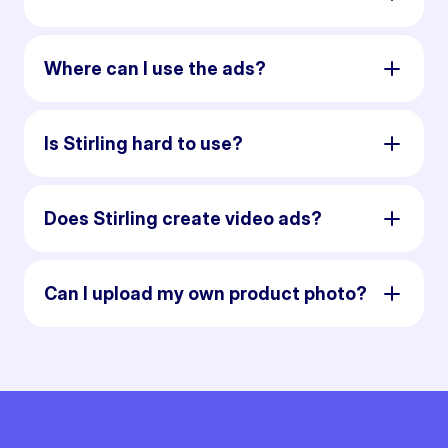
Where can I use the ads?
Is Stirling hard to use?
Does Stirling create video ads?
Can I upload my own product photo?