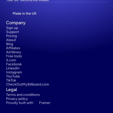
Made in the UK
Company
Sign up
Support
Pricing
About
Blog
Affiliates
Ad library
Free tools
X.com
Facebook
LinkedIn
Instagram
YouTube
TikTok
CheckOutMyBillboard.com
Legal
Terms and conditions
Privacy policy
Proudly built with 
Framer