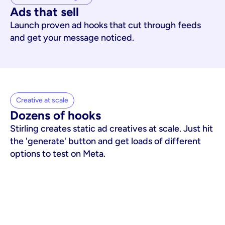
Ads that sell
Launch proven ad hooks that cut through feeds
and get your message noticed.
Creative at scale
Dozens of hooks
Stirling creates static ad creatives at scale. Just hit
the 'generate' button and get loads of different
options to test on Meta.