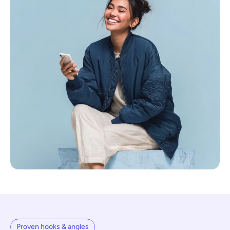
Proven hooks & angles