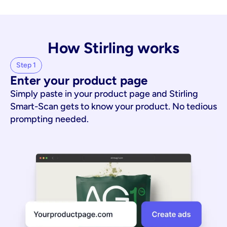
How Stirling works
Step 1
Enter your product page
Simply paste in your product page and Stirling
Smart-Scan gets to know your product. No tedious
prompting needed.