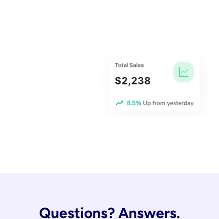
Questions? Answers.