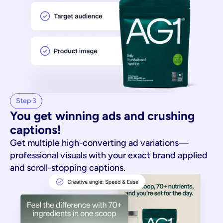
Step 3
You get winning ads and crushing 
captions!
Get multiple high-converting ad variations—
professional visuals with your exact brand applied
and scroll-stopping captions.