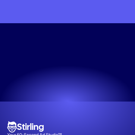
Try
the
Minimalist
Ad
Design
Tool
Free
Experience the simplest way to get your ads live.
Try now! It's free
Stirling
Your 60-Second Ad Studio™