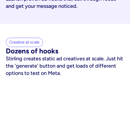
and get your message noticed.
Creative at scale
Dozens of hooks
Stirling creates static ad creatives at scale. Just hit
the 'generate' button and get loads of different
options to test on Meta.