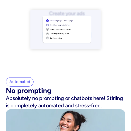
Automated
No prompting
Absolutely no prompting or chatbots here! Stirling
is completely automated and stress-free.