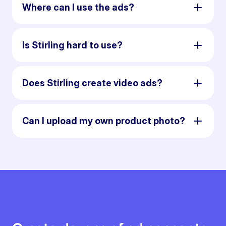
Where can I use the ads?
Is Stirling hard to use?
Does Stirling create video ads?
Can I upload my own product photo?