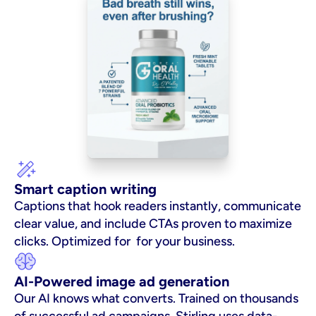
Smart caption writing
Captions that hook readers instantly, communicate 
clear value, and include CTAs proven to maximize 
clicks. Optimized for  for your business.
AI-Powered image ad generation
Our AI knows what converts. Trained on thousands 