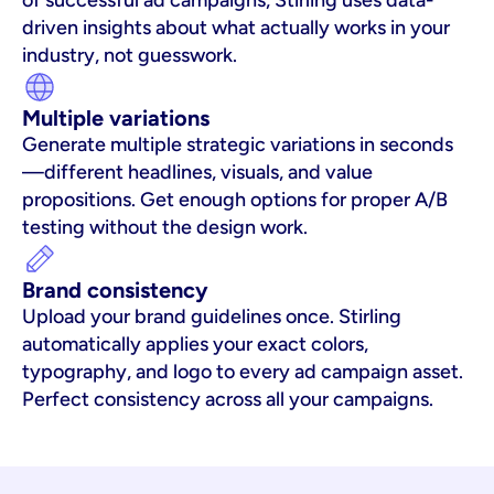
of successful ad campaigns, Stirling uses data-
driven insights about what actually works in your 
industry, not guesswork.
Multiple variations
Generate multiple strategic variations in seconds
—different headlines, visuals, and value 
propositions. Get enough options for proper A/B 
testing without the design work.
Brand consistency
Upload your brand guidelines once. Stirling 
automatically applies your exact colors, 
typography, and logo to every ad campaign asset. 
Perfect consistency across all your campaigns.