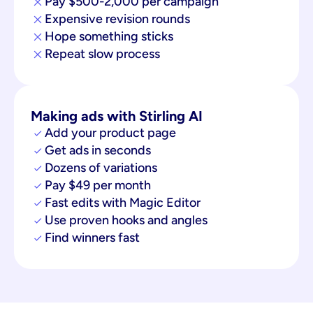
Pay $500-2,000 per campaign
Expensive revision rounds
Hope something sticks
Repeat slow process
Making ads with Stirling AI
Add your product page
Get ads in seconds
Dozens of variations
Pay $49 per month
Fast edits with Magic Editor
Use proven hooks and angles
Find winners fast