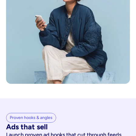
Proven hooks & angles
Ads that sell
Launch proven ad hooks that cut through feeds