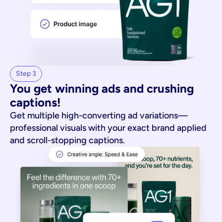
Step 3
You get winning ads and crushing 
captions!
Get multiple high-converting ad variations—
professional visuals with your exact brand applied
and scroll-stopping captions.