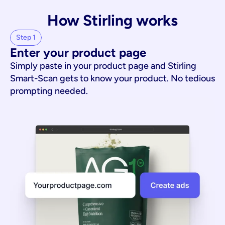
How Stirling works
Step 1
Enter your product page
Simply paste in your product page and Stirling
Smart-Scan gets to know your product. No tedious
prompting needed.