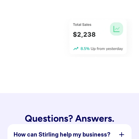
Questions? Answers.
How can Stirling help my business?