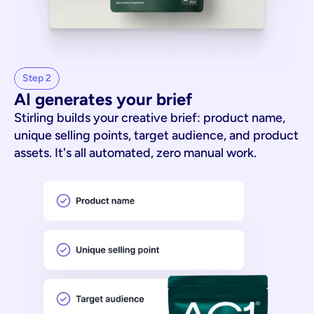
Step 2
AI generates your brief
Stirling builds your creative brief: product name,
unique selling points, target audience, and product
assets. It's all automated, zero manual work.