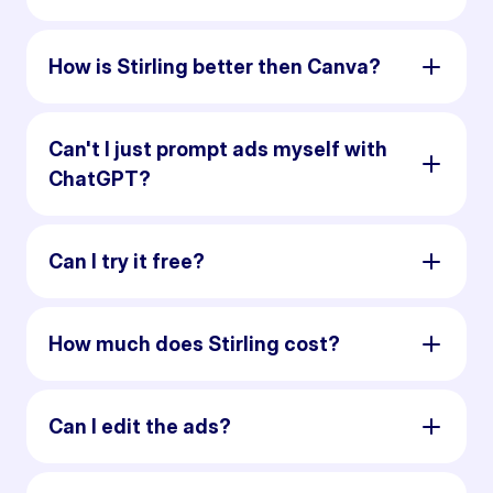
How is Stirling better then Canva?
Can't I just prompt ads myself with
ChatGPT?
Can I try it free?
How much does Stirling cost?
Can I edit the ads?