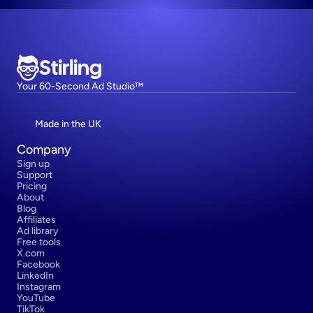
Stirling
Your 60-Second Ad Studio™
Made in the UK
Company
Sign up
Support
Pricing
About
Blog
Affiliates
Ad library
Free tools
X.com
Facebook
LinkedIn
Instagram
YouTube
TikTok