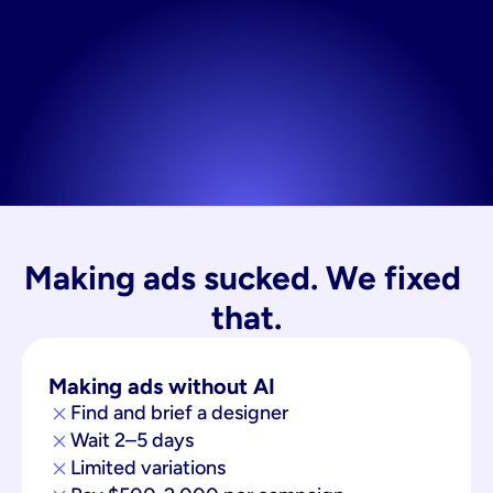
Making ads sucked. We fixed 
that.
Making ads without AI
Find and brief a designer
Wait 2–5 days
Limited variations