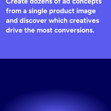
Create dozens of ad concepts 
from a single product image 
and discover which creatives 
drive the most conversions.
Generate
Ad
Creatives
Create and test ads faster with AI.
Try now! It's free