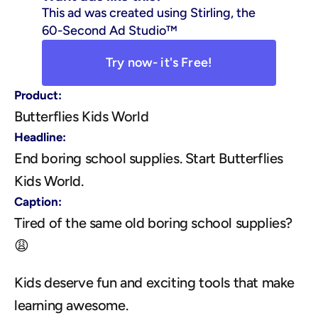
This ad was created using Stirling, the 
60-Second Ad Studio™
Try now- it's Free!
Product:
Butterflies Kids World
Headline:
End boring school supplies. Start Butterflies 
Kids World.
Caption:
Tired of the same old boring school supplies? 
😩
Kids deserve fun and exciting tools that make 
learning awesome.