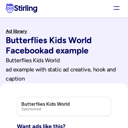
Stirling
Demo
Ad library
Pricing
Butterflies Kids World
Support
Affiliates
Facebook
ad example
Log in
Butterflies Kids World
ad example with static ad creative, hook and 
Get my 3 free ads
caption
Butterflies Kids World
Sponsored
Want ads like this?