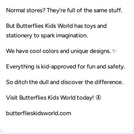
Normal stores? They're full of the same stuff.
But Butterflies Kids World has toys and 
stationery to spark imagination.
We have cool colors and unique designs. ✨
Everything is kid-approved for fun and safety.
So ditch the dull and discover the difference.
Visit Butterflies Kids World today! 🦋
butterflieskidsworld.com