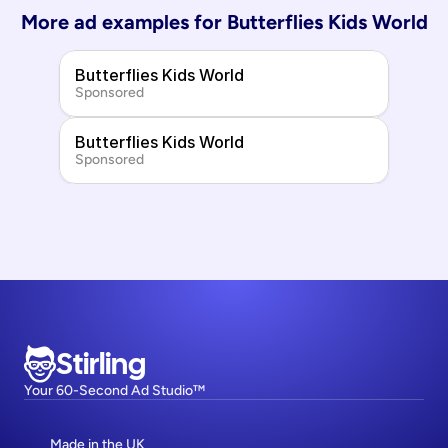
More ad examples for 
Butterflies Kids World
Butterflies Kids World
Sponsored
Butterflies Kids World
Sponsored
Stirling
Your 60-Second Ad Studio™
Made in the UK