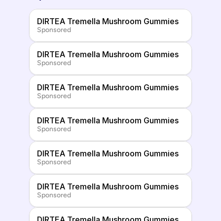
DIRTEA Tremella Mushroom Gummies
Sponsored
DIRTEA Tremella Mushroom Gummies
Sponsored
DIRTEA Tremella Mushroom Gummies
Sponsored
DIRTEA Tremella Mushroom Gummies
Sponsored
DIRTEA Tremella Mushroom Gummies
Sponsored
DIRTEA Tremella Mushroom Gummies
Sponsored
DIRTEA Tremella Mushroom Gummies