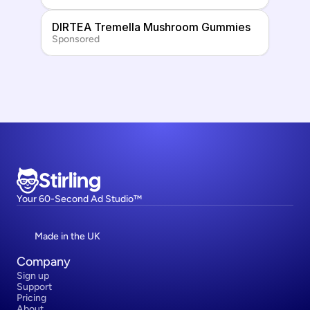
DIRTEA Tremella Mushroom Gummies
Sponsored
Stirling
Your 60-Second Ad Studio™
Made in the UK
Company
Sign up
Support
Pricing
About