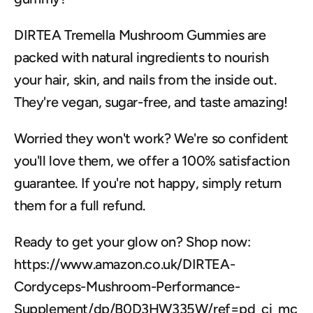
DIRTEA Tremella Mushroom Gummies are 
packed with natural ingredients to nourish 
your hair, skin, and nails from the inside out. 
They're vegan, sugar-free, and taste amazing!
Worried they won't work? We're so confident 
you'll love them, we offer a 100% satisfaction 
guarantee. If you're not happy, simply return 
them for a full refund.
Ready to get your glow on? Shop now: 
https://www.amazon.co.uk/DIRTEA-
Cordyceps-Mushroom-Performance-
Supplement/dp/B0D3HW335W/ref=pd_ci_mc