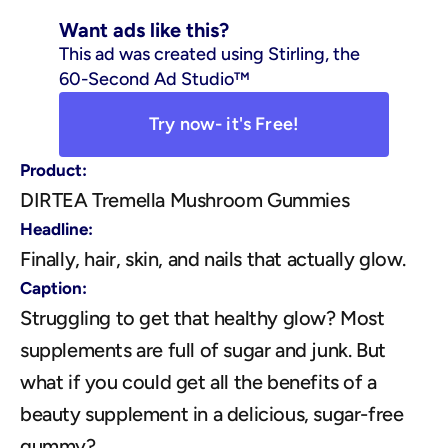
Want ads like this?
This ad was created using Stirling, the 
60-Second Ad Studio™
Try now- it's Free!
Product:
DIRTEA Tremella Mushroom Gummies
Headline:
Finally, hair, skin, and nails that actually glow.
Caption:
Struggling to get that healthy glow? Most 
supplements are full of sugar and junk. But 
what if you could get all the benefits of a 
beauty supplement in a delicious, sugar-free 
gummy? 