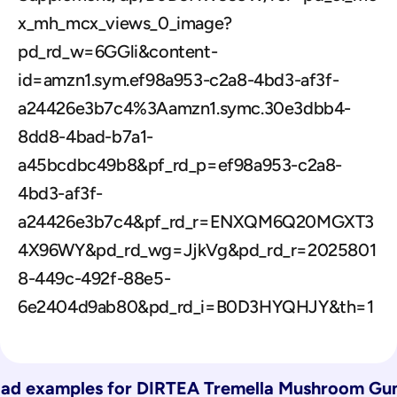
x_mh_mcx_views_0_image?
pd_rd_w=6GGli&content-
id=amzn1.sym.ef98a953-c2a8-4bd3-af3f-
a24426e3b7c4%3Aamzn1.symc.30e3dbb4-
8dd8-4bad-b7a1-
a45bcdbc49b8&pf_rd_p=ef98a953-c2a8-
4bd3-af3f-
a24426e3b7c4&pf_rd_r=ENXQM6Q20MGXT3
4X96WY&pd_rd_wg=JjkVg&pd_rd_r=2025801
8-449c-492f-88e5-
6e2404d9ab80&pd_rd_i=B0D3HYQHJY&th=1
ad examples for 
DIRTEA Tremella Mushroom Gu