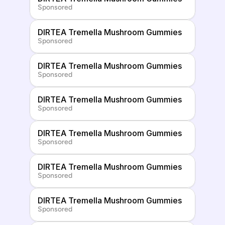
Sponsored
DIRTEA Tremella Mushroom Gummies
Sponsored
DIRTEA Tremella Mushroom Gummies
Sponsored
DIRTEA Tremella Mushroom Gummies
Sponsored
DIRTEA Tremella Mushroom Gummies
Sponsored
DIRTEA Tremella Mushroom Gummies
Sponsored
DIRTEA Tremella Mushroom Gummies
Sponsored