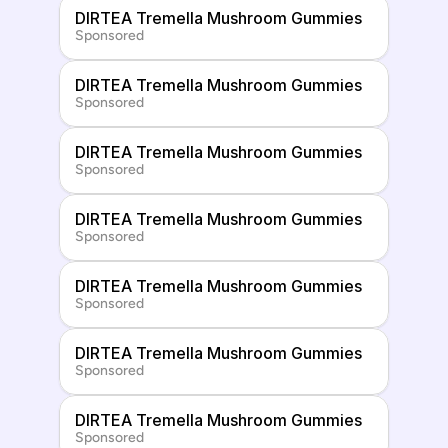
DIRTEA Tremella Mushroom Gummies
Sponsored
DIRTEA Tremella Mushroom Gummies
Sponsored
DIRTEA Tremella Mushroom Gummies
Sponsored
DIRTEA Tremella Mushroom Gummies
Sponsored
DIRTEA Tremella Mushroom Gummies
Sponsored
DIRTEA Tremella Mushroom Gummies
Sponsored
DIRTEA Tremella Mushroom Gummies
Sponsored