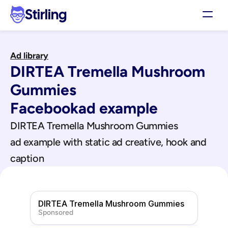
Stirling
Demo
Ad library
Pricing
DIRTEA Tremella Mushroom 
Support
Affiliates
Gummies
Log in
Facebook
ad example
DIRTEA Tremella Mushroom Gummies
Get my 3 free ads
ad example with static ad creative, hook and 
caption
DIRTEA Tremella Mushroom Gummies
Sponsored