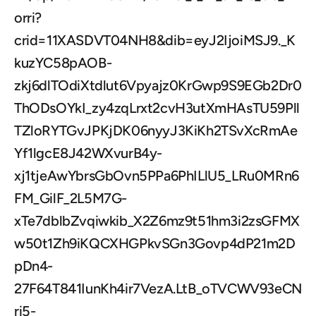
orri?
crid=11XASDVT04NH8&dib=eyJ2IjoiMSJ9._K
kuzYC58pAOB-
zkj6dlTOdiXtdlut6Vpyajz0KrGwp9S9EGb2Dr0
ThODsOYkI_zy4zqLrxt2cvH3utXmHAsTU59Pll
TZloRYTGvJPKjDK06nyyJ3KiKh2TSvXcRmAe
Yf1lgcE8J42WXvurB4y-
xj1tjeAwYbrsGbOvn5PPa6PhILlU5_LRu0MRn6
FM_GilF_2L5M7G-
xTe7dblbZvqiwkib_X2Z6mz9t51hm3i2zsGFMX
w50t1Zh9iKQCXHGPkvSGn3Govp4dP21m2D
pDn4-
27F64T841IunKh4ir7VezA.LtB_oTVCWV93eCN
ri5-