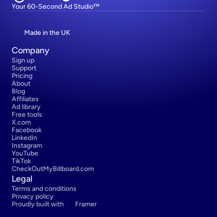
Your 60-Second Ad Studio™
Made in the UK
Company
Sign up
Support
Pricing
About
Blog
Affiliates
Ad library
Free tools
X.com
Facebook
LinkedIn
Instagram
YouTube
TikTok
CheckOutMyBillboard.com
Legal
Terms and conditions
Privacy policy
Proudly built with 
Framer