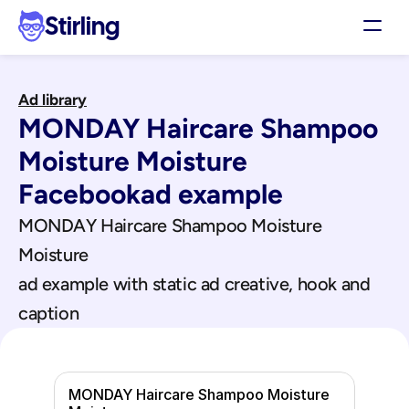
Stirling
Demo
Ad library
Pricing
MONDAY Haircare Shampoo 
Support
Affiliates
Moisture Moisture
Log in
Facebook
ad example
MONDAY Haircare Shampoo Moisture 
Get my 3 free ads
Moisture
ad example with static ad creative, hook and 
caption
MONDAY Haircare Shampoo Moisture 