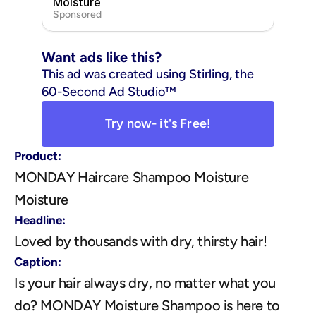
Moisture
Sponsored
Want ads like this?
This ad was created using Stirling, the 
60-Second Ad Studio™
Try now- it's Free!
Product:
MONDAY Haircare Shampoo Moisture 
Moisture
Headline:
Loved by thousands with dry, thirsty hair!
Caption:
Is your hair always dry, no matter what you 
do? MONDAY Moisture Shampoo is here to 