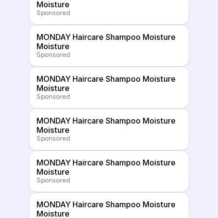
Moisture
Sponsored
MONDAY Haircare Shampoo Moisture 
Moisture
Sponsored
MONDAY Haircare Shampoo Moisture 
Moisture
Sponsored
MONDAY Haircare Shampoo Moisture 
Moisture
Sponsored
MONDAY Haircare Shampoo Moisture 
Moisture
Sponsored
MONDAY Haircare Shampoo Moisture 
Moisture