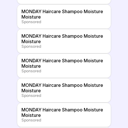
MONDAY Haircare Shampoo Moisture 
Moisture
Sponsored
MONDAY Haircare Shampoo Moisture 
Moisture
Sponsored
MONDAY Haircare Shampoo Moisture 
Moisture
Sponsored
MONDAY Haircare Shampoo Moisture 
Moisture
Sponsored
MONDAY Haircare Shampoo Moisture 
Moisture
Sponsored