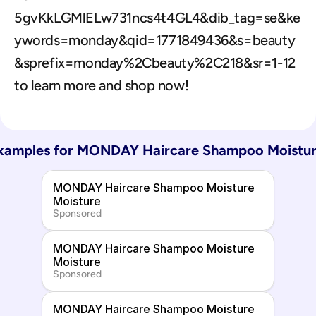
5gvKkLGMlELw731ncs4t4GL4&dib_tag=se&ke
ywords=monday&qid=1771849436&s=beauty
&sprefix=monday%2Cbeauty%2C218&sr=1-12 
to learn more and shop now!
xamples for 
MONDAY Haircare Shampoo Moistur
MONDAY Haircare Shampoo Moisture 
Moisture
Sponsored
MONDAY Haircare Shampoo Moisture 
Moisture
Sponsored
MONDAY Haircare Shampoo Moisture 