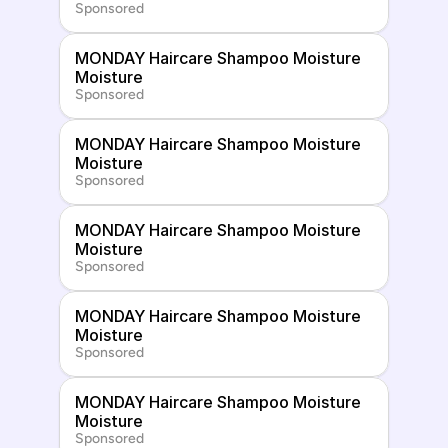
Sponsored
MONDAY Haircare Shampoo Moisture 
Moisture
Sponsored
MONDAY Haircare Shampoo Moisture 
Moisture
Sponsored
MONDAY Haircare Shampoo Moisture 
Moisture
Sponsored
MONDAY Haircare Shampoo Moisture 
Moisture
Sponsored
MONDAY Haircare Shampoo Moisture 
Moisture
Sponsored