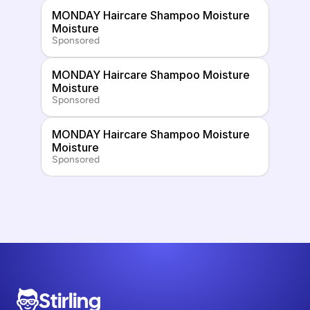
MONDAY Haircare Shampoo Moisture 
Moisture
Sponsored
MONDAY Haircare Shampoo Moisture 
Moisture
Sponsored
MONDAY Haircare Shampoo Moisture 
Moisture
Sponsored
Stirling