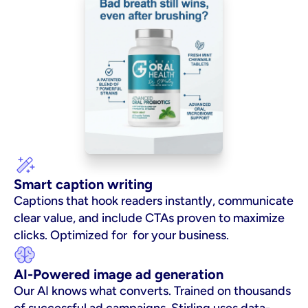
Smart caption writing
Captions that hook readers instantly, communicate 
clear value, and include CTAs proven to maximize 
clicks. Optimized for  for your business.
AI-Powered image ad generation
Our AI knows what converts. Trained on thousands 