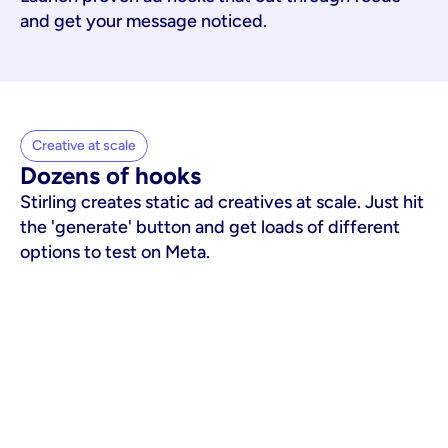
and get your message noticed.
Creative at scale
Dozens of hooks
Stirling creates static ad creatives at scale. Just hit
the 'generate' button and get loads of different
options to test on Meta.