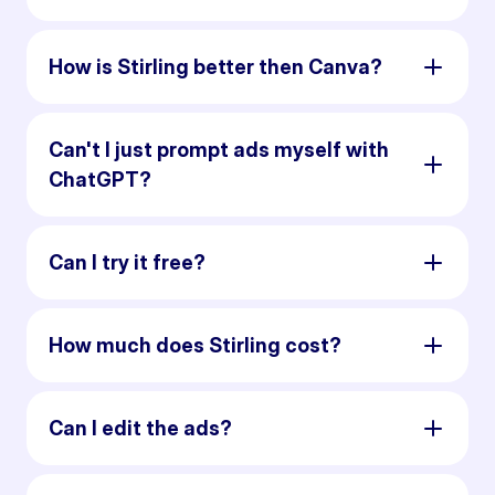
How is Stirling better then Canva?
Can't I just prompt ads myself with
ChatGPT?
Can I try it free?
How much does Stirling cost?
Can I edit the ads?