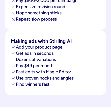
Pay $500-2,000 per campaign
Expensive revision rounds
Hope something sticks
Repeat slow process
Making ads with Stirling AI
Add your product page
Get ads in seconds
Dozens of variations
Pay $49 per month
Fast edits with Magic Editor
Use proven hooks and angles
Find winners fast