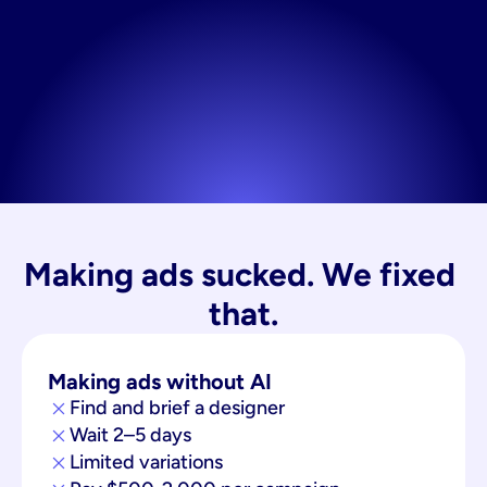
Making ads sucked. We fixed 
that.
Making ads without AI
Find and brief a designer
Wait 2–5 days
Limited variations