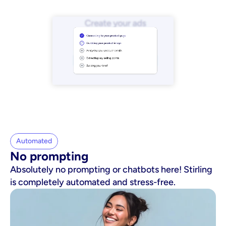
Automated
No prompting
Absolutely no prompting or chatbots here! Stirling
is completely automated and stress-free.