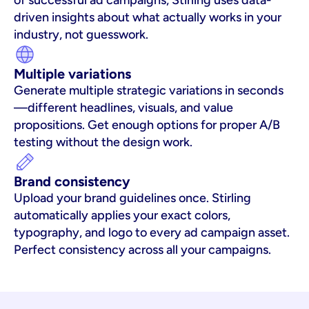
of successful ad campaigns, Stirling uses data-
driven insights about what actually works in your 
industry, not guesswork.
Multiple variations
Generate multiple strategic variations in seconds
—different headlines, visuals, and value 
propositions. Get enough options for proper A/B 
testing without the design work.
Brand consistency
Upload your brand guidelines once. Stirling 
automatically applies your exact colors, 
typography, and logo to every ad campaign asset. 
Perfect consistency across all your campaigns.