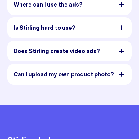
Where can I use the ads?
Is Stirling hard to use?
Does Stirling create video ads?
Can I upload my own product photo?