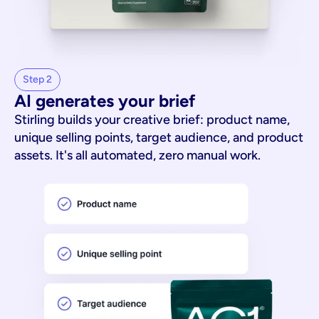
Step 2
AI generates your brief
Stirling builds your creative brief: product name,
unique selling points, target audience, and product
assets. It's all automated, zero manual work.