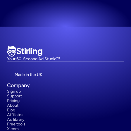
Try now! It's free
Stirling
Your 60-Second Ad Studio™
Made in the UK
Company
Sign up
Support
Pricing
About
Blog
Affiliates
Ad library
Free tools
X.com