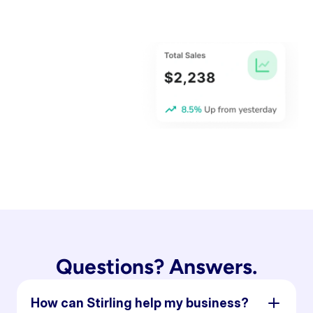
Questions? Answers.
How can Stirling help my business?