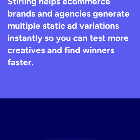
Stirling helps ecommerce 
brands and agencies generate 
multiple static ad variations 
instantly so you can test more 
creatives and find winners 
faster.
Generate
Winning
Ads
Create and test ads faster with AI.