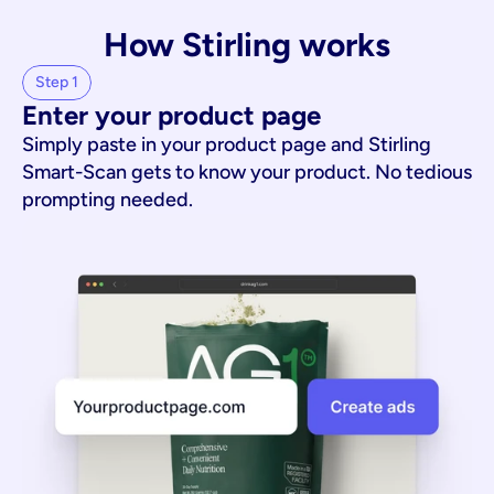
How Stirling works
Step 1
Enter your product page
Simply paste in your product page and Stirling
Smart-Scan gets to know your product. No tedious
prompting needed.