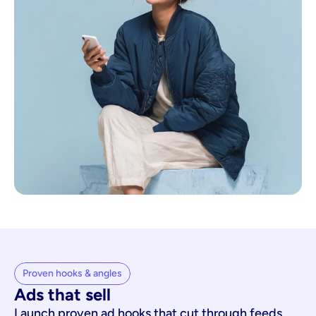
Proven hooks & angles
Ads that sell
Launch proven ad hooks that cut through feeds