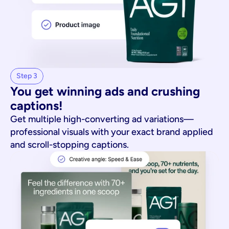
Step 3
You get winning ads and crushing 
captions!
Get multiple high-converting ad variations—
professional visuals with your exact brand applied
and scroll-stopping captions.