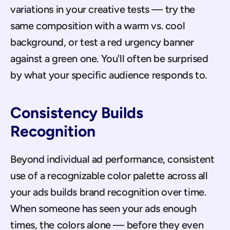
variations in your creative tests — try the 
same composition with a warm vs. cool 
background, or test a red urgency banner 
against a green one. You'll often be surprised 
by what your specific audience responds to.
Consistency Builds 
Recognition
Beyond individual ad performance, consistent 
use of a recognizable color palette across all 
your ads builds brand recognition over time. 
When someone has seen your ads enough 
times, the colors alone — before they even 