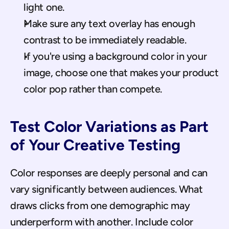
light one.
Make sure any text overlay has enough 
contrast to be immediately readable.
If you're using a background color in your 
image, choose one that makes your product 
color pop rather than compete.
Test Color Variations as Part 
of Your Creative Testing
Color responses are deeply personal and can 
vary significantly between audiences. What 
draws clicks from one demographic may 
underperform with another. Include color 