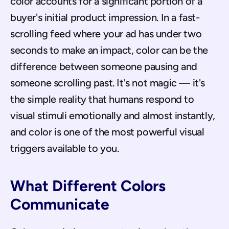
color accounts for a significant portion of a 
buyer's initial product impression. In a fast-
scrolling feed where your ad has under two 
seconds to make an impact, color can be the 
difference between someone pausing and 
someone scrolling past. It's not magic — it's 
the simple reality that humans respond to 
visual stimuli emotionally and almost instantly, 
and color is one of the most powerful visual 
triggers available to you.
What Different Colors 
Communicate