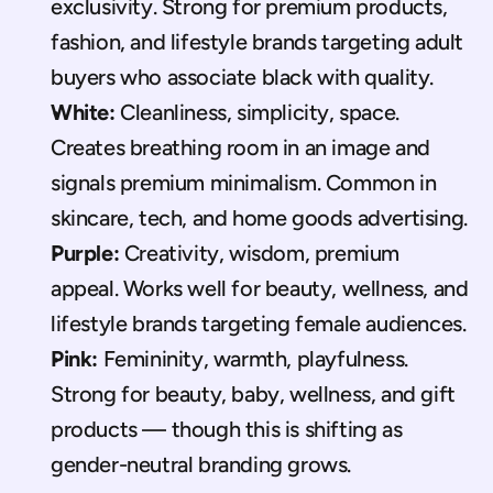
exclusivity. Strong for premium products, 
fashion, and lifestyle brands targeting adult 
buyers who associate black with quality.
White:
 Cleanliness, simplicity, space. 
Creates breathing room in an image and 
signals premium minimalism. Common in 
skincare, tech, and home goods advertising.
Purple:
 Creativity, wisdom, premium 
appeal. Works well for beauty, wellness, and 
lifestyle brands targeting female audiences.
Pink:
 Femininity, warmth, playfulness. 
Strong for beauty, baby, wellness, and gift 
products — though this is shifting as 
gender-neutral branding grows.