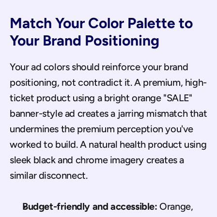
Match Your Color Palette to 
Your Brand Positioning
Your ad colors should reinforce your brand 
positioning, not contradict it. A premium, high-
ticket product using a bright orange "SALE" 
banner-style ad creates a jarring mismatch that 
undermines the premium perception you've 
worked to build. A natural health product using 
sleek black and chrome imagery creates a 
similar disconnect.
Budget-friendly and accessible:
 Orange, 