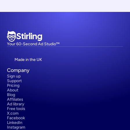
Stirling
Your 60-Second Ad Studio™
Made in the UK
Company
Sign up
Support
Pricing
About
Blog
Affiliates
Ad library
Free tools
X.com
Facebook
LinkedIn
Instagram