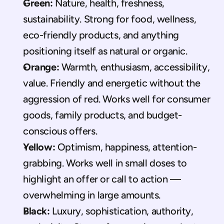
Green:
 Nature, health, freshness, 
sustainability. Strong for food, wellness, 
eco-friendly products, and anything 
positioning itself as natural or organic.
Orange:
 Warmth, enthusiasm, accessibility, 
value. Friendly and energetic without the 
aggression of red. Works well for consumer 
goods, family products, and budget-
conscious offers.
Yellow:
 Optimism, happiness, attention-
grabbing. Works well in small doses to 
highlight an offer or call to action — 
overwhelming in large amounts.
Black:
 Luxury, sophistication, authority, 