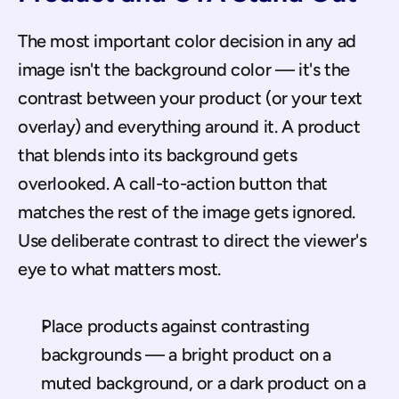
The most important color decision in any ad 
image isn't the background color — it's the 
contrast between your product (or your text 
overlay) and everything around it. A product 
that blends into its background gets 
overlooked. A call-to-action button that 
matches the rest of the image gets ignored. 
Use deliberate contrast to direct the viewer's 
eye to what matters most.
Place products against contrasting 
backgrounds — a bright product on a 
muted background, or a dark product on a 