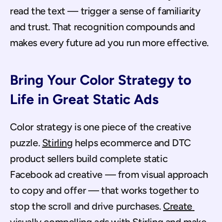
read the text — trigger a sense of familiarity 
and trust. That recognition compounds and 
makes every future ad you run more effective.
Bring Your Color Strategy to 
Life in Great Static Ads
Color strategy is one piece of the creative 
puzzle. 
Stirling
 helps ecommerce and DTC 
product sellers build complete static 
Facebook ad creative — from visual approach 
to copy and offer — that works together to 
stop the scroll and drive purchases. 
Create 