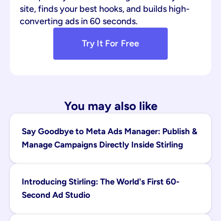
site, finds your best hooks, and builds high-
converting ads in 60 seconds.
Try It For Free
You may also like
Say Goodbye to Meta Ads Manager: Publish & 
Manage Campaigns Directly Inside Stirling
Introducing Stirling: The World's First 60-
Second Ad Studio