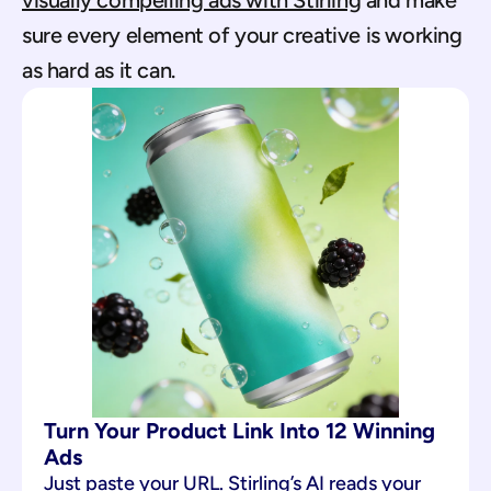
visually compelling ads with Stirling
 and make 
sure every element of your creative is working 
as hard as it can.
Turn Your Product Link Into 12 Winning 
Ads
Just paste your URL. Stirling’s AI reads your 