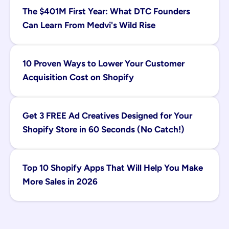
The $401M First Year: What DTC Founders 
Can Learn From Medvi's Wild Rise
10 Proven Ways to Lower Your Customer 
Acquisition Cost on Shopify
Get 3 FREE Ad Creatives Designed for Your 
Shopify Store in 60 Seconds (No Catch!)
Top 10 Shopify Apps That Will Help You Make 
More Sales in 2026