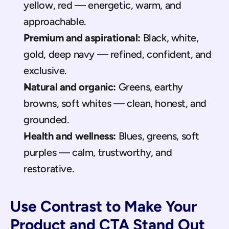
yellow, red — energetic, warm, and 
approachable.
Premium and aspirational:
 Black, white, 
gold, deep navy — refined, confident, and 
exclusive.
Natural and organic:
 Greens, earthy 
browns, soft whites — clean, honest, and 
grounded.
Health and wellness:
 Blues, greens, soft 
purples — calm, trustworthy, and 
restorative.
Use Contrast to Make Your 
Product and CTA Stand Out