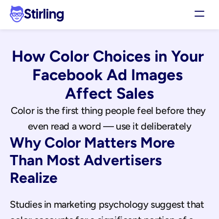
Stirling
Demo
How Color Choices in Your 
Pricing
Support
Facebook Ad Images 
Affiliates
Affect Sales
Log in
Color is the first thing people feel before they 
even read a word — use it deliberately
Get my 3 free ads
Why Color Matters More 
Than Most Advertisers 
Realize
Studies in marketing psychology suggest that 