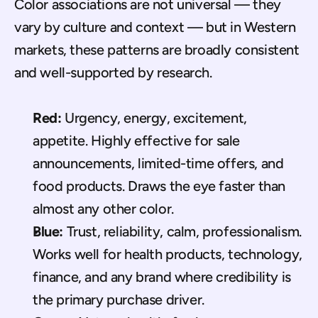
Color associations are not universal — they 
vary by culture and context — but in Western 
markets, these patterns are broadly consistent 
and well-supported by research.
Red:
 Urgency, energy, excitement, 
appetite. Highly effective for sale 
announcements, limited-time offers, and 
food products. Draws the eye faster than 
almost any other color.
Blue:
 Trust, reliability, calm, professionalism. 
Works well for health products, technology, 
finance, and any brand where credibility is 
the primary purchase driver.