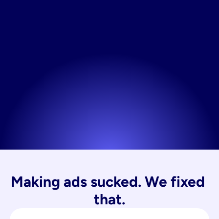
Making ads sucked. We fixed 
that.