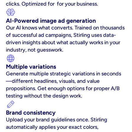
clicks. Optimized for  for your business.
AI-Powered image ad generation
Our AI knows what converts. Trained on thousands 
of successful ad campaigns, Stirling uses data-
driven insights about what actually works in your 
industry, not guesswork.
Multiple variations
Generate multiple strategic variations in seconds
—different headlines, visuals, and value 
propositions. Get enough options for proper A/B 
testing without the design work.
Brand consistency
Upload your brand guidelines once. Stirling 
automatically applies your exact colors, 