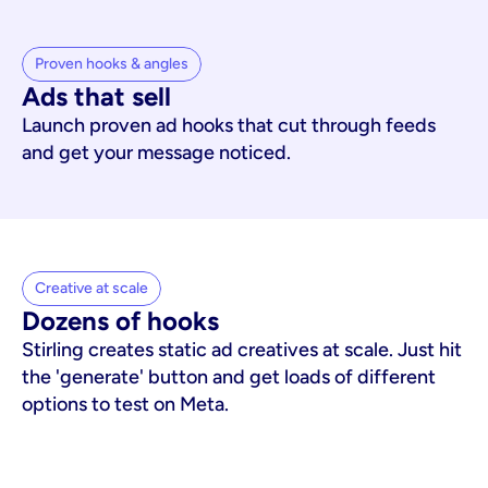
Proven hooks & angles
Ads that sell
Launch proven ad hooks that cut through feeds
and get your message noticed.
Creative at scale
Dozens of hooks
Stirling creates static ad creatives at scale. Just hit
the 'generate' button and get loads of different
options to test on Meta.