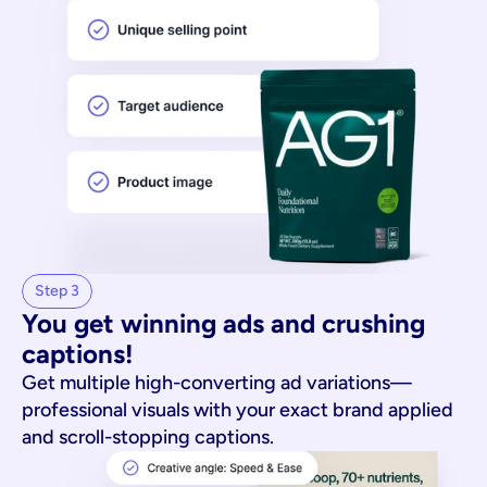
Step 3
You get winning ads and crushing 
captions!
Get multiple high-converting ad variations—
professional visuals with your exact brand applied
and scroll-stopping captions.