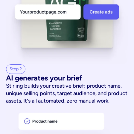
Step 2
AI generates your brief
Stirling builds your creative brief: product name,
unique selling points, target audience, and product
assets. It's all automated, zero manual work.