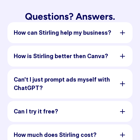
Questions? Answers.
How can Stirling help my business?
How is Stirling better then Canva?
Can't I just prompt ads myself with
ChatGPT?
Can I try it free?
How much does Stirling cost?