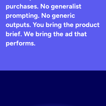
purchases. No generalist 
prompting. No generic 
outputs. You bring the product 
brief. We bring the ad that 
performs.
Try
Stirling
Free
The AI tool for marketing that ecommerce brands 
actually keep.