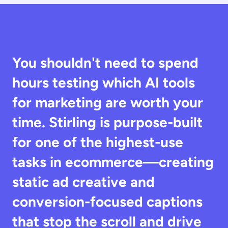
You shouldn't need to spend 
hours testing which AI tools 
for marketing are worth your 
time. Stirling is purpose-built 
for one of the highest-use 
tasks in ecommerce—creating 
static ad creative and 
conversion-focused captions 
that stop the scroll and drive 