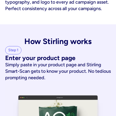
typography, and logo to every ad campaign asset. 
Perfect consistency across all your campaigns.
How Stirling works
Step 1
Enter your product page
Simply paste in your product page and Stirling
Smart-Scan gets to know your product. No tedious
prompting needed.