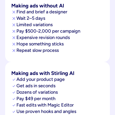
Making ads without AI
Find and brief a designer
Wait 2–5 days
Limited variations
Pay $500-2,000 per campaign
Expensive revision rounds
Hope something sticks
Repeat slow process
Making ads with Stirling AI
Add your product page
Get ads in seconds
Dozens of variations
Pay $49 per month
Fast edits with Magic Editor
Use proven hooks and angles