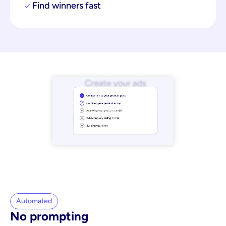
Find winners fast
Automated
No prompting