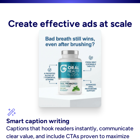
Create effective ads at scale
Smart caption writing
Captions that hook readers instantly, communicate 
clear value, and include CTAs proven to maximize 