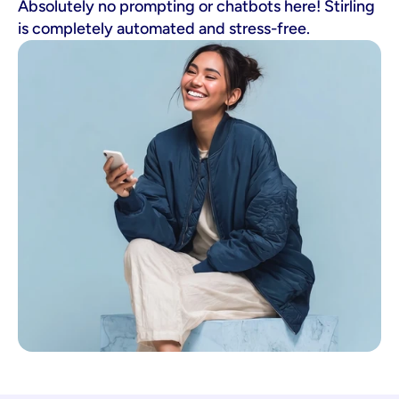
Absolutely no prompting or chatbots here! Stirling
is completely automated and stress-free.