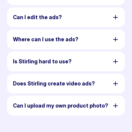
Can I edit the ads?
Where can I use the ads?
Is Stirling hard to use?
Does Stirling create video ads?
Can I upload my own product photo?