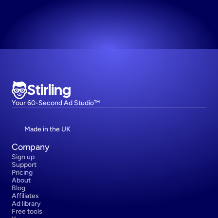
Try now! It's free
Stirling
Your 60-Second Ad Studio™
Made in the UK
Company
Sign up
Support
Pricing
About
Blog
Affiliates
Ad library
Free tools