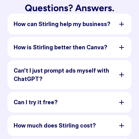
Questions? Answers.
How can Stirling help my business?
How is Stirling better then Canva?
Can't I just prompt ads myself with
ChatGPT?
Can I try it free?
How much does Stirling cost?