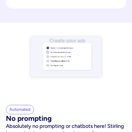
Automated
No prompting
Absolutely no prompting or chatbots here! Stirling