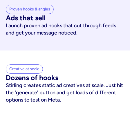
Proven hooks & angles
Ads that sell
Launch proven ad hooks that cut through feeds
and get your message noticed.
Creative at scale
Dozens of hooks
Stirling creates static ad creatives at scale. Just hit
the 'generate' button and get loads of different
options to test on Meta.