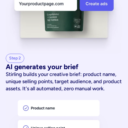
Step 2
AI generates your brief
Stirling builds your creative brief: product name,
unique selling points, target audience, and product
assets. It's all automated, zero manual work.