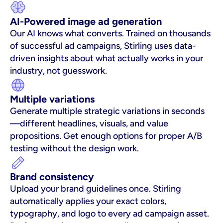
AI-Powered image ad generation
Our AI knows what converts. Trained on thousands 
of successful ad campaigns, Stirling uses data-
driven insights about what actually works in your 
industry, not guesswork.
Multiple variations
Generate multiple strategic variations in seconds
—different headlines, visuals, and value 
propositions. Get enough options for proper A/B 
testing without the design work.
Brand consistency
Upload your brand guidelines once. Stirling 
automatically applies your exact colors, 
typography, and logo to every ad campaign asset. 