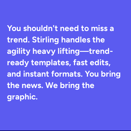
You shouldn't need to miss a 
trend. Stirling handles the 
agility heavy lifting—trend-
ready templates, fast edits, 
and instant formats. You bring 
the news. We bring the 
graphic.