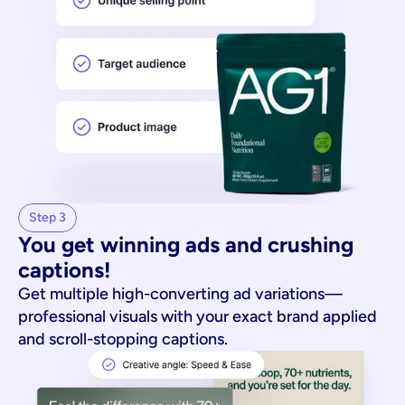
Step 3
You get winning ads and crushing 
captions!
Get multiple high-converting ad variations—
professional visuals with your exact brand applied
and scroll-stopping captions.