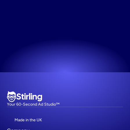
Make
Marketing
Graphics
React to market trends instantly and get relevant 
content live while the topic is still hot.
Try now! It's free
Stirling
Your 60-Second Ad Studio™
Made in the UK