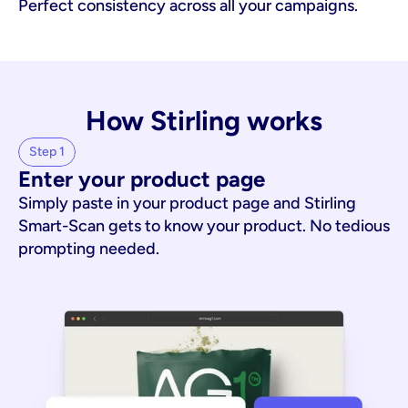
Perfect consistency across all your campaigns.
How Stirling works
Step 1
Enter your product page
Simply paste in your product page and Stirling
Smart-Scan gets to know your product. No tedious
prompting needed.