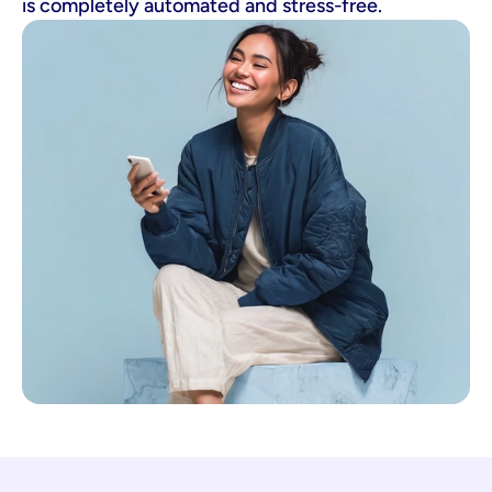
is completely automated and stress-free.