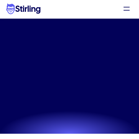
Stirling
Demo
Pricing
The
AI
quick
marketing
Support
graphics
that
works
in
Affiliates
seconds
Log in
Eliminate the hassle of missed social trends. 
Generate conversion-ready static images and 
Get my 3 free ads
perfectly written captions for your store instantly. 
Perfect for capturing trends fast.
Try now! It's free