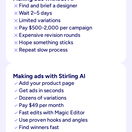
Find and brief a designer
Wait 2–5 days
Limited variations
Pay $500-2,000 per campaign
Expensive revision rounds
Hope something sticks
Repeat slow process
Making ads with Stirling AI
Add your product page
Get ads in seconds
Dozens of variations
Pay $49 per month
Fast edits with Magic Editor
Use proven hooks and angles
Find winners fast