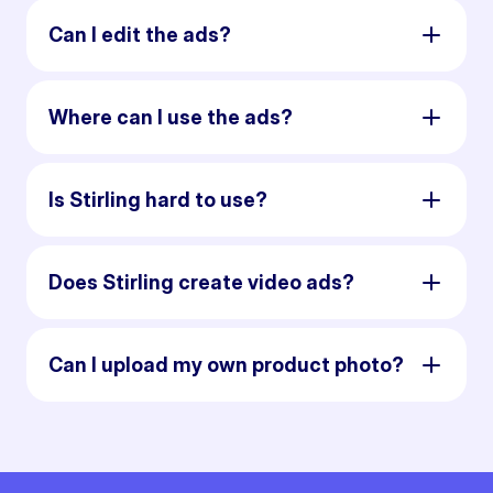
Can I edit the ads?
Where can I use the ads?
Is Stirling hard to use?
Does Stirling create video ads?
Can I upload my own product photo?