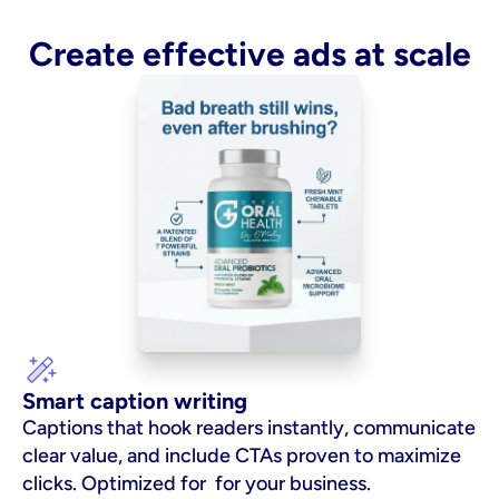
Create effective ads at scale
Smart caption writing
Captions that hook readers instantly, communicate 
clear value, and include CTAs proven to maximize 
clicks. Optimized for  for your business.