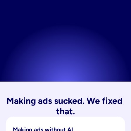
Making ads sucked. We fixed 
that.
Making ads without AI