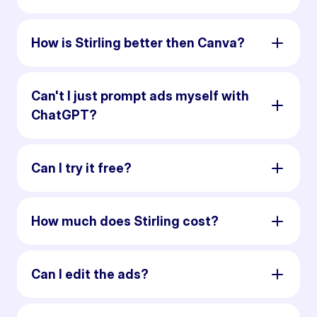
How is Stirling better then Canva?
Can't I just prompt ads myself with
ChatGPT?
Can I try it free?
How much does Stirling cost?
Can I edit the ads?