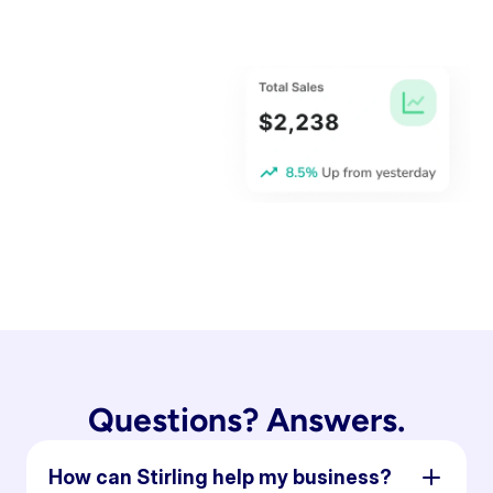
Questions? Answers.
How can Stirling help my business?