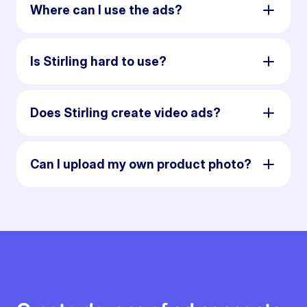
Where can I use the ads?
Is Stirling hard to use?
Does Stirling create video ads?
Can I upload my own product photo?