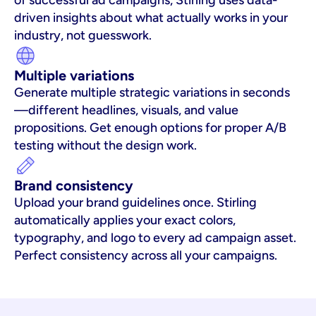
of successful ad campaigns, Stirling uses data-
driven insights about what actually works in your 
industry, not guesswork.
Multiple variations
Generate multiple strategic variations in seconds
—different headlines, visuals, and value 
propositions. Get enough options for proper A/B 
testing without the design work.
Brand consistency
Upload your brand guidelines once. Stirling 
automatically applies your exact colors, 
typography, and logo to every ad campaign asset. 
Perfect consistency across all your campaigns.