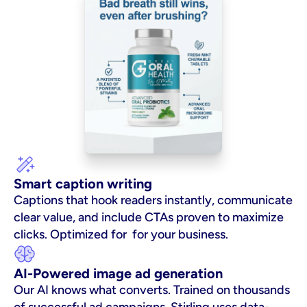
Smart caption writing
Captions that hook readers instantly, communicate 
clear value, and include CTAs proven to maximize 
clicks. Optimized for  for your business.
AI-Powered image ad generation
Our AI knows what converts. Trained on thousands 