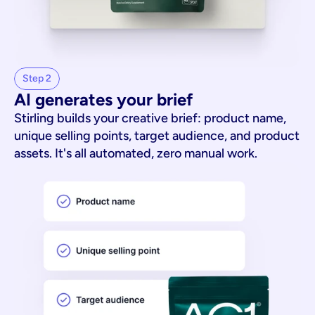
Step 2
AI generates your brief
Stirling builds your creative brief: product name,
unique selling points, target audience, and product
assets. It's all automated, zero manual work.