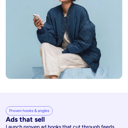
Proven hooks & angles
Ads that sell
Launch proven ad hooks that cut through feeds