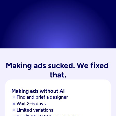
Making ads sucked. We fixed 
that.
Making ads without AI
Find and brief a designer
Wait 2–5 days
Limited variations