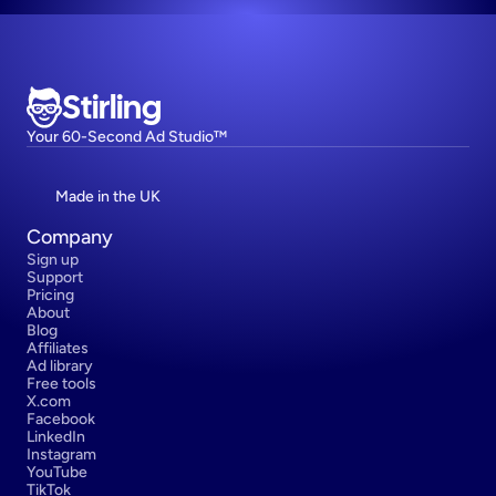
Stirling
Your 60-Second Ad Studio™
Made in the UK
Company
Sign up
Support
Pricing
About
Blog
Affiliates
Ad library
Free tools
X.com
Facebook
LinkedIn
Instagram
YouTube
TikTok