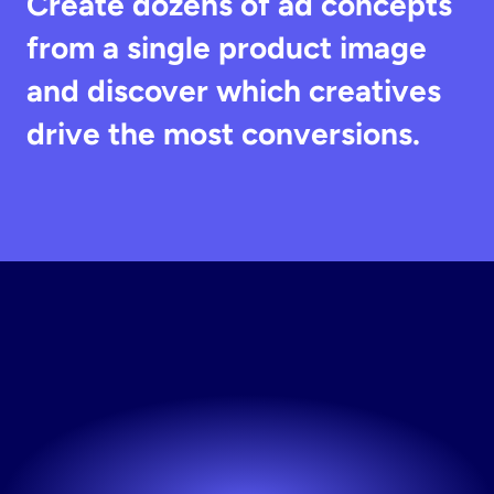
Create dozens of ad concepts 
from a single product image 
and discover which creatives 
drive the most conversions.
Start
Testing
Creatives
Launch new creatives whenever you need them.
Try now! It's free