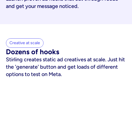
and get your message noticed.
Creative at scale
Dozens of hooks
Stirling creates static ad creatives at scale. Just hit
the 'generate' button and get loads of different
options to test on Meta.