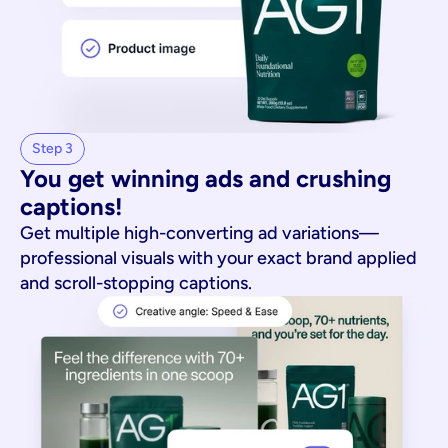
Step 3
You get winning ads and crushing 
captions!
Get multiple high-converting ad variations—
professional visuals with your exact brand applied
and scroll-stopping captions.