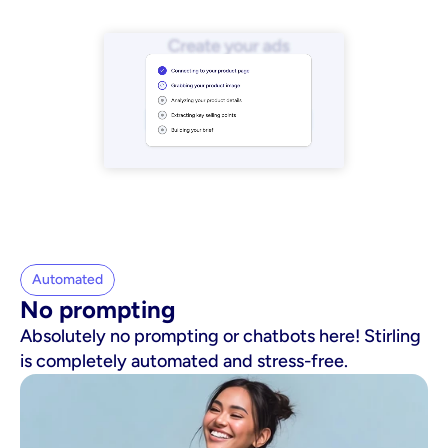
Automated
No prompting
Absolutely no prompting or chatbots here! Stirling
is completely automated and stress-free.