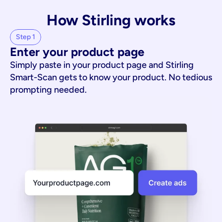
How Stirling works
Step 1
Enter your product page
Simply paste in your product page and Stirling
Smart-Scan gets to know your product. No tedious
prompting needed.