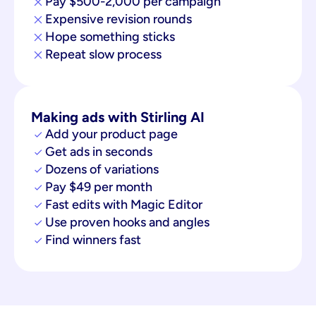
Pay $500-2,000 per campaign
Expensive revision rounds
Hope something sticks
Repeat slow process
Making ads with Stirling AI
Add your product page
Get ads in seconds
Dozens of variations
Pay $49 per month
Fast edits with Magic Editor
Use proven hooks and angles
Find winners fast