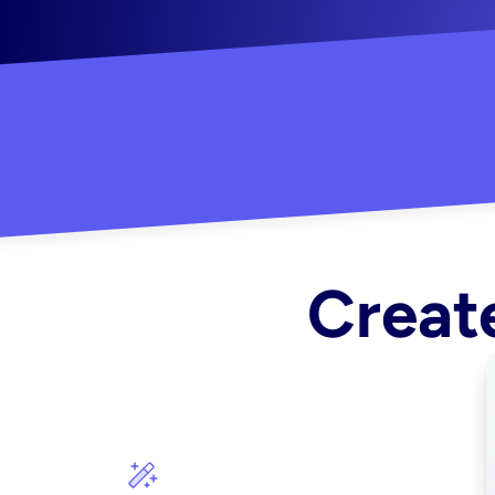
"Created some amazing ads for my Shopify s
Create