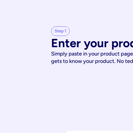
Step 1
Enter your pro
Simply paste in your product page
gets to know your product. No te