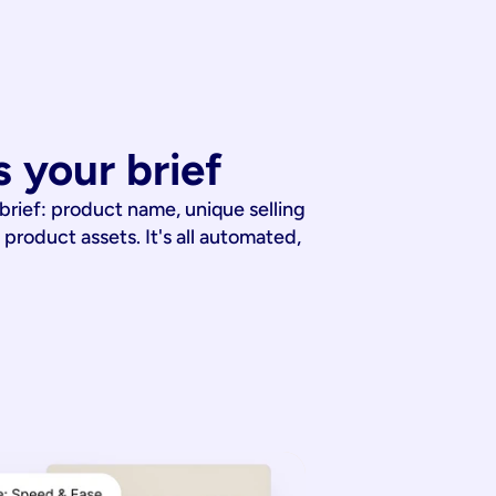
 your brief
 brief: product name, unique selling
 product assets. It's all automated,