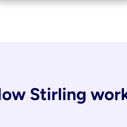
ow Stirling wor