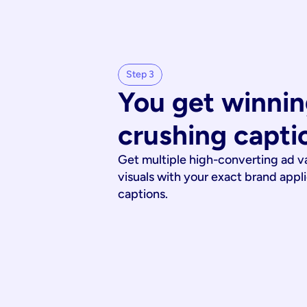
Step 3
You get winnin
crushing capti
Get multiple high-converting ad v
visuals with your exact brand appl
captions.