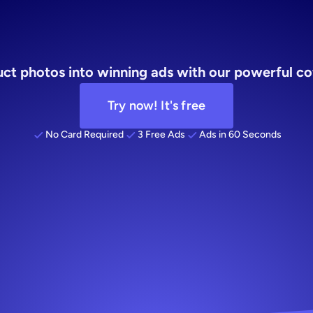
atic
ad
serv
t photos into winning ads with our powerful cof
Try now! It's free
No Card Required
3 Free Ads
Ads in 60 Seconds