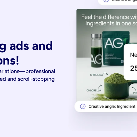
g ads and 
ons!
ariations—professional
ied and scroll-stopping