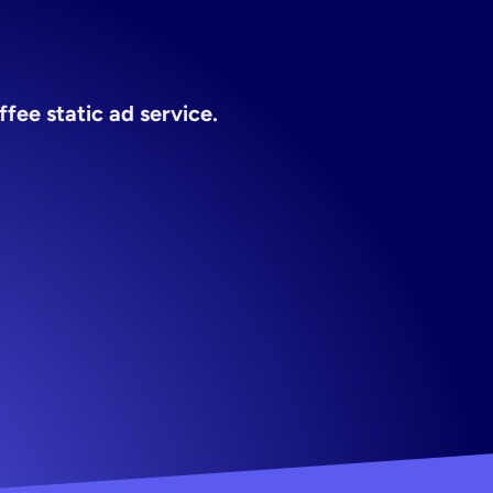
ice
fee static ad service.