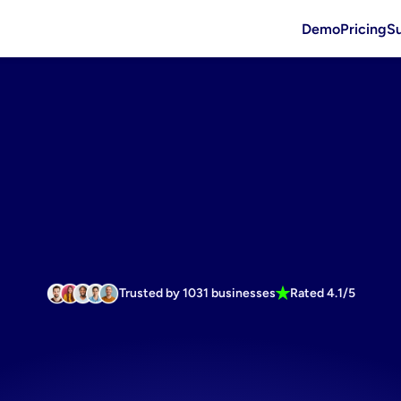
Demo
Pricing
S
Trusted by 1031 businesses
Rated 4.1/5
ster
with
ou