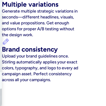
Multiple variations
Generate multiple strategic variations in 
seconds—different headlines, visuals, 
and value propositions. Get enough 
options for proper A/B testing without 
the design work.
Brand consistency
Upload your brand guidelines once. 
Stirling automatically applies your exact 
colors, typography, and logo to every ad 
campaign asset. Perfect consistency 
across all your campaigns.