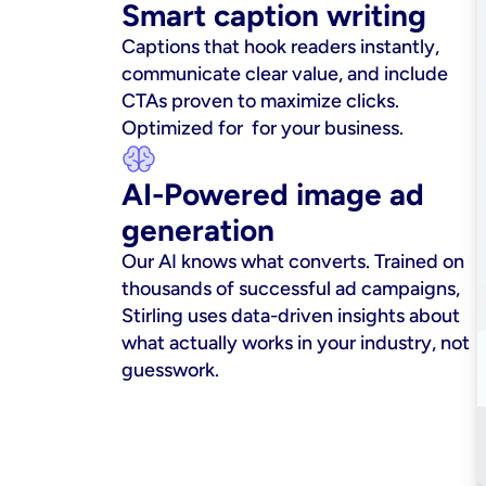
Smart caption writing
Captions that hook readers instantly, 
communicate clear value, and include 
CTAs proven to maximize clicks. 
Optimized for  for your business.
AI-Powered image ad 
generation
Our AI knows what converts. Trained on 
thousands of successful ad campaigns, 
Stirling uses data-driven insights about 
what actually works in your industry, not 
guesswork.