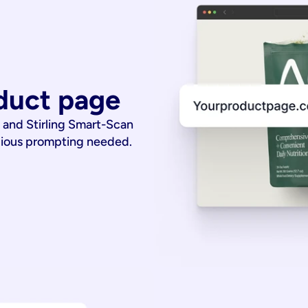
duct page
 and Stirling Smart-Scan
dious prompting needed.