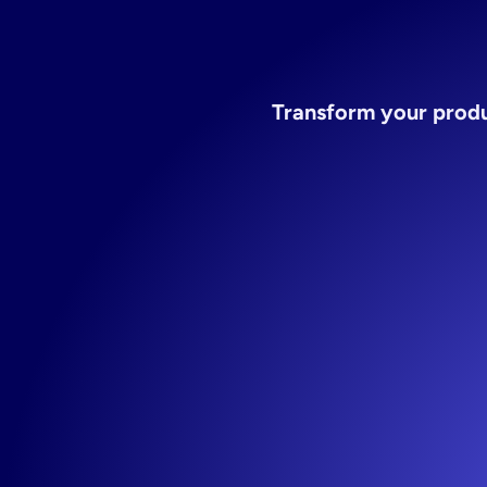
st
Transform your produc