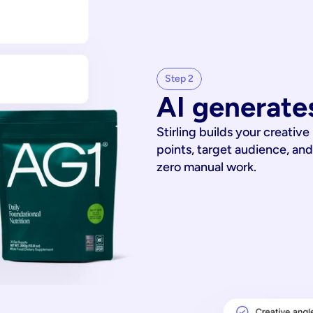
Step 2
AI generates
Stirling builds your creative
points, target audience, and
zero manual work.