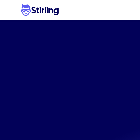
Stirling
Scale
fa