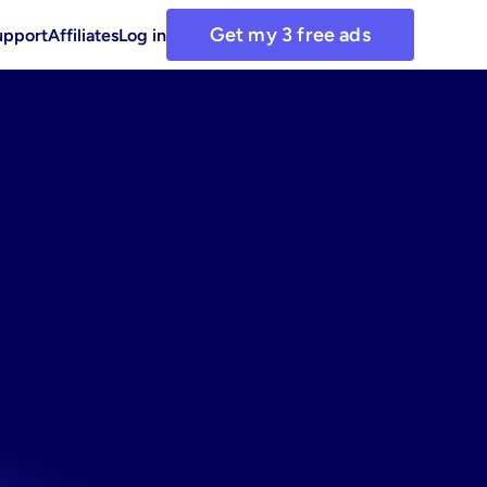
Get my 3 free ads
upport
Affiliates
Log in
r
coffee