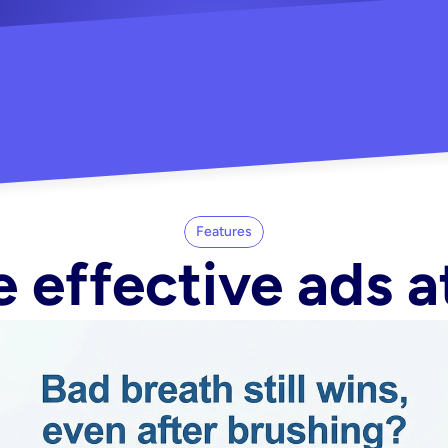
"Did my whole Meta ca
-Melisa G.
tore"
Features
 effective ads a