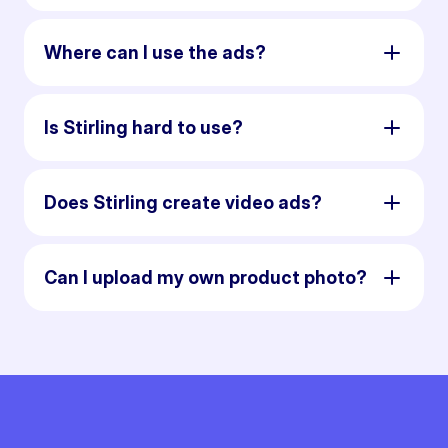
Where can I use the ads?
Is Stirling hard to use?
Does Stirling create video ads?
Can I upload my own product photo?