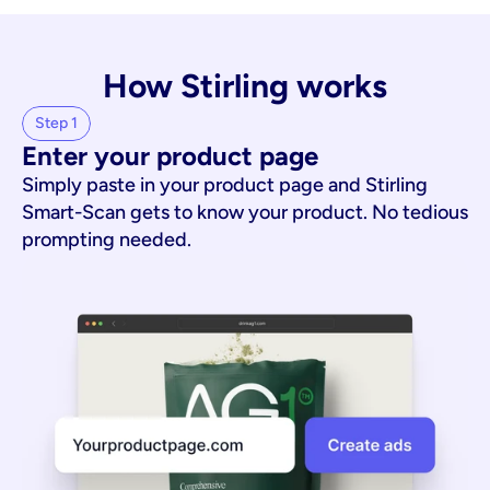
How Stirling works
Step 1
Enter your product page
Simply paste in your product page and Stirling
Smart-Scan gets to know your product. No tedious
prompting needed.