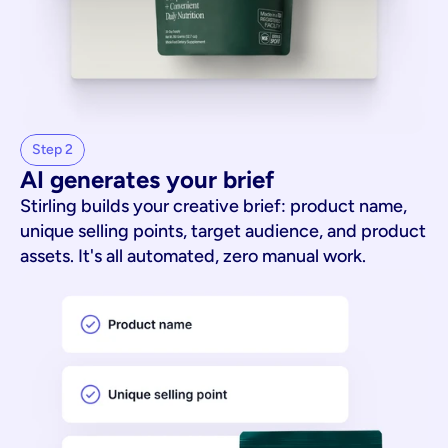
Step 2
AI generates your brief
Stirling builds your creative brief: product name,
unique selling points, target audience, and product
assets. It's all automated, zero manual work.