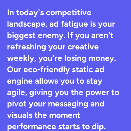
In today's competitive 
landscape, ad fatigue is your 
biggest enemy. If you aren't 
refreshing your creative 
weekly, you're losing money. 
Our eco-friendly static ad 
engine allows you to stay 
agile, giving you the power to 
pivot your messaging and 
visuals the moment 
performance starts to dip.