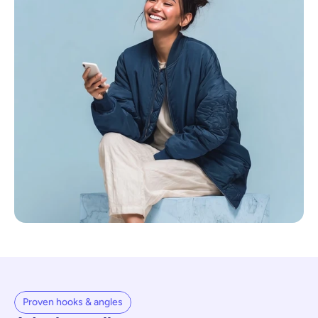
Proven hooks & angles