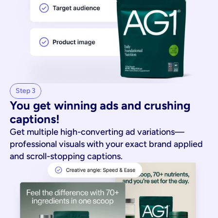
Step 3
You get winning ads and crushing 
captions!
Get multiple high-converting ad variations—
professional visuals with your exact brand applied
and scroll-stopping captions.