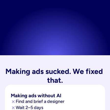
Making ads sucked. We fixed 
that.
Making ads without AI
Find and brief a designer
Wait 2–5 days