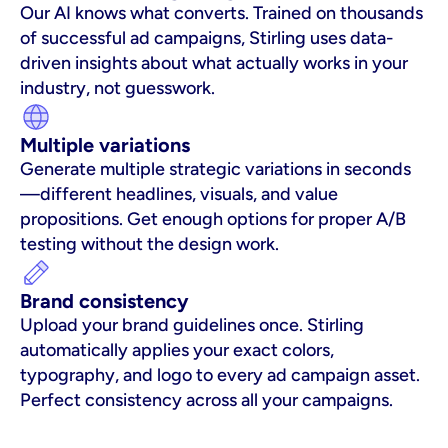
Our AI knows what converts. Trained on thousands 
of successful ad campaigns, Stirling uses data-
driven insights about what actually works in your 
industry, not guesswork.
Multiple variations
Generate multiple strategic variations in seconds
—different headlines, visuals, and value 
propositions. Get enough options for proper A/B 
testing without the design work.
Brand consistency
Upload your brand guidelines once. Stirling 
automatically applies your exact colors, 
typography, and logo to every ad campaign asset. 
Perfect consistency across all your campaigns.