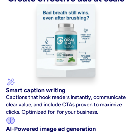
Smart caption writing
Captions that hook readers instantly, communicate 
clear value, and include CTAs proven to maximize 
clicks. Optimized for  for your business.
AI-Powered image ad generation