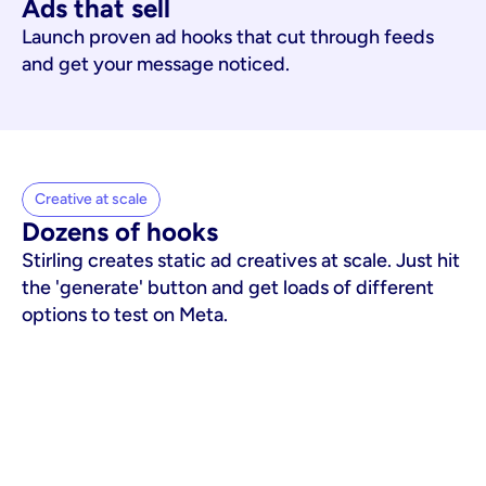
Ads that sell
Launch proven ad hooks that cut through feeds
and get your message noticed.
Creative at scale
Dozens of hooks
Stirling creates static ad creatives at scale. Just hit
the 'generate' button and get loads of different
options to test on Meta.