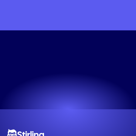
Start
Making
Eco-Friendly
Static
Ad
Engine
Professional ads in seconds. Try it now.
Try now! It's free
Stirling