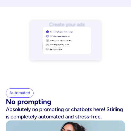
Automated
No prompting
Absolutely no prompting or chatbots here! Stirling
is completely automated and stress-free.