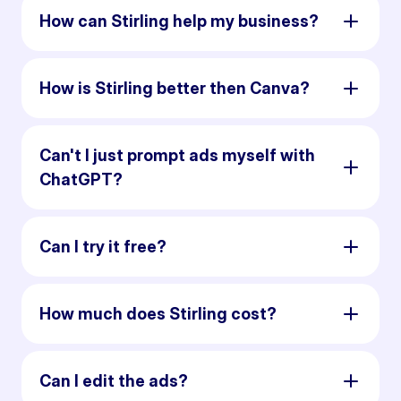
How can Stirling help my business?
How is Stirling better then Canva?
Can't I just prompt ads myself with
ChatGPT?
Can I try it free?
How much does Stirling cost?
Can I edit the ads?