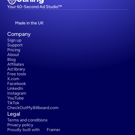
Your 60-Second Ad Studio™
Made in the UK
Company
Sign up
Support
Pricing
About
Blog
Affiliates
Ad library
Free tools
X.com
Facebook
LinkedIn
Instagram
YouTube
TikTok
CheckOutMyBillboard.com
Legal
Terms and conditions
Privacy policy
Proudly built with 
Framer