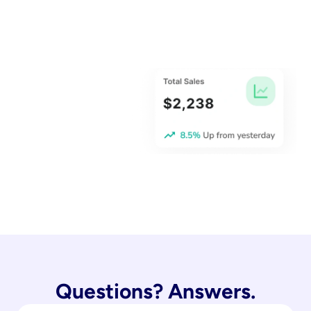
Questions? Answers.