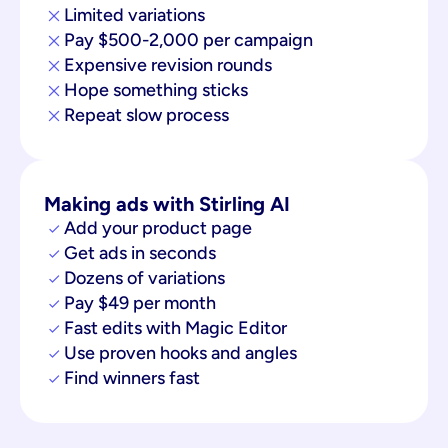
Limited variations
Pay $500-2,000 per campaign
Expensive revision rounds
Hope something sticks
Repeat slow process
Making ads with Stirling AI
Add your product page
Get ads in seconds
Dozens of variations
Pay $49 per month
Fast edits with Magic Editor
Use proven hooks and angles
Find winners fast