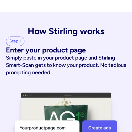
How Stirling works
Step 1
Enter your product page
Simply paste in your product page and Stirling
Smart-Scan gets to know your product. No tedious
prompting needed.