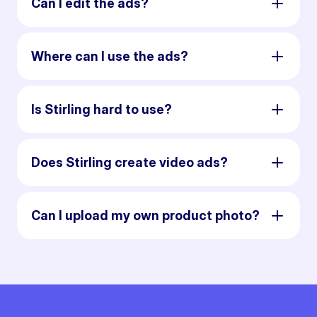
Can I edit the ads?
Where can I use the ads?
Is Stirling hard to use?
Does Stirling create video ads?
Can I upload my own product photo?