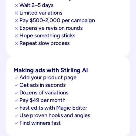
Wait 2–5 days
Limited variations
Pay $500-2,000 per campaign
Expensive revision rounds
Hope something sticks
Repeat slow process
Making ads with Stirling AI
Add your product page
Get ads in seconds
Dozens of variations
Pay $49 per month
Fast edits with Magic Editor
Use proven hooks and angles
Find winners fast