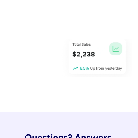
Questions? Answers.