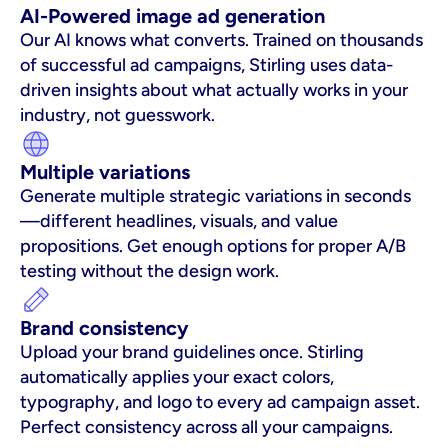
AI-Powered image ad generation
Our AI knows what converts. Trained on thousands 
of successful ad campaigns, Stirling uses data-
driven insights about what actually works in your 
industry, not guesswork.
Multiple variations
Generate multiple strategic variations in seconds
—different headlines, visuals, and value 
propositions. Get enough options for proper A/B 
testing without the design work.
Brand consistency
Upload your brand guidelines once. Stirling 
automatically applies your exact colors, 
typography, and logo to every ad campaign asset. 
Perfect consistency across all your campaigns.