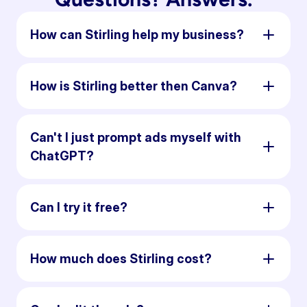
How can Stirling help my business?
How is Stirling better then Canva?
Can't I just prompt ads myself with
ChatGPT?
Can I try it free?
How much does Stirling cost?