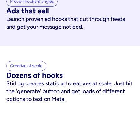
Proven hooks & angles
Ads that sell
Launch proven ad hooks that cut through feeds
and get your message noticed.
Creative at scale
Dozens of hooks
Stirling creates static ad creatives at scale. Just hit
the 'generate' button and get loads of different
options to test on Meta.