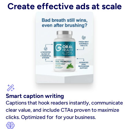
Create effective ads at scale
Smart caption writing
Captions that hook readers instantly, communicate 
clear value, and include CTAs proven to maximize 
clicks. Optimized for  for your business.