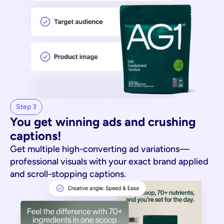
Step 3
You get winning ads and crushing 
captions!
Get multiple high-converting ad variations—
professional visuals with your exact brand applied
and scroll-stopping captions.