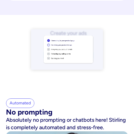
Automated
No prompting
Absolutely no prompting or chatbots here! Stirling
is completely automated and stress-free.