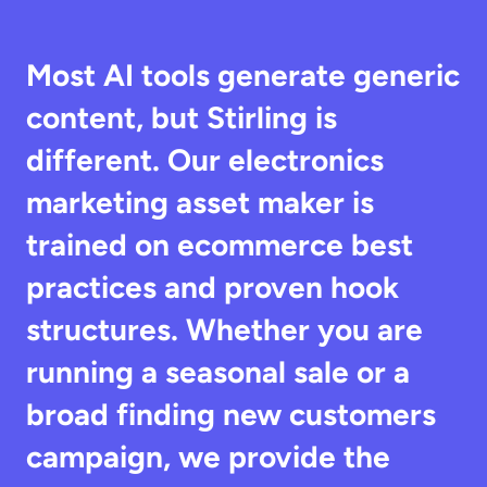
Most AI tools generate generic 
content, but Stirling is 
different. Our electronics 
marketing asset maker is 
trained on ecommerce best 
practices and proven hook 
structures. Whether you are 
running a seasonal sale or a 
broad finding new customers 
campaign, we provide the 