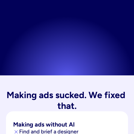
Making ads sucked. We fixed 
that.
Making ads without AI
Find and brief a designer