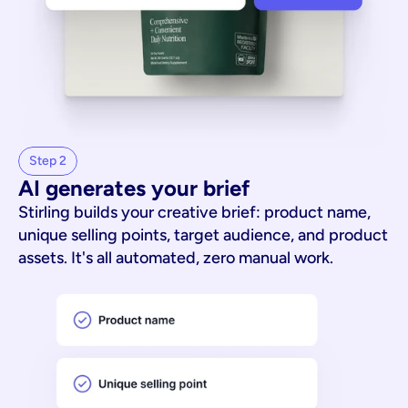
Step 2
AI generates your brief
Stirling builds your creative brief: product name,
unique selling points, target audience, and product
assets. It's all automated, zero manual work.