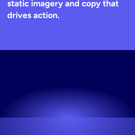
static imagery and copy that 
drives action.
Generate
Static
Creative
Works for any niche. No design skills needed.
Try now! It's free