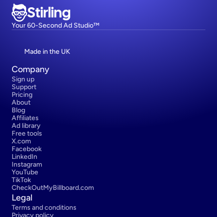
Stirling
Your 60-Second Ad Studio™
Made in the UK
Company
Sign up
Support
Pricing
About
Blog
Affiliates
Ad library
Free tools
X.com
Facebook
LinkedIn
Instagram
YouTube
TikTok
CheckOutMyBillboard.com
Legal
Terms and conditions
Privacy policy