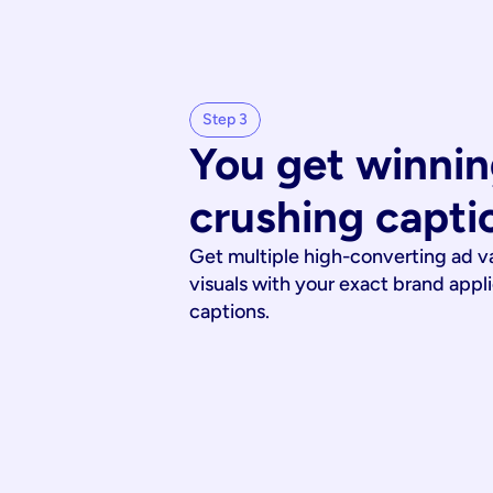
Step 3
You get winnin
crushing capti
Get multiple high-converting ad v
visuals with your exact brand appl
captions.