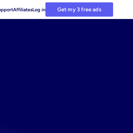
Get my 3 free ads
upport
Affiliates
Log in
ook
ng
asset