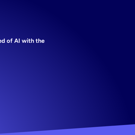
ers
d of AI with the 