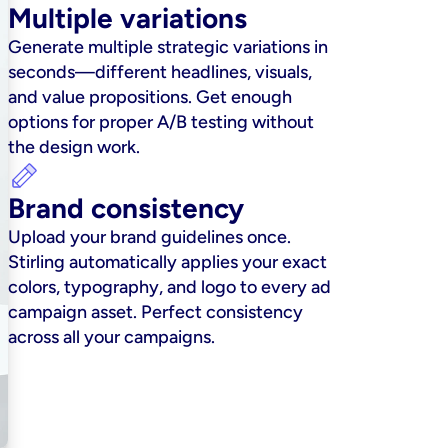
Multiple variations
Generate multiple strategic variations in 
seconds—different headlines, visuals, 
and value propositions. Get enough 
options for proper A/B testing without 
the design work.
Brand consistency
Upload your brand guidelines once. 
Stirling automatically applies your exact 
colors, typography, and logo to every ad 
campaign asset. Perfect consistency 
across all your campaigns.