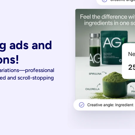
g ads and 
ons!
ariations—professional
ied and scroll-stopping