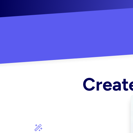
"Created some amazing ads for my Shopify s
Create