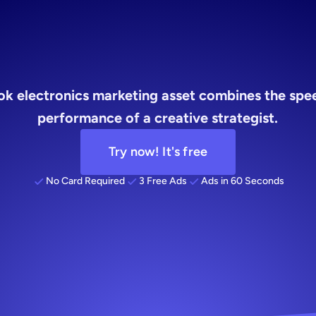
r
busy
found
ook electronics marketing asset combines the spee
performance of a creative strategist.
Try now! It's free
No Card Required
3 Free Ads
Ads in 60 Seconds