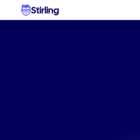
Stirling
Effo
electro