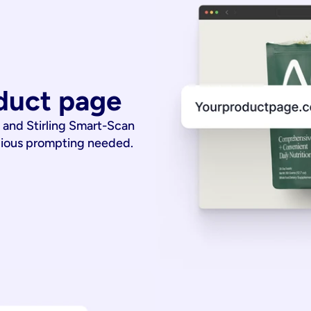
duct page
 and Stirling Smart-Scan
dious prompting needed.