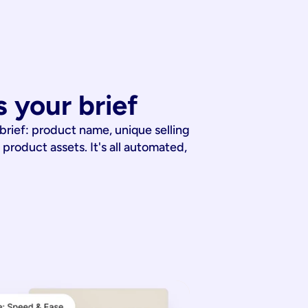
 your brief
 brief: product name, unique selling
 product assets. It's all automated,