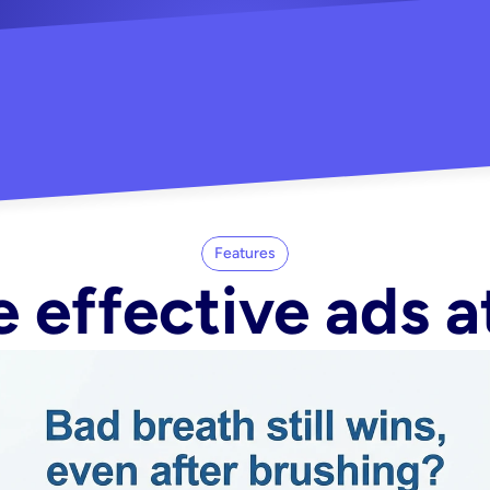
"Did my whole Meta ca
-Melisa G.
tore"
Features
 effective ads a