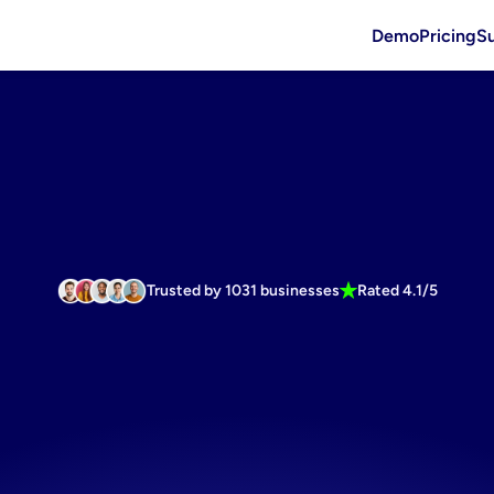
Demo
Pricing
S
Trusted by 1031 businesses
Rated 4.1/5
rtless
Faceb
nics
marketi