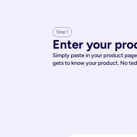
Step 1
Enter your pro
Simply paste in your product page
gets to know your product. No te