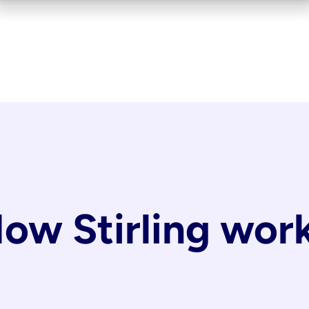
ow Stirling wor