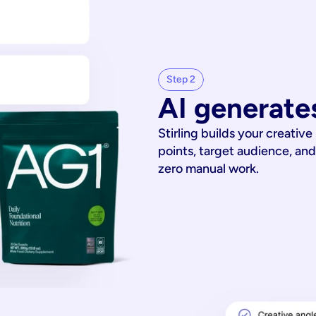
Step 2
AI generates
Stirling builds your creative
points, target audience, and
zero manual work.