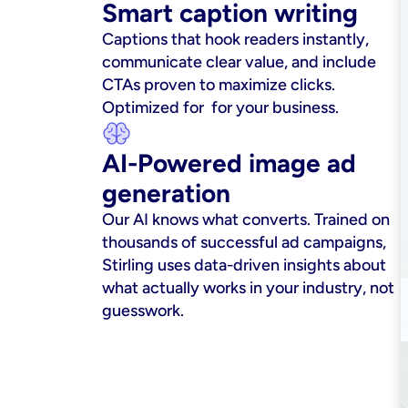
Smart caption writing
Captions that hook readers instantly, 
communicate clear value, and include 
CTAs proven to maximize clicks. 
Optimized for  for your business.
AI-Powered image ad 
generation
Our AI knows what converts. Trained on 
thousands of successful ad campaigns, 
Stirling uses data-driven insights about 
what actually works in your industry, not 
guesswork.