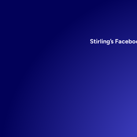
fo
Stirling’s Faceb