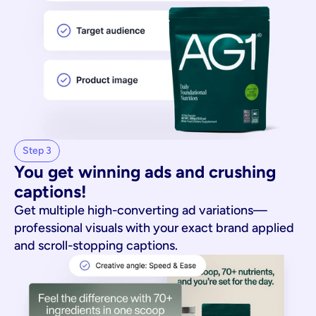
Step 3
You get winning ads and crushing 
captions!
Get multiple high-converting ad variations—
professional visuals with your exact brand applied
and scroll-stopping captions.