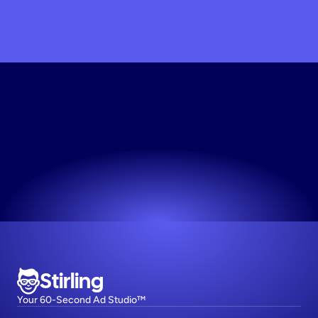
Scale
My
Brand
Today
Join 1,000+ top DTC brands on Stirling.
Try now! It's free
Stirling
Your 60-Second Ad Studio™