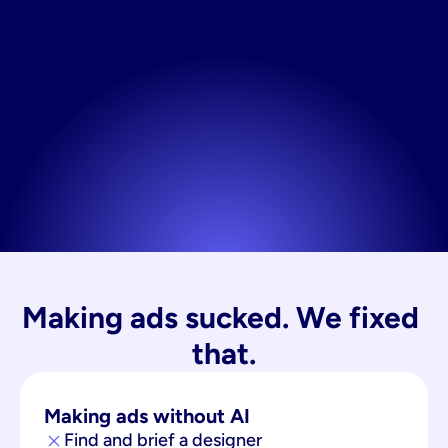
Making ads sucked. We fixed 
that.
Making ads without AI
Find and brief a designer