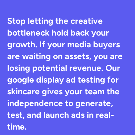
Stop letting the creative 
bottleneck hold back your 
growth. If your media buyers 
are waiting on assets, you are 
losing potential revenue. Our 
google display ad testing for 
skincare gives your team the 
independence to generate, 
test, and launch ads in real-
time.