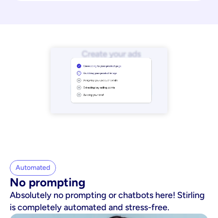
Automated
No prompting
Absolutely no prompting or chatbots here! Stirling
is completely automated and stress-free.