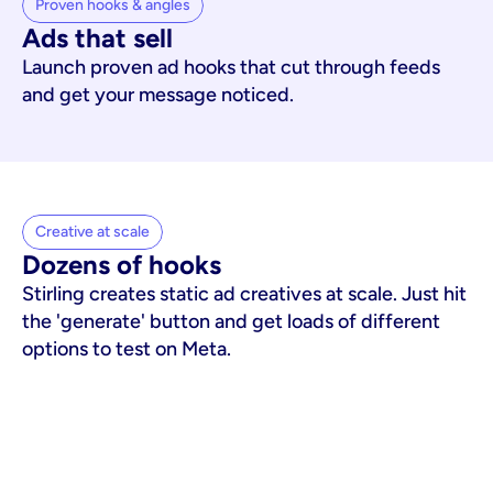
Proven hooks & angles
Ads that sell
Launch proven ad hooks that cut through feeds
and get your message noticed.
Creative at scale
Dozens of hooks
Stirling creates static ad creatives at scale. Just hit
the 'generate' button and get loads of different
options to test on Meta.