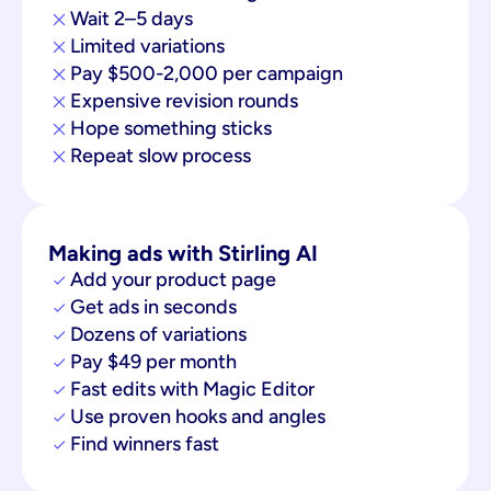
Wait 2–5 days
Limited variations
Pay $500-2,000 per campaign
Expensive revision rounds
Hope something sticks
Repeat slow process
Making ads with Stirling AI
Add your product page
Get ads in seconds
Dozens of variations
Pay $49 per month
Fast edits with Magic Editor
Use proven hooks and angles
Find winners fast