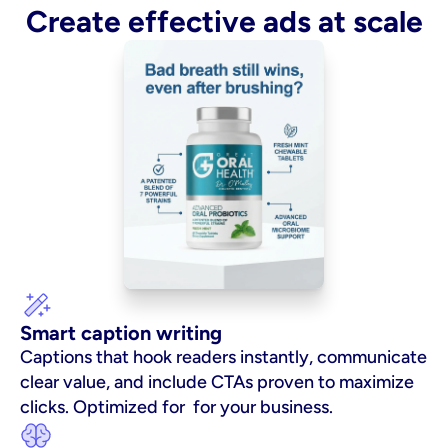
Create effective ads at scale
Smart caption writing
Captions that hook readers instantly, communicate 
clear value, and include CTAs proven to maximize 
clicks. Optimized for  for your business.