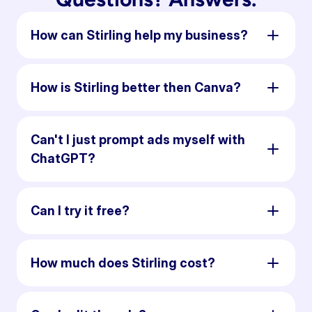
How can Stirling help my business?
How is Stirling better then Canva?
Can't I just prompt ads myself with
ChatGPT?
Can I try it free?
How much does Stirling cost?