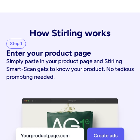
How Stirling works
Step 1
Enter your product page
Simply paste in your product page and Stirling
Smart-Scan gets to know your product. No tedious
prompting needed.