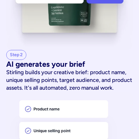
Step 2
AI generates your brief
Stirling builds your creative brief: product name,
unique selling points, target audience, and product
assets. It's all automated, zero manual work.