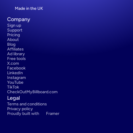
Made in the UK
Company
Sign up
Support
Pricing
About
Blog
Affiliates
Ad library
Free tools
X.com
Facebook
LinkedIn
Instagram
YouTube
TikTok
CheckOutMyBillboard.com
Legal
Terms and conditions
Privacy policy
Proudly built with 
Framer