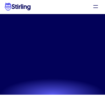
Stirling
Demo
Pricing
The
#1
google
display
ad
Support
testing
for
skincare
for
Affiliates
social
media
ads
Log in
Unlock professional-grade google display ad testing 
for skincare without needing a designer or complex 
Get my 3 free ads
software.
Try now! It's free