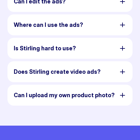
Can I edit the ads?
Where can I use the ads?
Is Stirling hard to use?
Does Stirling create video ads?
Can I upload my own product photo?