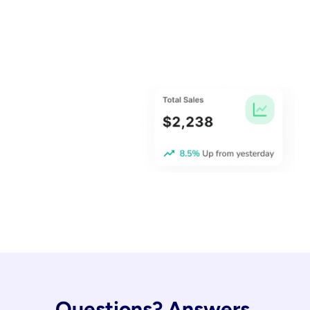
Questions? Answers.