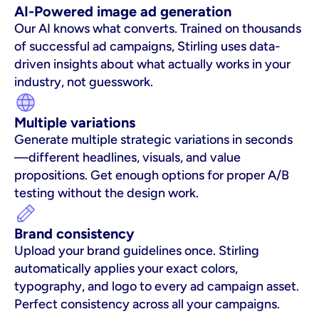
AI-Powered image ad generation
Our AI knows what converts. Trained on thousands 
of successful ad campaigns, Stirling uses data-
driven insights about what actually works in your 
industry, not guesswork.
Multiple variations
Generate multiple strategic variations in seconds
—different headlines, visuals, and value 
propositions. Get enough options for proper A/B 
testing without the design work.
Brand consistency
Upload your brand guidelines once. Stirling 
automatically applies your exact colors, 
typography, and logo to every ad campaign asset. 
Perfect consistency across all your campaigns.