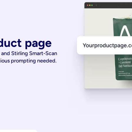
duct page
 and Stirling Smart-Scan
dious prompting needed.