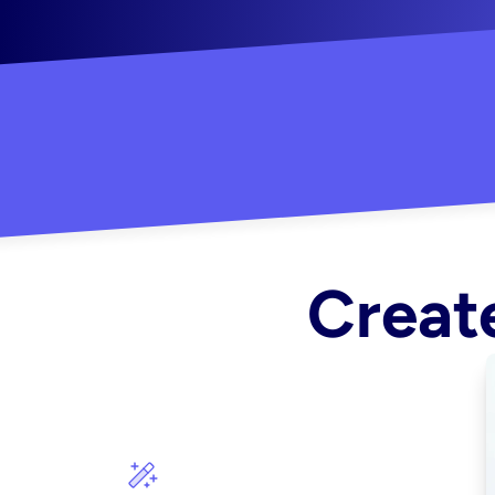
"Created some amazing ads for my Shopify s
Create