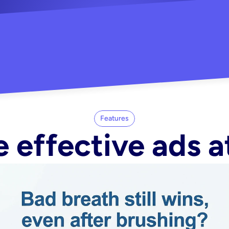
"Did my whole Meta ca
-Melisa G.
tore"
Features
 effective ads a