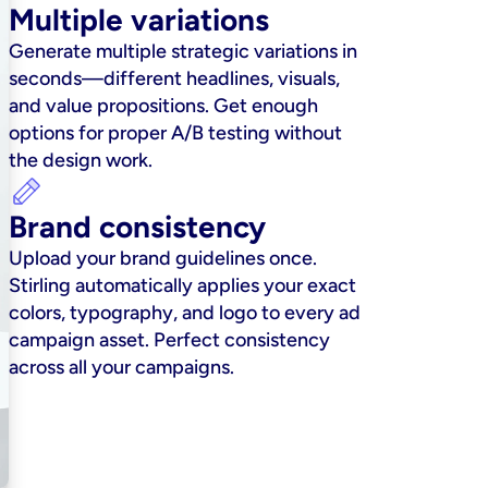
Multiple variations
Generate multiple strategic variations in 
seconds—different headlines, visuals, 
and value propositions. Get enough 
options for proper A/B testing without 
the design work.
Brand consistency
Upload your brand guidelines once. 
Stirling automatically applies your exact 
colors, typography, and logo to every ad 
campaign asset. Perfect consistency 
across all your campaigns.