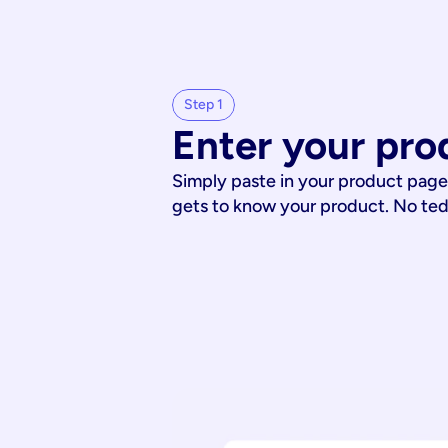
Step 1
Enter your pro
Simply paste in your product page
gets to know your product. No te