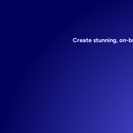
Create stunning, on-b