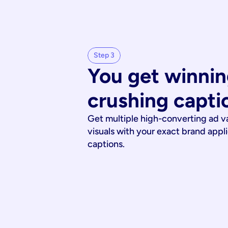
Step 3
You get winnin
crushing capti
Get multiple high-converting ad v
visuals with your exact brand appl
captions.