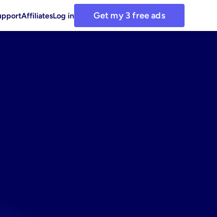
Get my 3 free ads
upport
Affiliates
Log in
ds
with
tamins