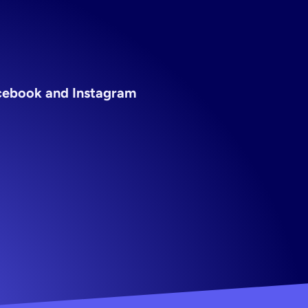
acebook and Instagram 