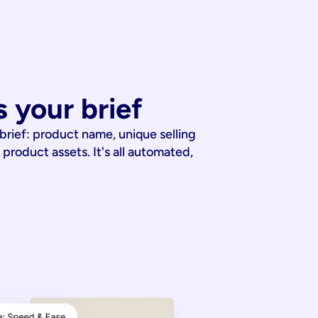
 your brief
 brief: product name, unique selling
 product assets. It's all automated,