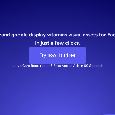
visual
rand google display vitamins visual assets for F
in just a few clicks.
Try now! It's free
No Card Required
3 Free Ads
Ads in 60 Seconds