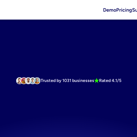
Demo
Pricing
S
Trusted by 1031 businesses
Rated 4.1/5
te
winning
a
e
display
vi