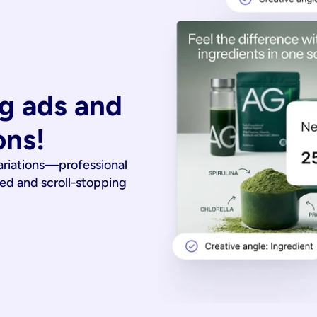
g ads and 
ons!
ariations—professional
ied and scroll-stopping