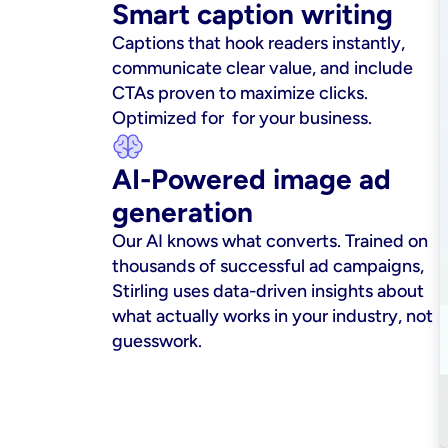
Smart caption writing
Captions that hook readers instantly, 
communicate clear value, and include 
CTAs proven to maximize clicks. 
Optimized for  for your business.
AI-Powered image ad 
generation
Our AI knows what converts. Trained on 
thousands of successful ad campaigns, 
Stirling uses data-driven insights about 
what actually works in your industry, not 
guesswork.