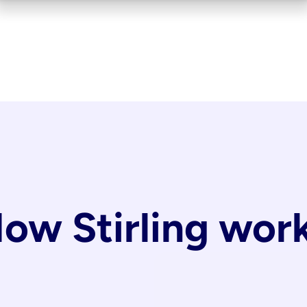
ow Stirling wor