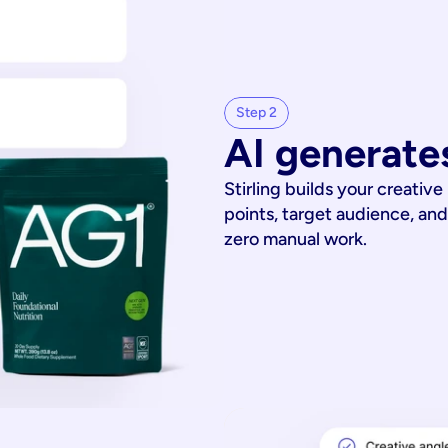
Step 2
AI generates
Stirling builds your creative
points, target audience, and
zero manual work.