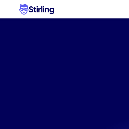
Stirling
Genera
googl