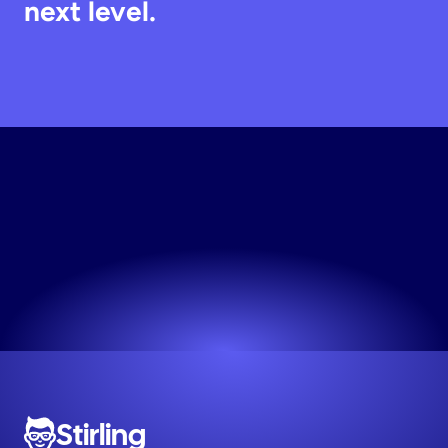
next level.
Try
Stirling
Free
Works for any niche. No design skills needed.
Try now! It's free
Stirling