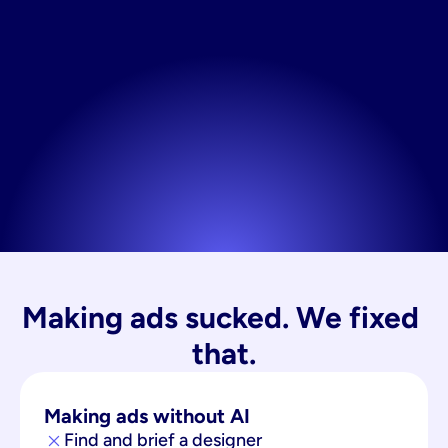
Making ads sucked. We fixed 
that.
Making ads without AI
Find and brief a designer