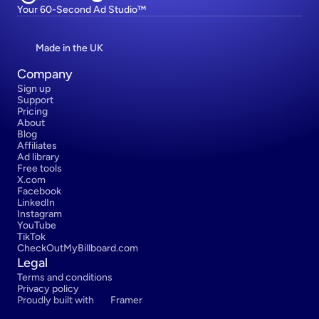
Your 60-Second Ad Studio™
Made in the UK
Company
Sign up
Support
Pricing
About
Blog
Affiliates
Ad library
Free tools
X.com
Facebook
LinkedIn
Instagram
YouTube
TikTok
CheckOutMyBillboard.com
Legal
Terms and conditions
Privacy policy
Proudly built with 
Framer