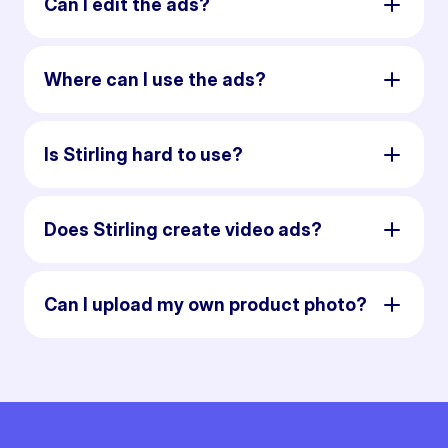
Can I edit the ads?
Where can I use the ads?
Is Stirling hard to use?
Does Stirling create video ads?
Can I upload my own product photo?