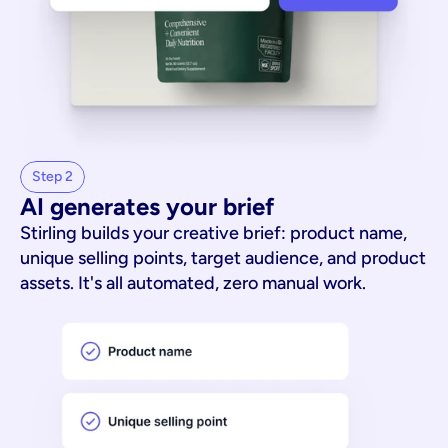
Step 2
AI generates your brief
Stirling builds your creative brief: product name,
unique selling points, target audience, and product
assets. It's all automated, zero manual work.