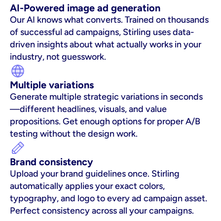
AI-Powered image ad generation
Our AI knows what converts. Trained on thousands 
of successful ad campaigns, Stirling uses data-
driven insights about what actually works in your 
industry, not guesswork.
Multiple variations
Generate multiple strategic variations in seconds
—different headlines, visuals, and value 
propositions. Get enough options for proper A/B 
testing without the design work.
Brand consistency
Upload your brand guidelines once. Stirling 
automatically applies your exact colors, 
typography, and logo to every ad campaign asset. 
Perfect consistency across all your campaigns.