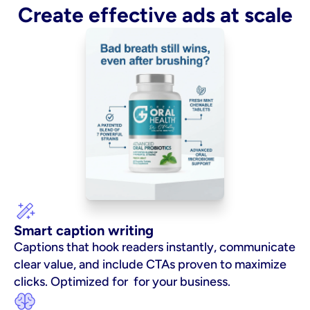
Create effective ads at scale
Smart caption writing
Captions that hook readers instantly, communicate 
clear value, and include CTAs proven to maximize 
clicks. Optimized for  for your business.