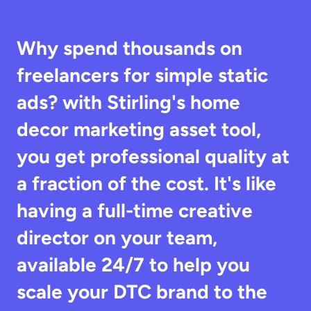
Why spend thousands on 
freelancers for simple static 
ads? with Stirling's home 
decor marketing asset tool, 
you get professional quality at 
a fraction of the cost. It's like 
having a full-time creative 
director on your team, 
available 24/7 to help you 
scale your DTC brand to the 