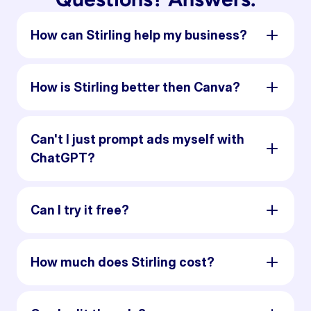
How can Stirling help my business?
How is Stirling better then Canva?
Can't I just prompt ads myself with
ChatGPT?
Can I try it free?
How much does Stirling cost?