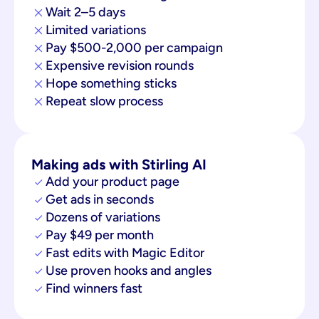
Wait 2–5 days
Limited variations
Pay $500-2,000 per campaign
Expensive revision rounds
Hope something sticks
Repeat slow process
Making ads with Stirling AI
Add your product page
Get ads in seconds
Dozens of variations
Pay $49 per month
Fast edits with Magic Editor
Use proven hooks and angles
Find winners fast