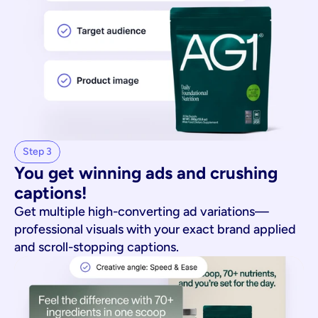
Step 3
You get winning ads and crushing 
captions!
Get multiple high-converting ad variations—
professional visuals with your exact brand applied
and scroll-stopping captions.