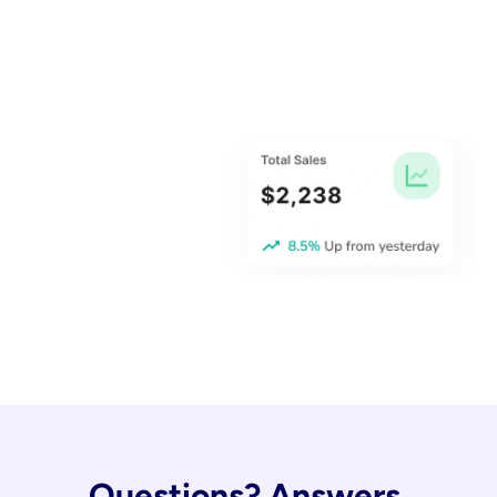
Questions? Answers.