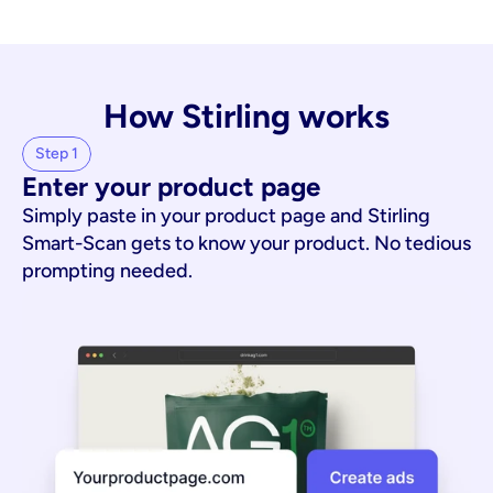
How Stirling works
Step 1
Enter your product page
Simply paste in your product page and Stirling
Smart-Scan gets to know your product. No tedious
prompting needed.