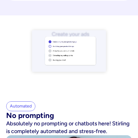
Automated
No prompting
Absolutely no prompting or chatbots here! Stirling
is completely automated and stress-free.