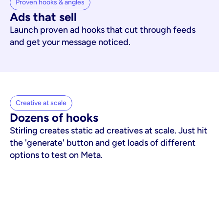
Proven hooks & angles
Ads that sell
Launch proven ad hooks that cut through feeds
and get your message noticed.
Creative at scale
Dozens of hooks
Stirling creates static ad creatives at scale. Just hit
the 'generate' button and get loads of different
options to test on Meta.