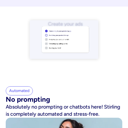
Automated
No prompting
Absolutely no prompting or chatbots here! Stirling
is completely automated and stress-free.