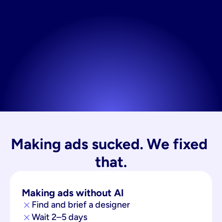
Making ads sucked. We fixed 
that.
Making ads without AI
Find and brief a designer
Wait 2–5 days