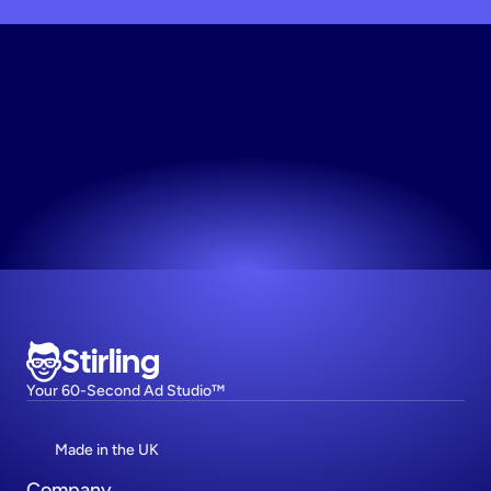
Unlock
Free
Access
Your first 10 creative variations are on us.
Try now! It's free
Stirling
Your 60-Second Ad Studio™
Made in the UK
Company