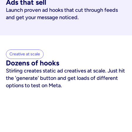
Ads that sell
Launch proven ad hooks that cut through feeds
and get your message noticed.
Creative at scale
Dozens of hooks
Stirling creates static ad creatives at scale. Just hit
the 'generate' button and get loads of different
options to test on Meta.