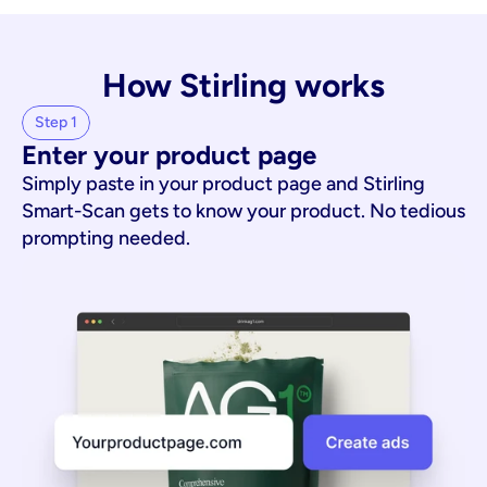
How Stirling works
Step 1
Enter your product page
Simply paste in your product page and Stirling
Smart-Scan gets to know your product. No tedious
prompting needed.