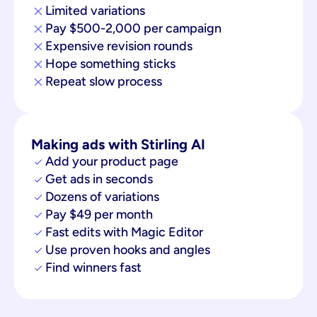
Limited variations
Pay $500-2,000 per campaign
Expensive revision rounds
Hope something sticks
Repeat slow process
Making ads with Stirling AI
Add your product page
Get ads in seconds
Dozens of variations
Pay $49 per month
Fast edits with Magic Editor
Use proven hooks and angles
Find winners fast