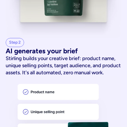
Step 2
AI generates your brief
Stirling builds your creative brief: product name,
unique selling points, target audience, and product
assets. It's all automated, zero manual work.