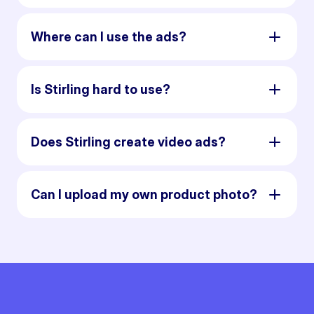
Where can I use the ads?
Is Stirling hard to use?
Does Stirling create video ads?
Can I upload my own product photo?