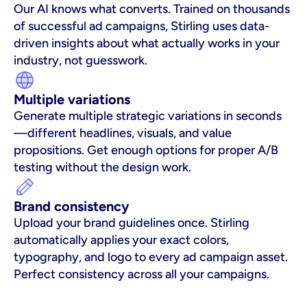
Our AI knows what converts. Trained on thousands 
of successful ad campaigns, Stirling uses data-
driven insights about what actually works in your 
industry, not guesswork.
Multiple variations
Generate multiple strategic variations in seconds
—different headlines, visuals, and value 
propositions. Get enough options for proper A/B 
testing without the design work.
Brand consistency
Upload your brand guidelines once. Stirling 
automatically applies your exact colors, 
typography, and logo to every ad campaign asset. 
Perfect consistency across all your campaigns.