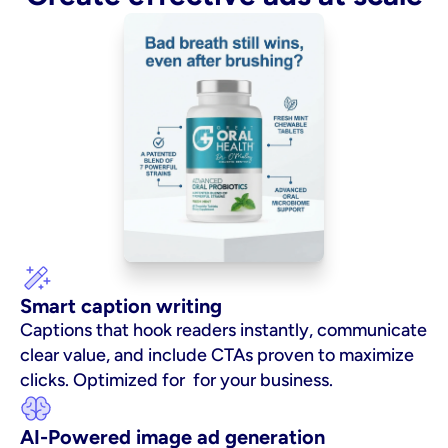
Smart caption writing
Captions that hook readers instantly, communicate 
clear value, and include CTAs proven to maximize 
clicks. Optimized for  for your business.
AI-Powered image ad generation