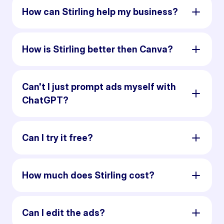
How can Stirling help my business?
How is Stirling better then Canva?
Can't I just prompt ads myself with
ChatGPT?
Can I try it free?
How much does Stirling cost?
Can I edit the ads?