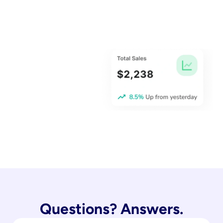
Questions? Answers.