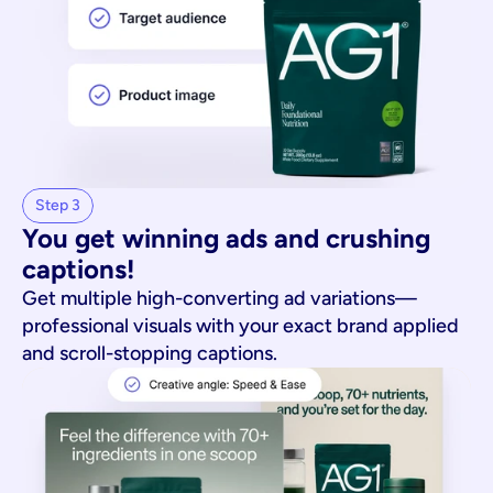
Step 3
You get winning ads and crushing 
captions!
Get multiple high-converting ad variations—
professional visuals with your exact brand applied
and scroll-stopping captions.