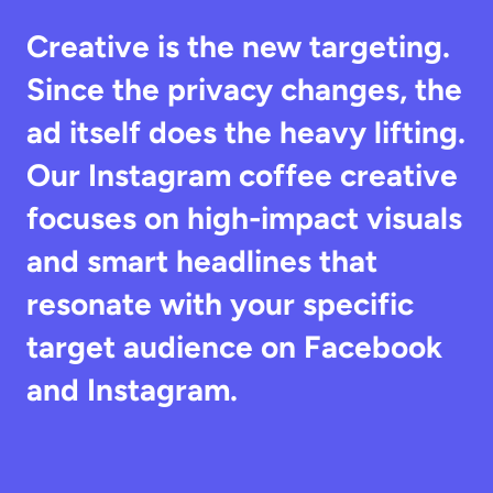
Creative is the new targeting. 
Since the privacy changes, the 
ad itself does the heavy lifting. 
Our Instagram coffee creative 
focuses on high-impact visuals 
and smart headlines that 
resonate with your specific 
target audience on Facebook 
and Instagram.