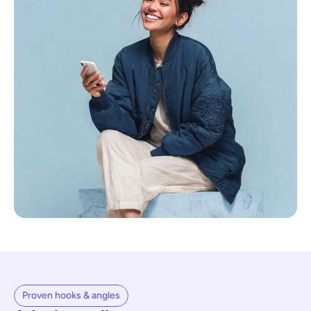
Proven hooks & angles