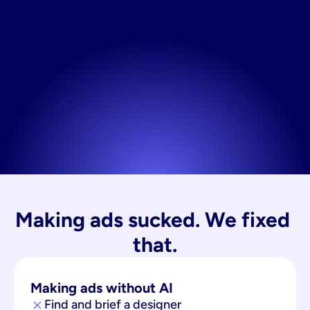
Making ads sucked. We fixed 
that.
Making ads without AI
Find and brief a designer