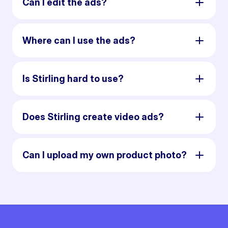
Can I edit the ads?
Where can I use the ads?
Is Stirling hard to use?
Does Stirling create video ads?
Can I upload my own product photo?