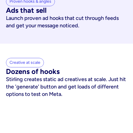
Proven hooks & angles
Ads that sell
Launch proven ad hooks that cut through feeds
and get your message noticed.
Creative at scale
Dozens of hooks
Stirling creates static ad creatives at scale. Just hit
the 'generate' button and get loads of different
options to test on Meta.