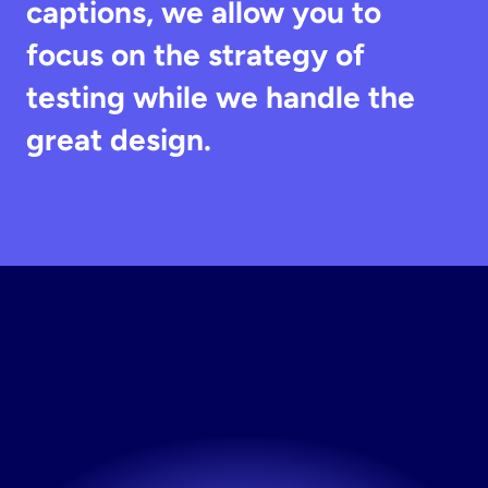
captions, we allow you to 
focus on the strategy of 
testing while we handle the 
great design.
Build
Your
Instagram
High
Volume
Static
Ads
Now
Built for performance marketers, by performance 
marketers.