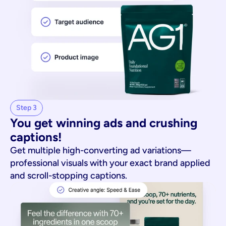
Step 3
You get winning ads and crushing 
captions!
Get multiple high-converting ad variations—
professional visuals with your exact brand applied
and scroll-stopping captions.