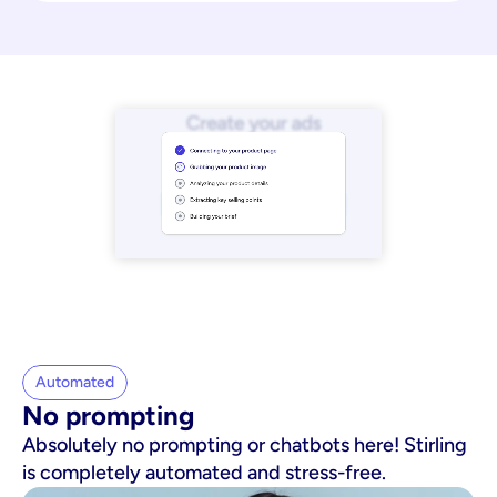
Automated
No prompting
Absolutely no prompting or chatbots here! Stirling
is completely automated and stress-free.