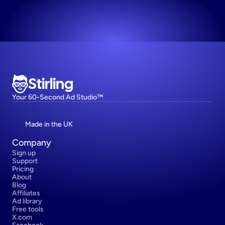
Try now! It's free
Stirling
Your 60-Second Ad Studio™
Made in the UK
Company
Sign up
Support
Pricing
About
Blog
Affiliates
Ad library
Free tools
X.com