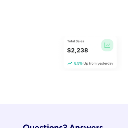
Questions? Answers.