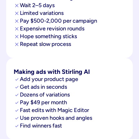
Wait 2–5 days
Limited variations
Pay $500-2,000 per campaign
Expensive revision rounds
Hope something sticks
Repeat slow process
Making ads with Stirling AI
Add your product page
Get ads in seconds
Dozens of variations
Pay $49 per month
Fast edits with Magic Editor
Use proven hooks and angles
Find winners fast