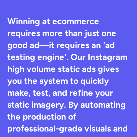
Winning at ecommerce 
requires more than just one 
good ad—it requires an 'ad 
testing engine'. Our Instagram 
high volume static ads gives 
you the system to quickly 
make, test, and refine your 
static imagery. By automating 
the production of 
professional-grade visuals and 