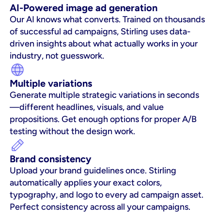
AI-Powered image ad generation
Our AI knows what converts. Trained on thousands 
of successful ad campaigns, Stirling uses data-
driven insights about what actually works in your 
industry, not guesswork.
Multiple variations
Generate multiple strategic variations in seconds
—different headlines, visuals, and value 
propositions. Get enough options for proper A/B 
testing without the design work.
Brand consistency
Upload your brand guidelines once. Stirling 
automatically applies your exact colors, 
typography, and logo to every ad campaign asset. 
Perfect consistency across all your campaigns.