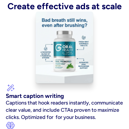
Create effective ads at scale
Smart caption writing
Captions that hook readers instantly, communicate 
clear value, and include CTAs proven to maximize 
clicks. Optimized for  for your business.