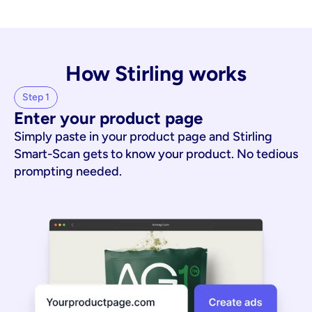
How Stirling works
Step 1
Enter your product page
Simply paste in your product page and Stirling
Smart-Scan gets to know your product. No tedious
prompting needed.