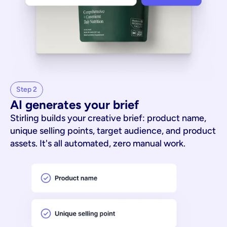
Step 2
AI generates your brief
Stirling builds your creative brief: product name,
unique selling points, target audience, and product
assets. It's all automated, zero manual work.