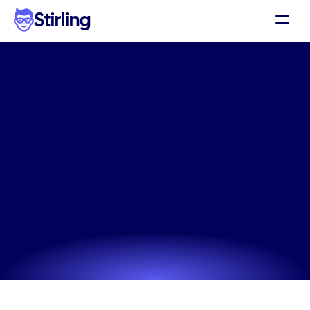
Stirling
Demo
Pricing
Stop
ad
fatigue
using
our
Support
Instagram
high
volume
Affiliates
static
ads
Log in
The professional way to manage Instagram high 
volume static ads. Create variations that stop the 
Get my 3 free ads
scroll and drive consistent ecommerce sales.
Try now! It's free