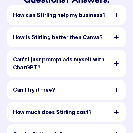
How can Stirling help my business?
How is Stirling better then Canva?
Can't I just prompt ads myself with
ChatGPT?
Can I try it free?
How much does Stirling cost?