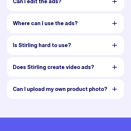
Can I edit the ads?
Where can I use the ads?
Is Stirling hard to use?
Does Stirling create video ads?
Can I upload my own product photo?