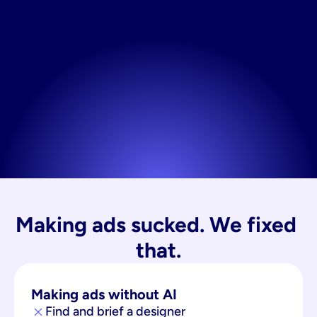
Making ads sucked. We fixed 
that.
Making ads without AI
Find and brief a designer