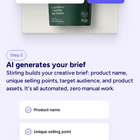
Step 2
AI generates your brief
Stirling builds your creative brief: product name,
unique selling points, target audience, and product
assets. It's all automated, zero manual work.