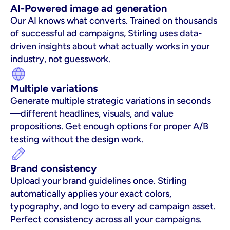
AI-Powered image ad generation
Our AI knows what converts. Trained on thousands 
of successful ad campaigns, Stirling uses data-
driven insights about what actually works in your 
industry, not guesswork.
Multiple variations
Generate multiple strategic variations in seconds
—different headlines, visuals, and value 
propositions. Get enough options for proper A/B 
testing without the design work.
Brand consistency
Upload your brand guidelines once. Stirling 
automatically applies your exact colors, 
typography, and logo to every ad campaign asset. 
Perfect consistency across all your campaigns.