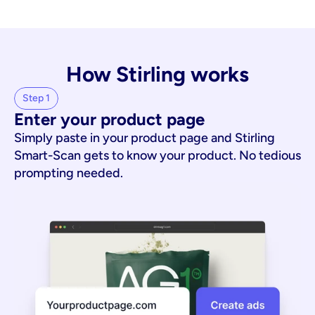
How Stirling works
Step 1
Enter your product page
Simply paste in your product page and Stirling
Smart-Scan gets to know your product. No tedious
prompting needed.