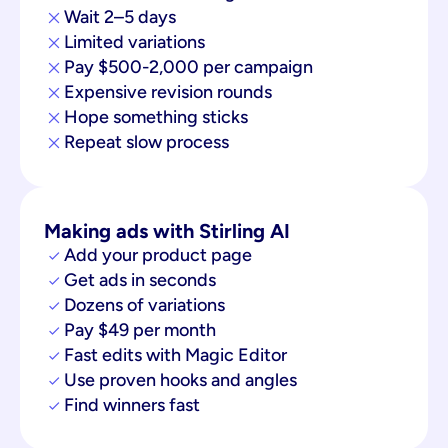
Wait 2–5 days
Limited variations
Pay $500-2,000 per campaign
Expensive revision rounds
Hope something sticks
Repeat slow process
Making ads with Stirling AI
Add your product page
Get ads in seconds
Dozens of variations
Pay $49 per month
Fast edits with Magic Editor
Use proven hooks and angles
Find winners fast