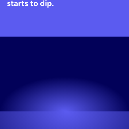
starts to dip.
Create
Instagram
Home
Decor
Visual
Instantly
No credit card required. Start for free.
Try now! It's free