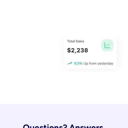
Questions? Answers.