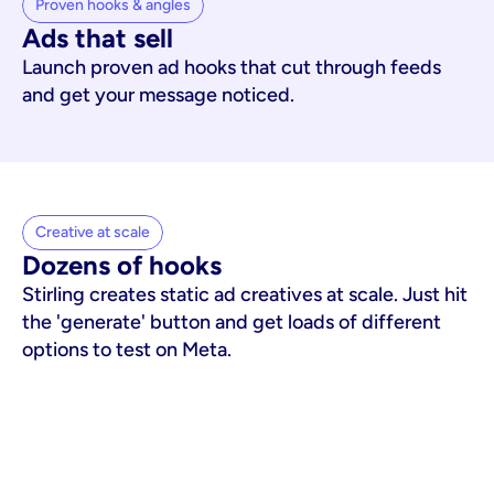
Proven hooks & angles
Ads that sell
Launch proven ad hooks that cut through feeds
and get your message noticed.
Creative at scale
Dozens of hooks
Stirling creates static ad creatives at scale. Just hit
the 'generate' button and get loads of different
options to test on Meta.