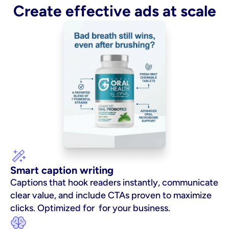
Create effective ads at scale
Smart caption writing
Captions that hook readers instantly, communicate 
clear value, and include CTAs proven to maximize 
clicks. Optimized for  for your business.