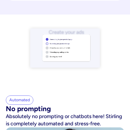
Automated
No prompting
Absolutely no prompting or chatbots here! Stirling
is completely automated and stress-free.