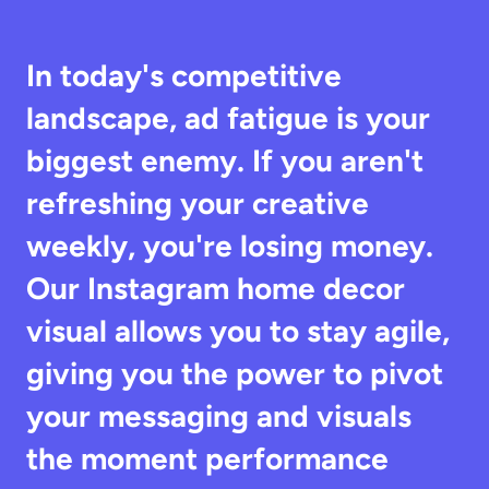
In today's competitive 
landscape, ad fatigue is your 
biggest enemy. If you aren't 
refreshing your creative 
weekly, you're losing money. 
Our Instagram home decor 
visual allows you to stay agile, 
giving you the power to pivot 
your messaging and visuals 
the moment performance 