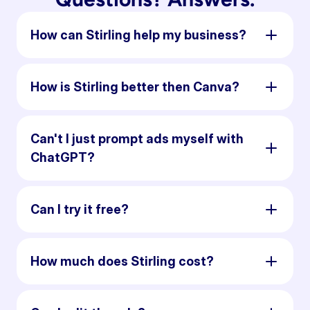
How can Stirling help my business?
How is Stirling better then Canva?
Can't I just prompt ads myself with
ChatGPT?
Can I try it free?
How much does Stirling cost?