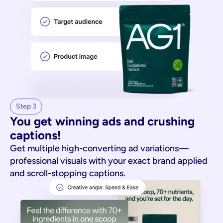
Step 3
You get winning ads and crushing 
captions!
Get multiple high-converting ad variations—
professional visuals with your exact brand applied
and scroll-stopping captions.