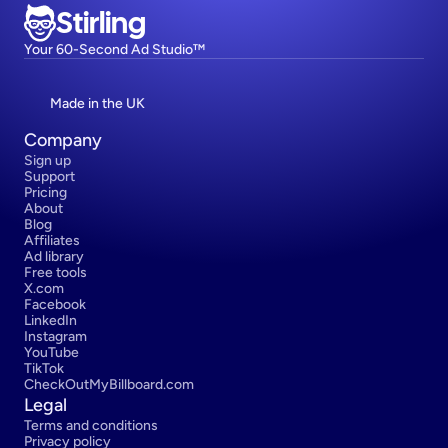
Stirling
Your 60-Second Ad Studio™
Made in the UK
Company
Sign up
Support
Pricing
About
Blog
Affiliates
Ad library
Free tools
X.com
Facebook
LinkedIn
Instagram
YouTube
TikTok
CheckOutMyBillboard.com
Legal
Terms and conditions
Privacy policy