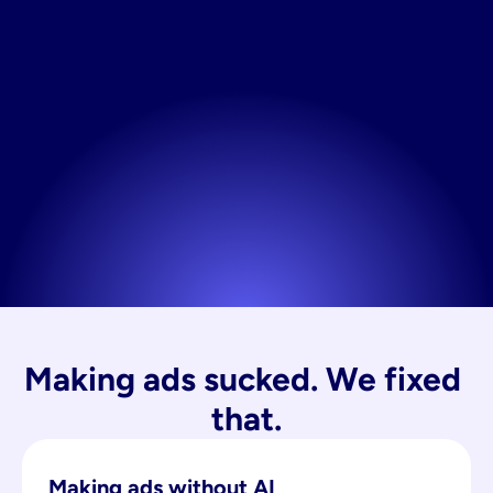
Making ads sucked. We fixed 
that.
Making ads without AI