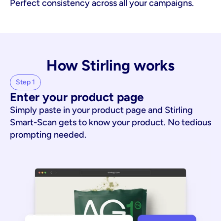
Perfect consistency across all your campaigns.
How Stirling works
Step 1
Enter your product page
Simply paste in your product page and Stirling
Smart-Scan gets to know your product. No tedious
prompting needed.