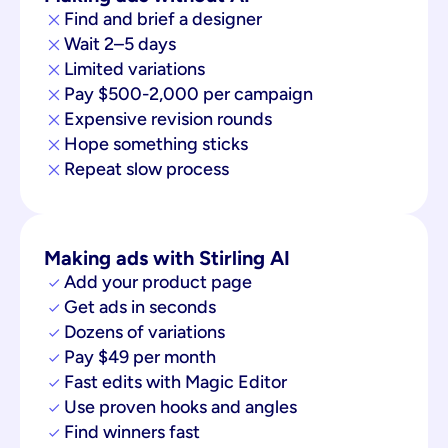
Find and brief a designer
Wait 2–5 days
Limited variations
Pay $500-2,000 per campaign
Expensive revision rounds
Hope something sticks
Repeat slow process
Making ads with Stirling AI
Add your product page
Get ads in seconds
Dozens of variations
Pay $49 per month
Fast edits with Magic Editor
Use proven hooks and angles
Find winners fast