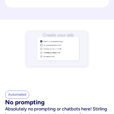
Automated
No prompting
Absolutely no prompting or chatbots here! Stirling