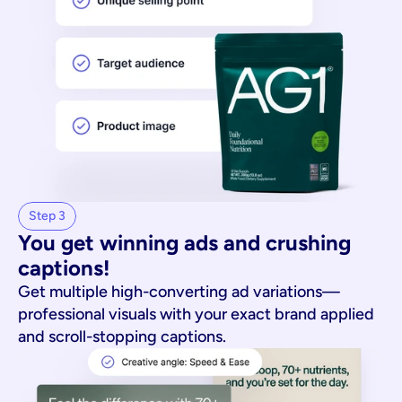
Step 3
You get winning ads and crushing 
captions!
Get multiple high-converting ad variations—
professional visuals with your exact brand applied
and scroll-stopping captions.