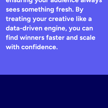
sees something fresh. By 
treating your creative like a 
data-driven engine, you can 
find winners faster and scale 
with confidence.
Build
Your
Instagram
Static
Ad
Design
Software
Now
Join top DTC brands scaling with rapid testing.