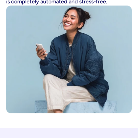
is completely automated and stress-free.