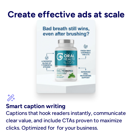
Create effective ads at scale
Smart caption writing
Captions that hook readers instantly, communicate 
clear value, and include CTAs proven to maximize 
clicks. Optimized for  for your business.