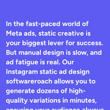
In the fast-paced world of 
Meta ads, static creative is 
your biggest lever for success. 
But manual design is slow, and 
ad fatigue is real. Our 
Instagram static ad design 
softwareroach allows you to 
generate dozens of high-
quality variations in minutes, 
ensuring your audience always 