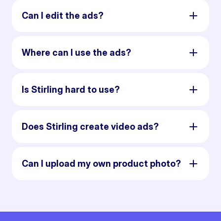
Can I edit the ads?
Where can I use the ads?
Is Stirling hard to use?
Does Stirling create video ads?
Can I upload my own product photo?