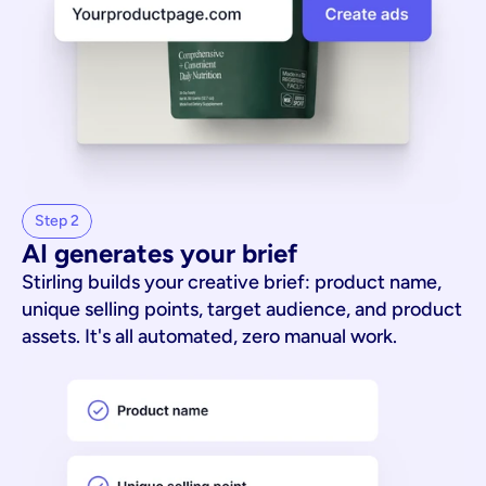
Step 2
AI generates your brief
Stirling builds your creative brief: product name,
unique selling points, target audience, and product
assets. It's all automated, zero manual work.