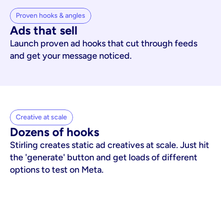
Proven hooks & angles
Ads that sell
Launch proven ad hooks that cut through feeds
and get your message noticed.
Creative at scale
Dozens of hooks
Stirling creates static ad creatives at scale. Just hit
the 'generate' button and get loads of different
options to test on Meta.