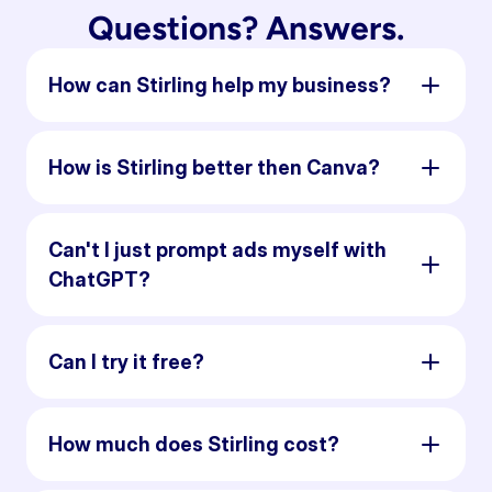
Questions? Answers.
How can Stirling help my business?
How is Stirling better then Canva?
Can't I just prompt ads myself with
ChatGPT?
Can I try it free?
How much does Stirling cost?