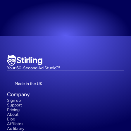
Try now! It's free
Stirling
Your 60-Second Ad Studio™
Made in the UK
Company
Sign up
Support
Pricing
About
Blog
Affiliates
Ad library