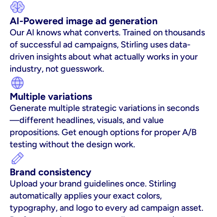
AI-Powered image ad generation
Our AI knows what converts. Trained on thousands 
of successful ad campaigns, Stirling uses data-
driven insights about what actually works in your 
industry, not guesswork.
Multiple variations
Generate multiple strategic variations in seconds
—different headlines, visuals, and value 
propositions. Get enough options for proper A/B 
testing without the design work.
Brand consistency
Upload your brand guidelines once. Stirling 
automatically applies your exact colors, 
typography, and logo to every ad campaign asset. 