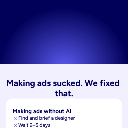
Making ads sucked. We fixed 
that.
Making ads without AI
Find and brief a designer
Wait 2–5 days