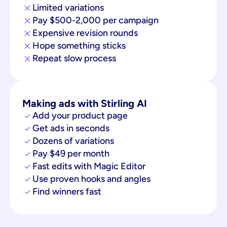
Limited variations
Pay $500-2,000 per campaign
Expensive revision rounds
Hope something sticks
Repeat slow process
Making ads with Stirling AI
Add your product page
Get ads in seconds
Dozens of variations
Pay $49 per month
Fast edits with Magic Editor
Use proven hooks and angles
Find winners fast