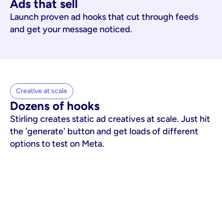
Ads that sell
Launch proven ad hooks that cut through feeds
and get your message noticed.
Creative at scale
Dozens of hooks
Stirling creates static ad creatives at scale. Just hit
the 'generate' button and get loads of different
options to test on Meta.