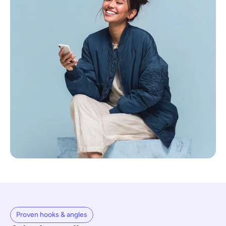
Proven hooks & angles