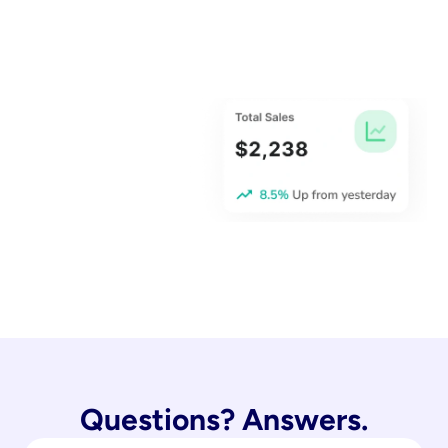
Questions? Answers.