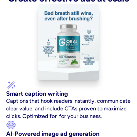
Smart caption writing
Captions that hook readers instantly, communicate 
clear value, and include CTAs proven to maximize 
clicks. Optimized for  for your business.
AI-Powered image ad generation