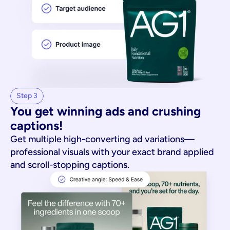
Step 3
You get winning ads and crushing 
captions!
Get multiple high-converting ad variations—
professional visuals with your exact brand applied
and scroll-stopping captions.