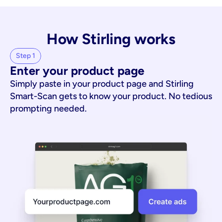
How Stirling works
Step 1
Enter your product page
Simply paste in your product page and Stirling
Smart-Scan gets to know your product. No tedious
prompting needed.