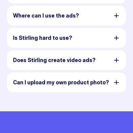
Where can I use the ads?
Is Stirling hard to use?
Does Stirling create video ads?
Can I upload my own product photo?