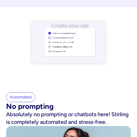
Automated
No prompting
Absolutely no prompting or chatbots here! Stirling
is completely automated and stress-free.