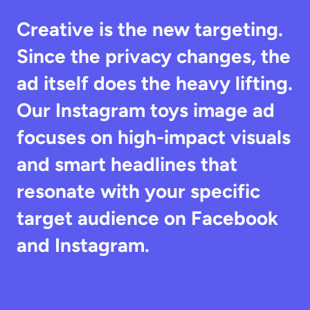
Creative is the new targeting. 
Since the privacy changes, the 
ad itself does the heavy lifting. 
Our Instagram toys image ad 
focuses on high-impact visuals 
and smart headlines that 
resonate with your specific 
target audience on Facebook 
and Instagram.