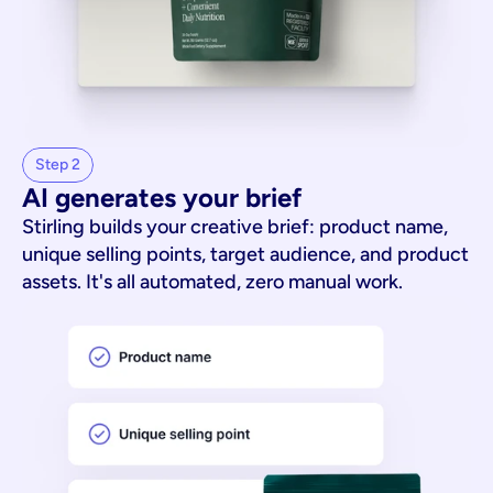
Step 2
AI generates your brief
Stirling builds your creative brief: product name,
unique selling points, target audience, and product
assets. It's all automated, zero manual work.