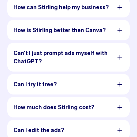
How can Stirling help my business?
How is Stirling better then Canva?
Can't I just prompt ads myself with
ChatGPT?
Can I try it free?
How much does Stirling cost?
Can I edit the ads?