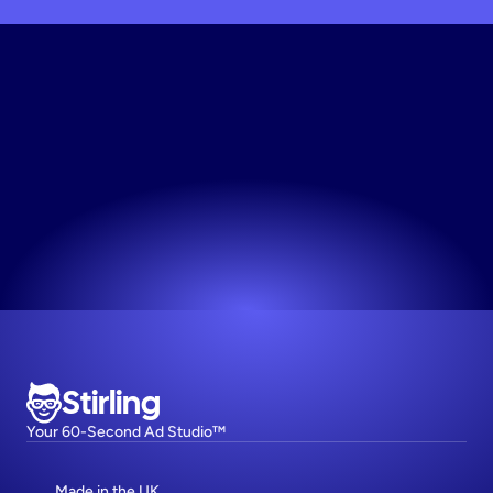
Start
Making
Instagram
Toys
Image
Ad
The easiest way to make high-performing ads.
Try now! It's free
Stirling
Your 60-Second Ad Studio™
Made in the UK