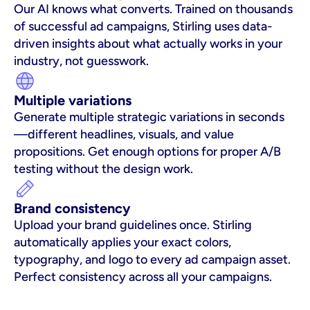
Our AI knows what converts. Trained on thousands 
of successful ad campaigns, Stirling uses data-
driven insights about what actually works in your 
industry, not guesswork.
Multiple variations
Generate multiple strategic variations in seconds
—different headlines, visuals, and value 
propositions. Get enough options for proper A/B 
testing without the design work.
Brand consistency
Upload your brand guidelines once. Stirling 
automatically applies your exact colors, 
typography, and logo to every ad campaign asset. 
Perfect consistency across all your campaigns.