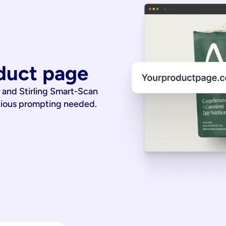
duct page
 and Stirling Smart-Scan
dious prompting needed.