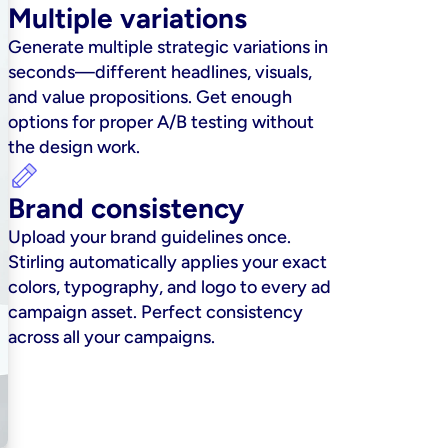
Multiple variations
Generate multiple strategic variations in 
seconds—different headlines, visuals, 
and value propositions. Get enough 
options for proper A/B testing without 
the design work.
Brand consistency
Upload your brand guidelines once. 
Stirling automatically applies your exact 
colors, typography, and logo to every ad 
campaign asset. Perfect consistency 
across all your campaigns.