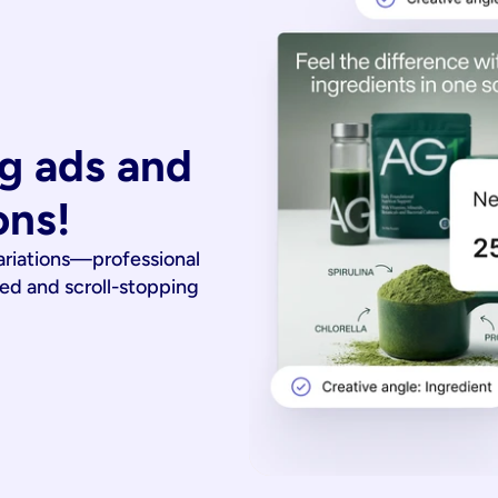
g ads and 
ons!
ariations—professional
ied and scroll-stopping