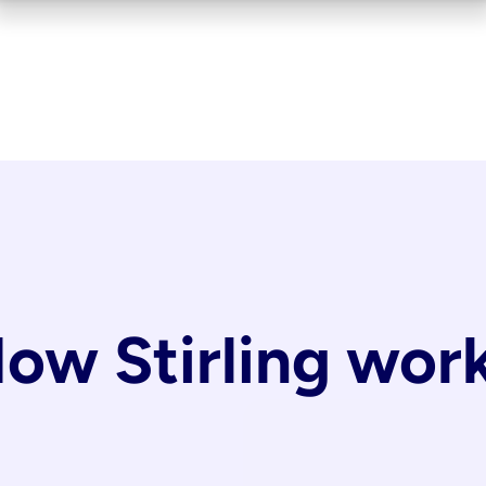
ow Stirling wor