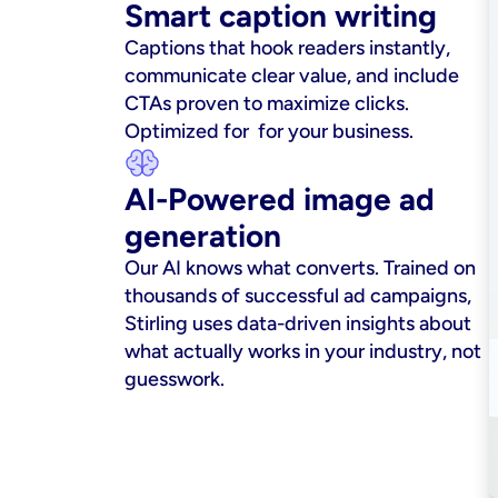
Smart caption writing
Captions that hook readers instantly, 
communicate clear value, and include 
CTAs proven to maximize clicks. 
Optimized for  for your business.
AI-Powered image ad 
generation
Our AI knows what converts. Trained on 
thousands of successful ad campaigns, 
Stirling uses data-driven insights about 
what actually works in your industry, not 
guesswork.