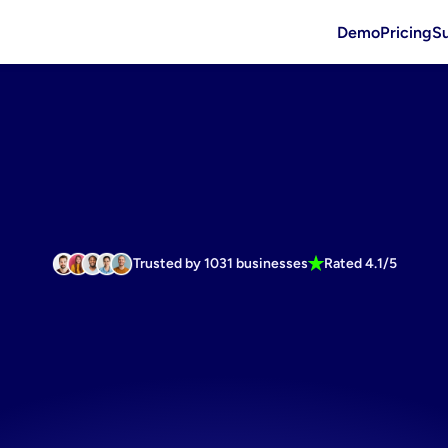
Demo
Pricing
S
Trusted by 1031 businesses
Rated 4.1/5
marketing
m
r
Bath
Produ