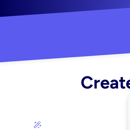
"Created some amazing ads for my Shopify s
Create