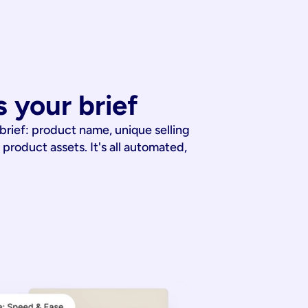
 your brief
 brief: product name, unique selling
 product assets. It's all automated,