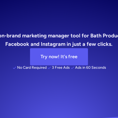
social
media
on-brand marketing manager tool for Bath Product
Facebook and Instagram in just a few clicks.
Try now! It's free
No Card Required
3 Free Ads
Ads in 60 Seconds