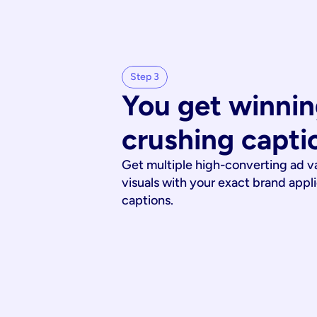
Step 3
You get winnin
crushing capti
Get multiple high-converting ad v
visuals with your exact brand appl
captions.