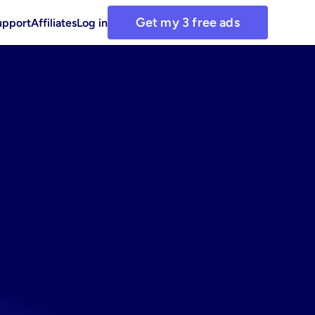
Get my 3 free ads
upport
Affiliates
Log in
anager
cts
ads