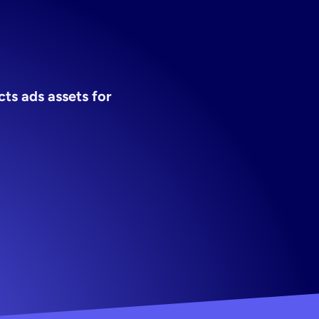
ads
s ads assets for 