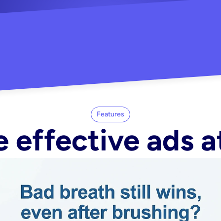
"Did my whole Meta ca
-Melisa G.
tore"
Features
 effective ads a