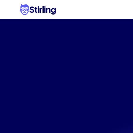
Stirling
The
#1
tool
fo