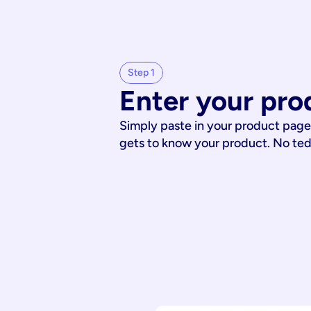
Step 1
Enter your pro
Simply paste in your product page
gets to know your product. No te