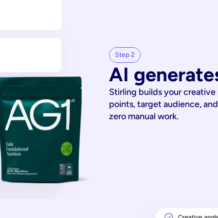
Step 2
AI generates
Stirling builds your creative
points, target audience, and
zero manual work.