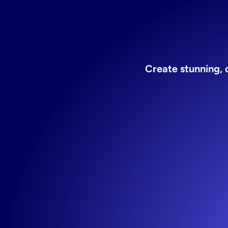
for
Create stunning, 