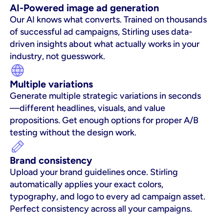
AI-Powered image ad generation
Our AI knows what converts. Trained on thousands 
of successful ad campaigns, Stirling uses data-
driven insights about what actually works in your 
industry, not guesswork.
Multiple variations
Generate multiple strategic variations in seconds
—different headlines, visuals, and value 
propositions. Get enough options for proper A/B 
testing without the design work.
Brand consistency
Upload your brand guidelines once. Stirling 
automatically applies your exact colors, 
typography, and logo to every ad campaign asset. 
Perfect consistency across all your campaigns.