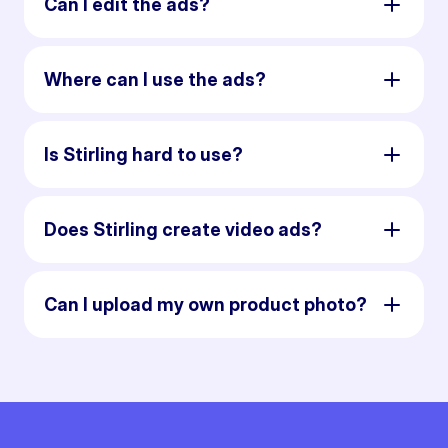
Can I edit the ads?
Where can I use the ads?
Is Stirling hard to use?
Does Stirling create video ads?
Can I upload my own product photo?