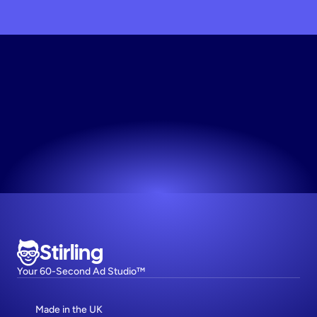
Try
Stirling
Free
Join 1,000+ top DTC brands on Stirling.
Try now! It's free
Stirling
Your 60-Second Ad Studio™
Made in the UK