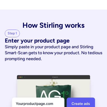
How Stirling works
Step 1
Enter your product page
Simply paste in your product page and Stirling
Smart-Scan gets to know your product. No tedious
prompting needed.