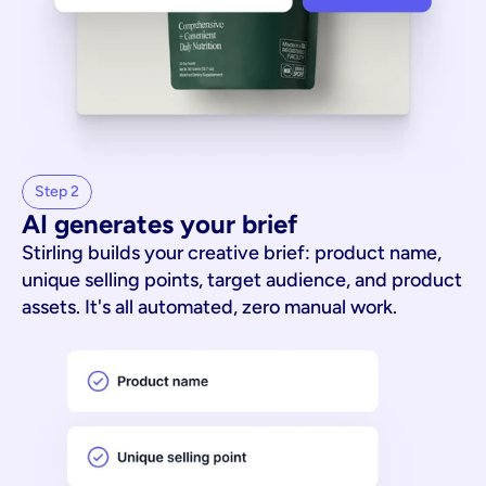
Step 2
AI generates your brief
Stirling builds your creative brief: product name,
unique selling points, target audience, and product
assets. It's all automated, zero manual work.