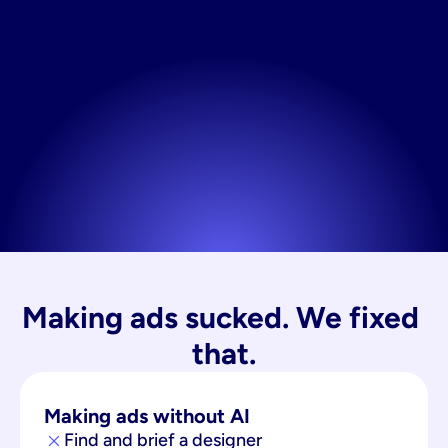
Making ads sucked. We fixed 
that.
Making ads without AI
Find and brief a designer