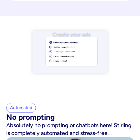
Automated
No prompting
Absolutely no prompting or chatbots here! Stirling
is completely automated and stress-free.