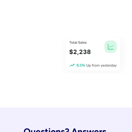
Questions? Answers.