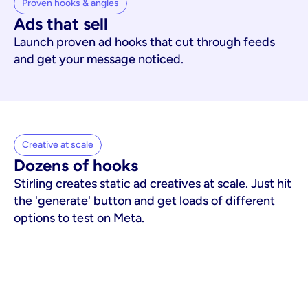
Proven hooks & angles
Ads that sell
Launch proven ad hooks that cut through feeds
and get your message noticed.
Creative at scale
Dozens of hooks
Stirling creates static ad creatives at scale. Just hit
the 'generate' button and get loads of different
options to test on Meta.