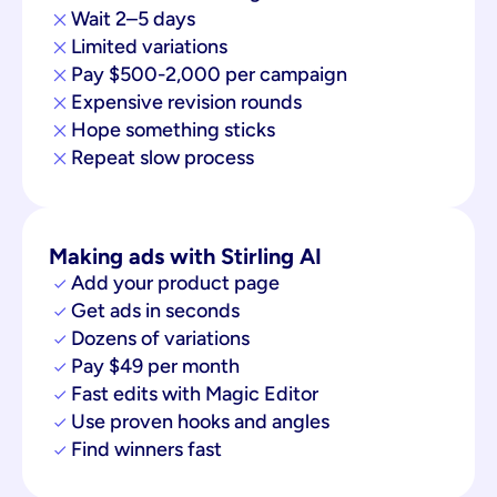
Wait 2–5 days
Limited variations
Pay $500-2,000 per campaign
Expensive revision rounds
Hope something sticks
Repeat slow process
Making ads with Stirling AI
Add your product page
Get ads in seconds
Dozens of variations
Pay $49 per month
Fast edits with Magic Editor
Use proven hooks and angles
Find winners fast