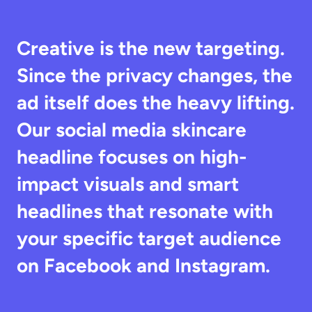
Creative is the new targeting. 
Since the privacy changes, the 
ad itself does the heavy lifting. 
Our social media skincare 
headline focuses on high-
impact visuals and smart 
headlines that resonate with 
your specific target audience 
on Facebook and Instagram.