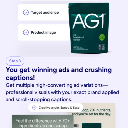
Step 3
You get winning ads and crushing 
captions!
Get multiple high-converting ad variations—
professional visuals with your exact brand applied
and scroll-stopping captions.