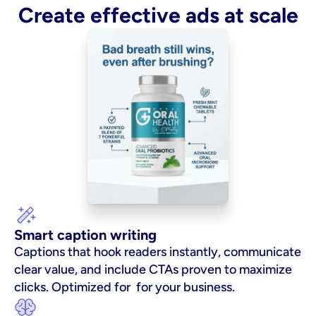
Create effective ads at scale
Smart caption writing
Captions that hook readers instantly, communicate 
clear value, and include CTAs proven to maximize 
clicks. Optimized for  for your business.