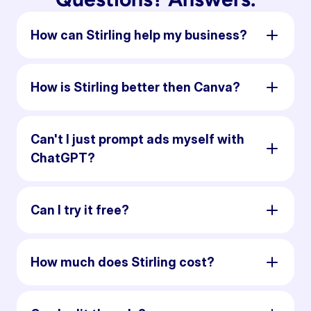
How can Stirling help my business?
How is Stirling better then Canva?
Can't I just prompt ads myself with
ChatGPT?
Can I try it free?
How much does Stirling cost?