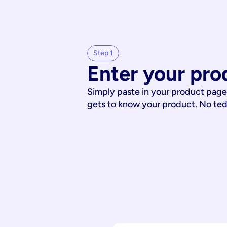
Step 1
Enter your pro
Simply paste in your product page
gets to know your product. No te