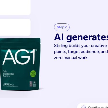
Step 2
AI generates
Stirling builds your creative
points, target audience, and
zero manual work.