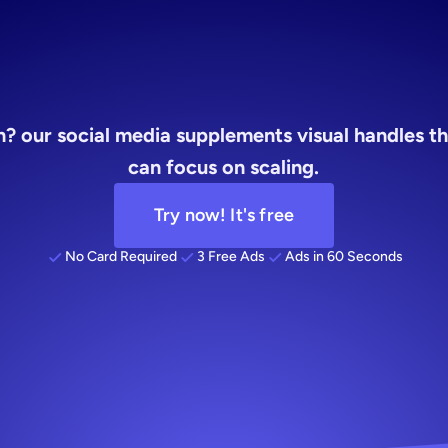
visual
? our social media supplements visual handles the
can focus on scaling.
Try now! It's free
No Card Required
3 Free Ads
Ads in 60 Seconds