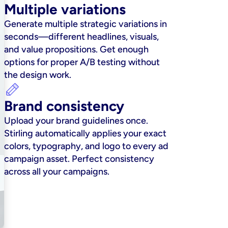
Multiple variations
Generate multiple strategic variations in 
seconds—different headlines, visuals, 
and value propositions. Get enough 
options for proper A/B testing without 
the design work.
Brand consistency
Upload your brand guidelines once. 
Stirling automatically applies your exact 
colors, typography, and logo to every ad 
campaign asset. Perfect consistency 
across all your campaigns.