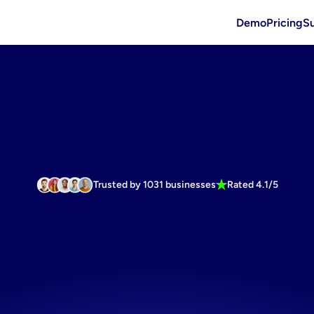
Demo
Pricing
S
Trusted by 1031 businesses
Rated 4.1/5
te
winning
a
media
suppl