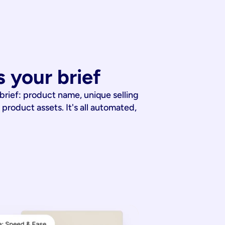
 your brief
 brief: product name, unique selling
 product assets. It's all automated,