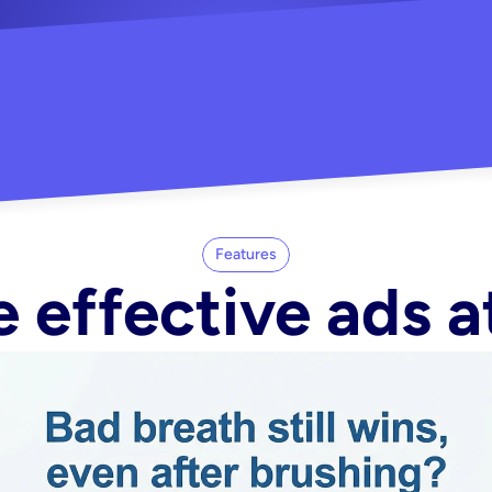
"Did my whole Meta ca
-Melisa G.
tore"
Features
 effective ads a