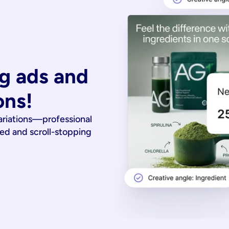
g ads and 
ons!
ariations—professional
ied and scroll-stopping