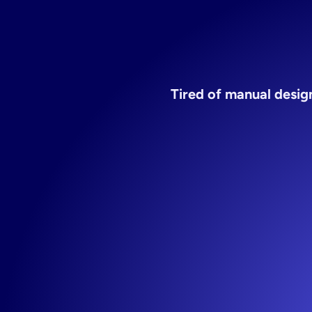
Tired of manual design