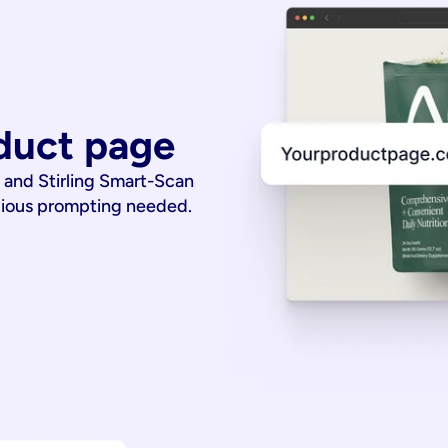
duct page
 and Stirling Smart-Scan
dious prompting needed.