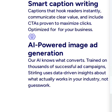
Smart caption writing
Captions that hook readers instantly, 
communicate clear value, and include 
CTAs proven to maximize clicks. 
Optimized for  for your business.
AI-Powered image ad 
generation
Our AI knows what converts. Trained on 
thousands of successful ad campaigns, 
Stirling uses data-driven insights about 
what actually works in your industry, not 
guesswork.