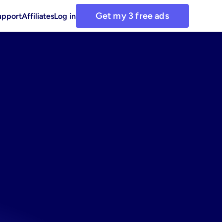
Get my 3 free ads
upport
Affiliates
Log in
ds
with
ements