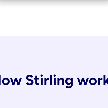
ow Stirling wor