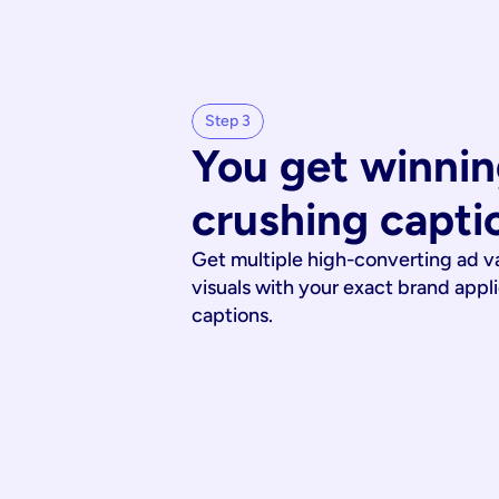
Step 3
You get winnin
crushing capti
Get multiple high-converting ad v
visuals with your exact brand appl
captions.