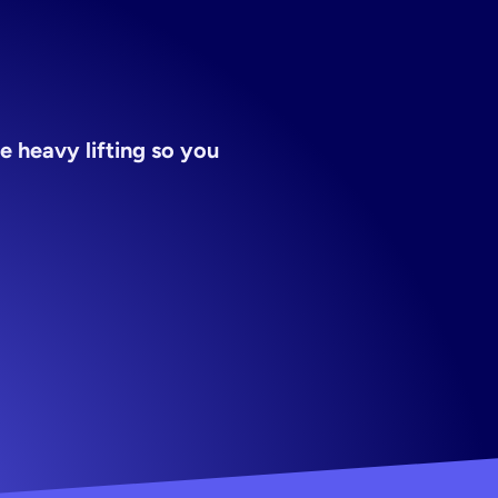
 heavy lifting so you 