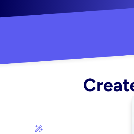
"Created some amazing ads for my Shopify s
Create