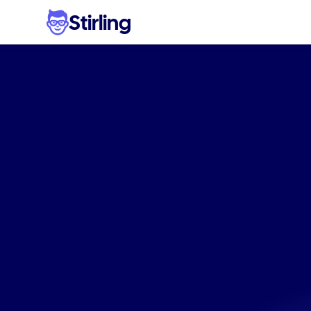
Stirling
Genera
social