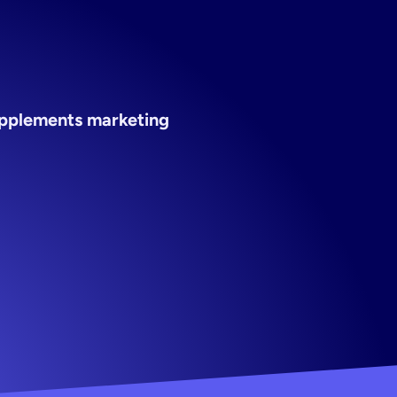
pplements marketing 