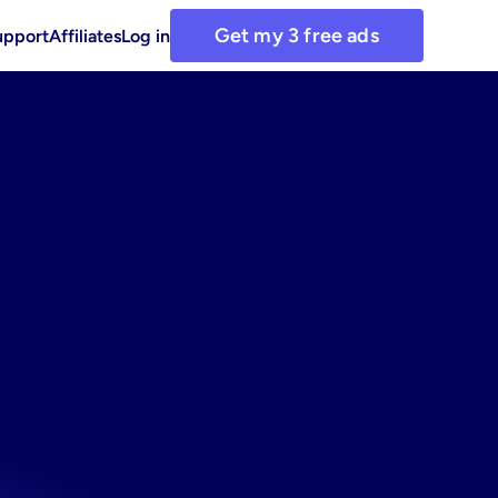
Get my 3 free ads
upport
Affiliates
Log in
with
ing
asset