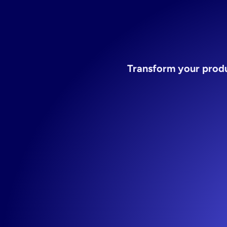
Transform your produ