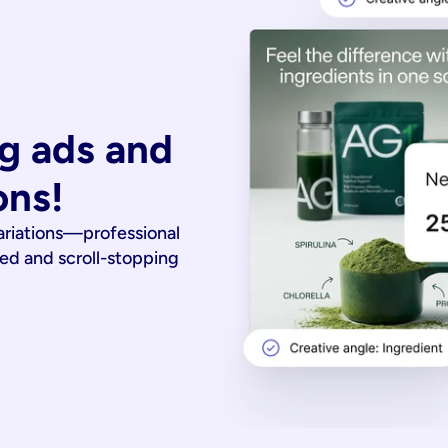
g ads and 
ons!
ariations—professional
ied and scroll-stopping