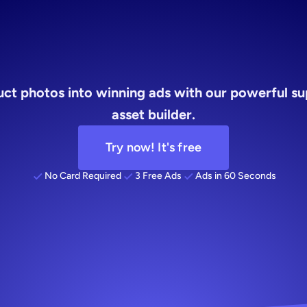
builder
ct photos into winning ads with our powerful su
asset builder.
Try now! It's free
No Card Required
3 Free Ads
Ads in 60 Seconds