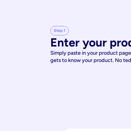
Step 1
Enter your pro
Simply paste in your product page
gets to know your product. No te