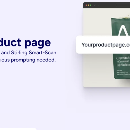
duct page
 and Stirling Smart-Scan
dious prompting needed.