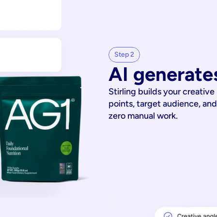
Step 2
AI generates
Stirling builds your creative
points, target audience, and
zero manual work.