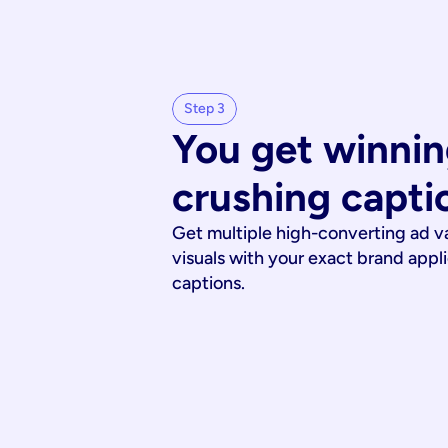
Step 3
You get winnin
crushing capti
Get multiple high-converting ad v
visuals with your exact brand appl
captions.