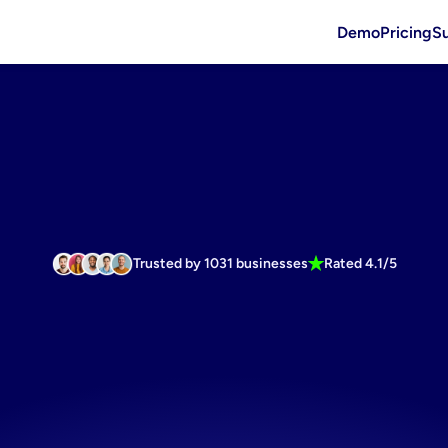
Demo
Pricing
S
Trusted by 1031 businesses
Rated 4.1/5
er
roi
starts
ents
market