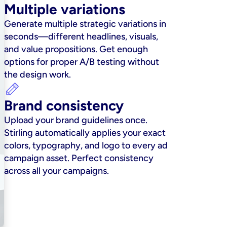
Multiple variations
Generate multiple strategic variations in 
seconds—different headlines, visuals, 
and value propositions. Get enough 
options for proper A/B testing without 
the design work.
Brand consistency
Upload your brand guidelines once. 
Stirling automatically applies your exact 
colors, typography, and logo to every ad 
campaign asset. Perfect consistency 
across all your campaigns.