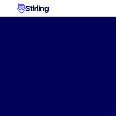
Stirling
Bett
supplem