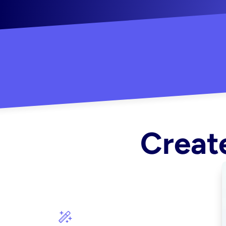
"Created some amazing ads for my Shopify s
Create