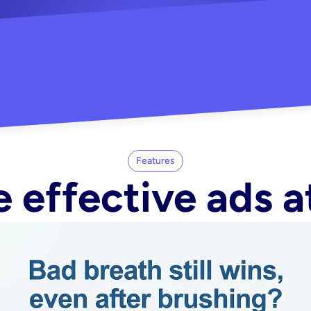
"Did my whole Meta ca
-Melisa G.
tore"
Features
 effective ads a