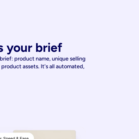
 your brief
 brief: product name, unique selling
 product assets. It's all automated,