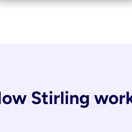
ow Stirling wor