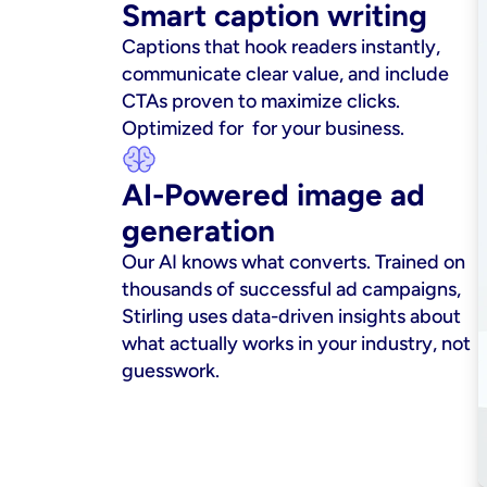
Smart caption writing
Captions that hook readers instantly, 
communicate clear value, and include 
CTAs proven to maximize clicks. 
Optimized for  for your business.
AI-Powered image ad 
generation
Our AI knows what converts. Trained on 
thousands of successful ad campaigns, 
Stirling uses data-driven insights about 
what actually works in your industry, not 
guesswork.