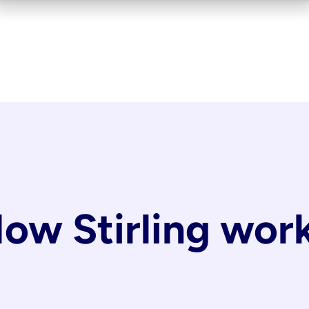
ow Stirling wor