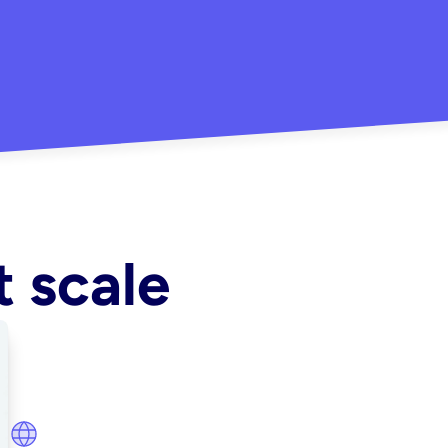
"Really
-Aitana B.
mpaign in minutes"
t scale