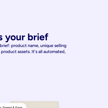
 your brief
 brief: product name, unique selling
 product assets. It's all automated,