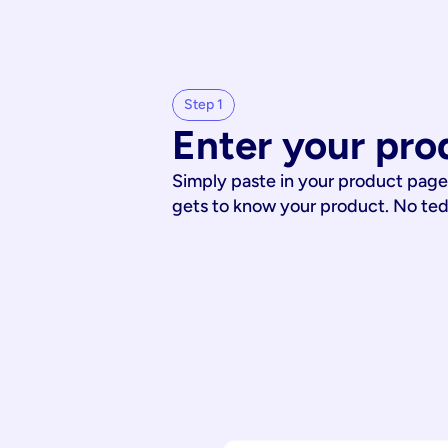
Step 1
Enter your pro
Simply paste in your product page
gets to know your product. No te