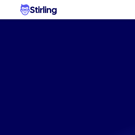
Stirling
Profes
visual
g