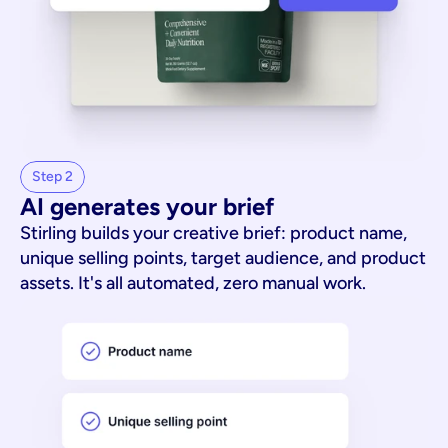
Step 2
AI generates your brief
Stirling builds your creative brief: product name,
unique selling points, target audience, and product
assets. It's all automated, zero manual work.