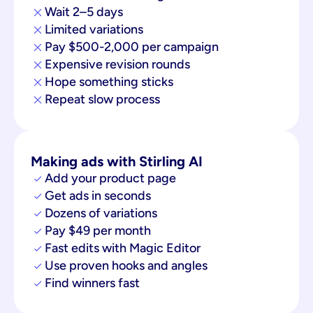
Wait 2–5 days
Limited variations
Pay $500-2,000 per campaign
Expensive revision rounds
Hope something sticks
Repeat slow process
Making ads with Stirling AI
Add your product page
Get ads in seconds
Dozens of variations
Pay $49 per month
Fast edits with Magic Editor
Use proven hooks and angles
Find winners fast