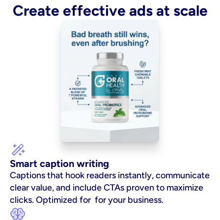
Create effective ads at scale
Smart caption writing
Captions that hook readers instantly, communicate 
clear value, and include CTAs proven to maximize 
clicks. Optimized for  for your business.