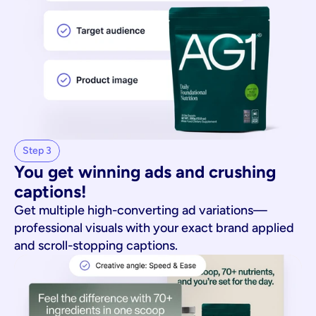
Step 3
You get winning ads and crushing 
captions!
Get multiple high-converting ad variations—
professional visuals with your exact brand applied
and scroll-stopping captions.