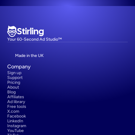
Stirling
Your 60-Second Ad Studio™
Made in the UK
Company
Sign up
Support
Pricing
About
Blog
Affiliates
Ad library
Free tools
X.com
Facebook
LinkedIn
Instagram
YouTube