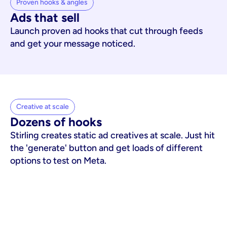
Proven hooks & angles
Ads that sell
Launch proven ad hooks that cut through feeds
and get your message noticed.
Creative at scale
Dozens of hooks
Stirling creates static ad creatives at scale. Just hit
the 'generate' button and get loads of different
options to test on Meta.