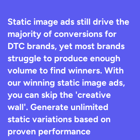
Static image ads still drive the 
majority of conversions for 
DTC brands, yet most brands 
struggle to produce enough 
volume to find winners. With 
our winning static image ads, 
you can skip the 'creative 
wall'. Generate unlimited 
static variations based on 
proven performance 