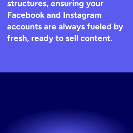
structures, ensuring your 
Facebook and Instagram 
accounts are always fueled by 
fresh, ready to sell content.
Start
Your
Testing
Engine
The fastest way to fresh creative. Try Stirling free.
Try now! It's free