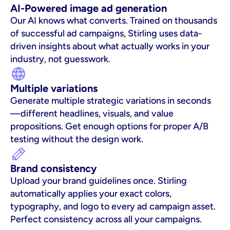
AI-Powered image ad generation
Our AI knows what converts. Trained on thousands 
of successful ad campaigns, Stirling uses data-
driven insights about what actually works in your 
industry, not guesswork.
Multiple variations
Generate multiple strategic variations in seconds
—different headlines, visuals, and value 
propositions. Get enough options for proper A/B 
testing without the design work.
Brand consistency
Upload your brand guidelines once. Stirling 
automatically applies your exact colors, 
typography, and logo to every ad campaign asset. 
Perfect consistency across all your campaigns.