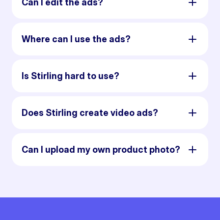
Can I edit the ads?
Where can I use the ads?
Is Stirling hard to use?
Does Stirling create video ads?
Can I upload my own product photo?