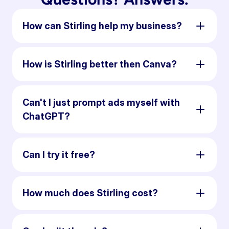
How can Stirling help my business?
How is Stirling better then Canva?
Can't I just prompt ads myself with
ChatGPT?
Can I try it free?
How much does Stirling cost?