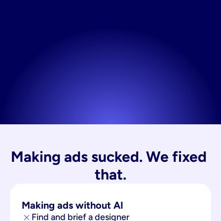
Making ads sucked. We fixed 
that.
Making ads without AI
Find and brief a designer