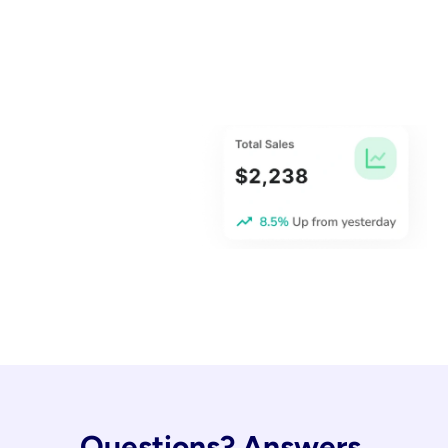
Questions? Answers.