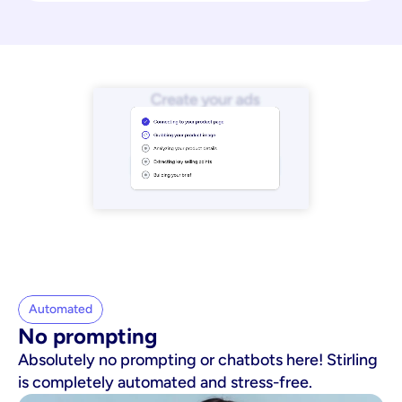
Automated
No prompting
Absolutely no prompting or chatbots here! Stirling
is completely automated and stress-free.