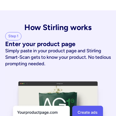
How Stirling works
Step 1
Enter your product page
Simply paste in your product page and Stirling
Smart-Scan gets to know your product. No tedious
prompting needed.