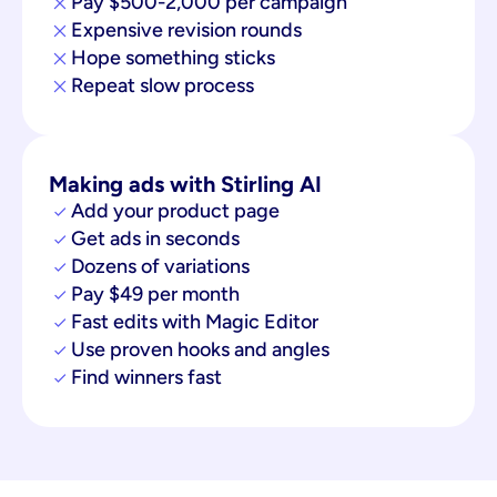
Pay $500-2,000 per campaign
Expensive revision rounds
Hope something sticks
Repeat slow process
Making ads with Stirling AI
Add your product page
Get ads in seconds
Dozens of variations
Pay $49 per month
Fast edits with Magic Editor
Use proven hooks and angles
Find winners fast