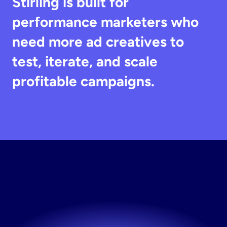
Stirling is built for 
performance marketers who 
need more ad creatives to 
test, iterate, and scale 
profitable campaigns.
Create
Ad
Variations
Generate multiple ad variations instantly.
Try now! It's free