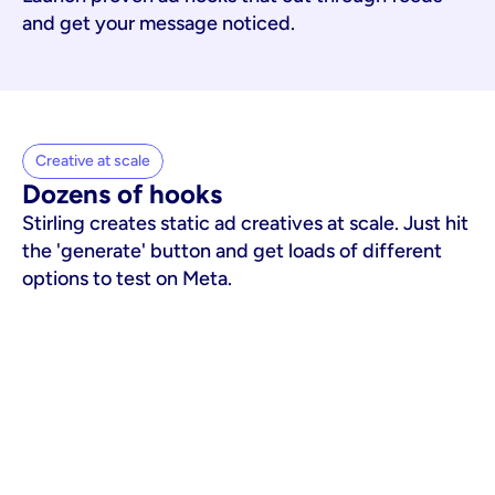
and get your message noticed.
Creative at scale
Dozens of hooks
Stirling creates static ad creatives at scale. Just hit
the 'generate' button and get loads of different
options to test on Meta.