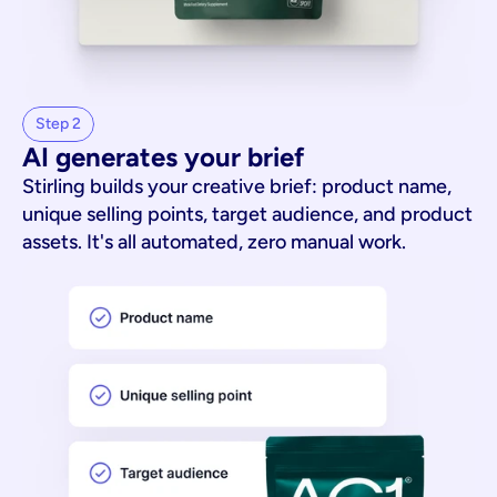
Step 2
AI generates your brief
Stirling builds your creative brief: product name,
unique selling points, target audience, and product
assets. It's all automated, zero manual work.