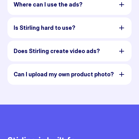
Where can I use the ads?
Is Stirling hard to use?
Does Stirling create video ads?
Can I upload my own product photo?