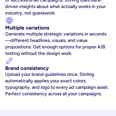
of successful ad campaigns, Stirling uses data-
driven insights about what actually works in your 
industry, not guesswork.
Multiple variations
Generate multiple strategic variations in seconds
—different headlines, visuals, and value 
propositions. Get enough options for proper A/B 
testing without the design work.
Brand consistency
Upload your brand guidelines once. Stirling 
automatically applies your exact colors, 
typography, and logo to every ad campaign asset. 
Perfect consistency across all your campaigns.