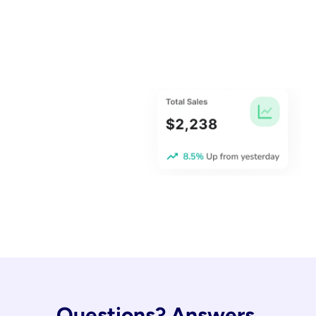
Questions? Answers.