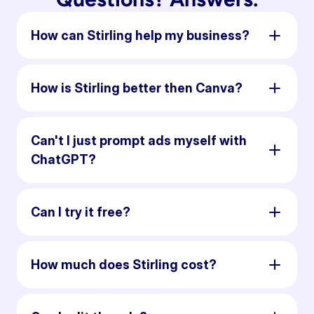
How can Stirling help my business?
How is Stirling better then Canva?
Can't I just prompt ads myself with
ChatGPT?
Can I try it free?
How much does Stirling cost?