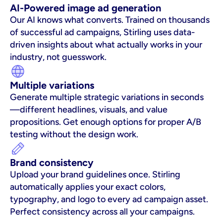
AI-Powered image ad generation
Our AI knows what converts. Trained on thousands 
of successful ad campaigns, Stirling uses data-
driven insights about what actually works in your 
industry, not guesswork.
Multiple variations
Generate multiple strategic variations in seconds
—different headlines, visuals, and value 
propositions. Get enough options for proper A/B 
testing without the design work.
Brand consistency
Upload your brand guidelines once. Stirling 
automatically applies your exact colors, 
typography, and logo to every ad campaign asset. 
Perfect consistency across all your campaigns.