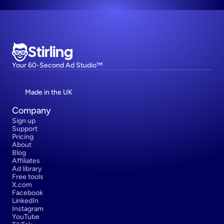
Stirling
Your 60-Second Ad Studio™
Made in the UK
Company
Sign up
Support
Pricing
About
Blog
Affiliates
Ad library
Free tools
X.com
Facebook
LinkedIn
Instagram
YouTube