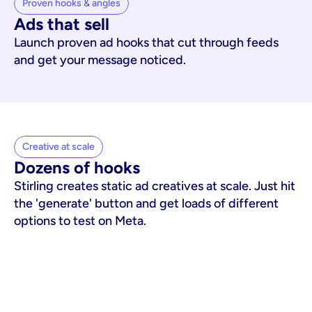
Proven hooks & angles
Ads that sell
Launch proven ad hooks that cut through feeds
and get your message noticed.
Creative at scale
Dozens of hooks
Stirling creates static ad creatives at scale. Just hit
the 'generate' button and get loads of different
options to test on Meta.