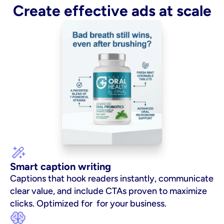
Create effective ads at scale
Smart caption writing
Captions that hook readers instantly, communicate 
clear value, and include CTAs proven to maximize 
clicks. Optimized for  for your business.