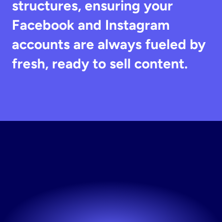
structures, ensuring your 
Facebook and Instagram 
accounts are always fueled by 
fresh, ready to sell content.
Generate
Static
Ads
Free
The fastest way to fresh creative. Try Stirling free.
Try now! It's free