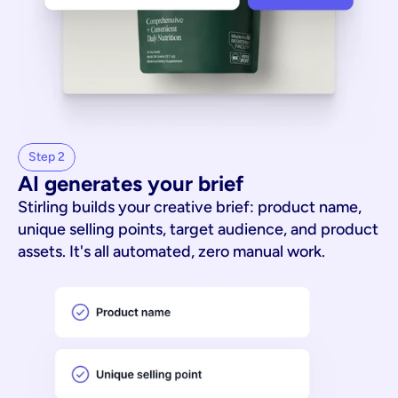
Step 2
AI generates your brief
Stirling builds your creative brief: product name,
unique selling points, target audience, and product
assets. It's all automated, zero manual work.