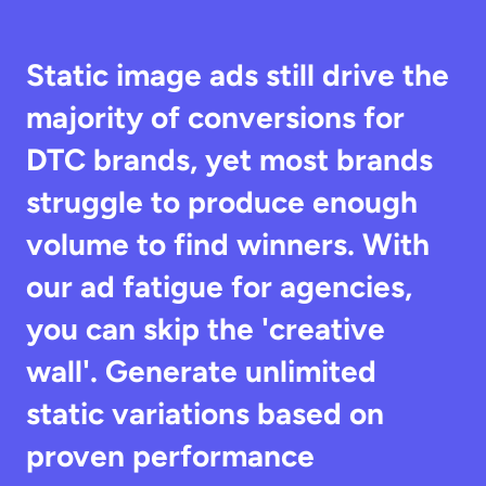
Static image ads still drive the 
majority of conversions for 
DTC brands, yet most brands 
struggle to produce enough 
volume to find winners. With 
our ad fatigue for agencies, 
you can skip the 'creative 
wall'. Generate unlimited 
static variations based on 
proven performance 