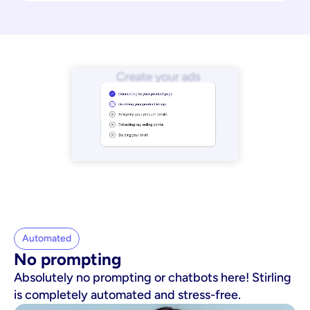
Automated
No prompting
Absolutely no prompting or chatbots here! Stirling
is completely automated and stress-free.