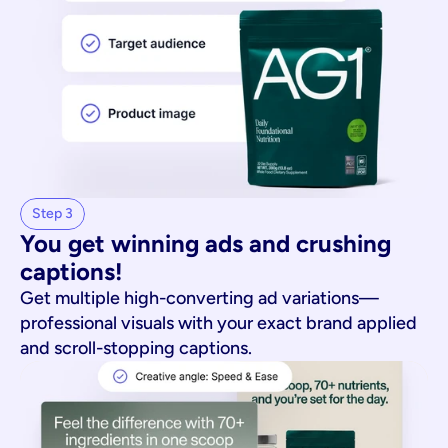
Step 3
You get winning ads and crushing 
captions!
Get multiple high-converting ad variations—
professional visuals with your exact brand applied
and scroll-stopping captions.