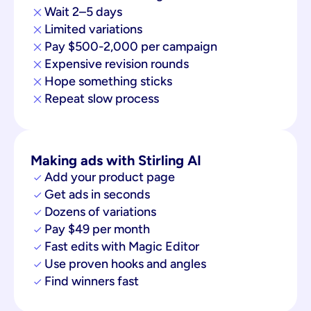
Wait 2–5 days
Limited variations
Pay $500-2,000 per campaign
Expensive revision rounds
Hope something sticks
Repeat slow process
Making ads with Stirling AI
Add your product page
Get ads in seconds
Dozens of variations
Pay $49 per month
Fast edits with Magic Editor
Use proven hooks and angles
Find winners fast