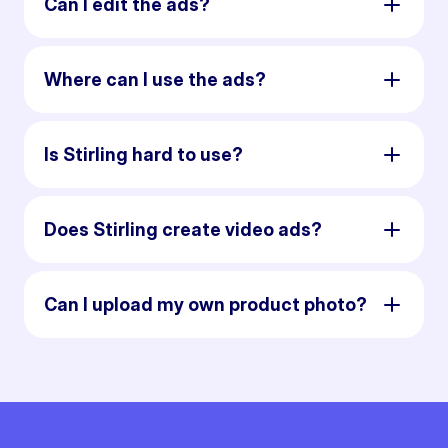
Can I edit the ads?
Where can I use the ads?
Is Stirling hard to use?
Does Stirling create video ads?
Can I upload my own product photo?