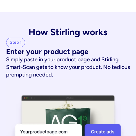
How Stirling works
Step 1
Enter your product page
Simply paste in your product page and Stirling
Smart-Scan gets to know your product. No tedious
prompting needed.