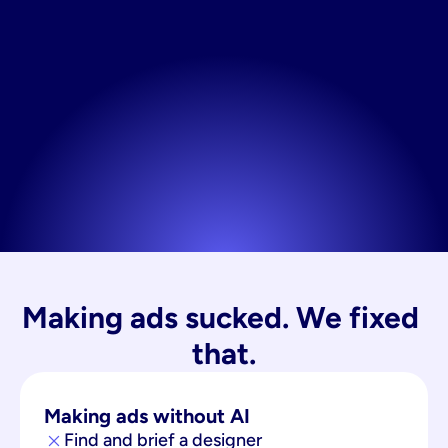
Making ads sucked. We fixed 
that.
Making ads without AI
Find and brief a designer