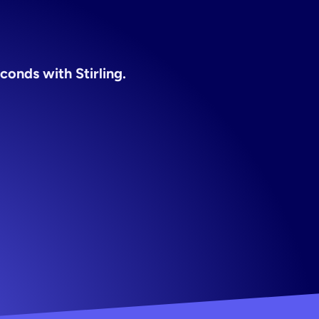
encies
conds with Stirling.