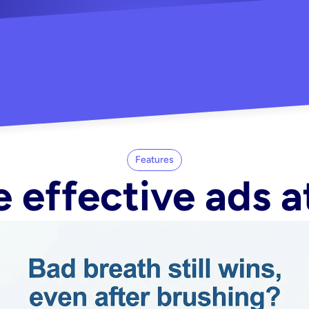
"Did my whole Meta ca
-Melisa G.
tore"
Features
 effective ads a