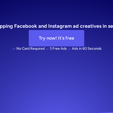
merce
for
ag
pping Facebook and Instagram ad creatives in se
Try now! It's free
No Card Required
3 Free Ads
Ads in 60 Seconds