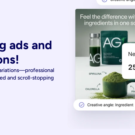
g ads and 
ons!
ariations—professional
ied and scroll-stopping