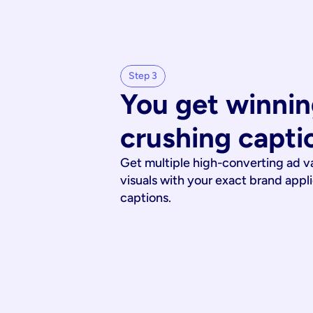
Step 3
You get winnin
crushing capti
Get multiple high-converting ad v
visuals with your exact brand appl
captions.