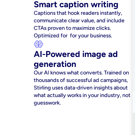
Smart caption writing
Captions that hook readers instantly, 
communicate clear value, and include 
CTAs proven to maximize clicks. 
Optimized for  for your business.
AI-Powered image ad 
generation
Our AI knows what converts. Trained on 
thousands of successful ad campaigns, 
Stirling uses data-driven insights about 
what actually works in your industry, not 
guesswork.