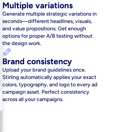
Multiple variations
Generate multiple strategic variations in 
seconds—different headlines, visuals, 
and value propositions. Get enough 
options for proper A/B testing without 
the design work.
Brand consistency
Upload your brand guidelines once. 
Stirling automatically applies your exact 
colors, typography, and logo to every ad 
campaign asset. Perfect consistency 
across all your campaigns.