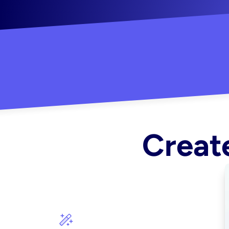
"Created some amazing ads for my Shopify s
Create