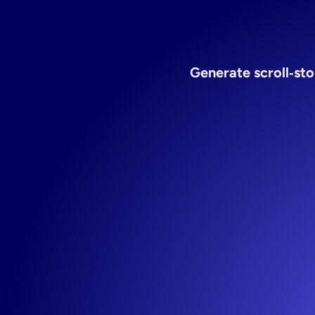
ecom
Generate scroll‑sto