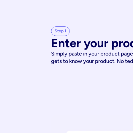
Step 1
Enter your pro
Simply paste in your product page
gets to know your product. No te