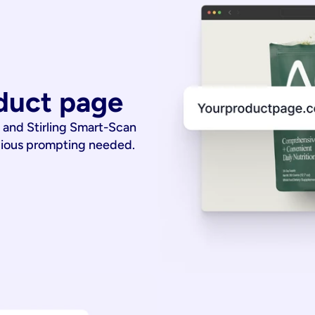
duct page
 and Stirling Smart-Scan
dious prompting needed.