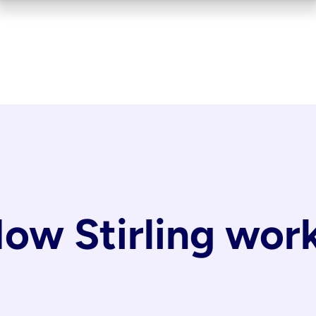
ow Stirling wor