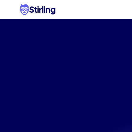
Stirling
Ad
i