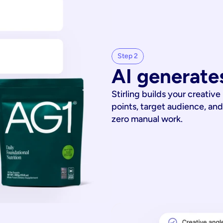
Step 2
AI generates
Stirling builds your creative
points, target audience, and
zero manual work.