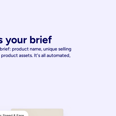
 your brief
 brief: product name, unique selling
 product assets. It's all automated,