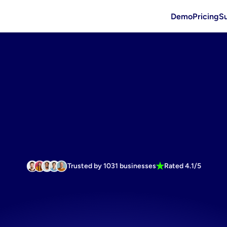
Demo
Pricing
S
Trusted by 1031 businesses
Rated 4.1/5
mage
generat