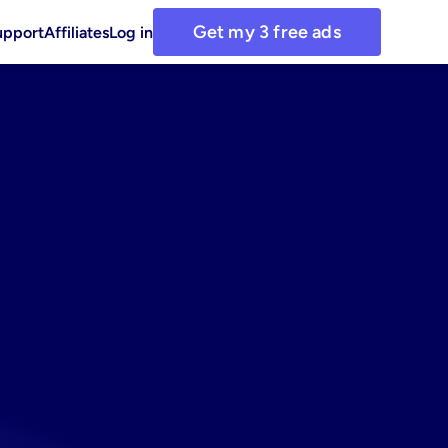
Get my 3 free ads
upport
Affiliates
Log in
or
for