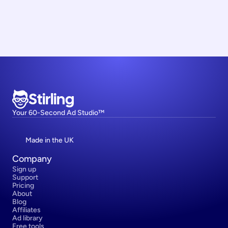
Stirling
Your 60-Second Ad Studio™
Made in the UK
Company
Sign up
Support
Pricing
About
Blog
Affiliates
Ad library
Free tools