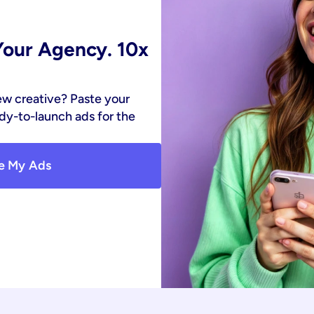
our Agency. 10x 
ew creative? Paste your 
y-to-launch ads for the 
e My Ads