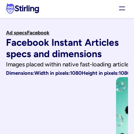
Stirling
Demo
Ad specs
Facebook
Pricing
Facebook Instant Articles
Support
Affiliates
specs and dimensions
Log in
Images placed within native fast-loading articles
Dimensions:
Width in pixels:
1080
Height in pixels:
1080
Get my 3 free ads