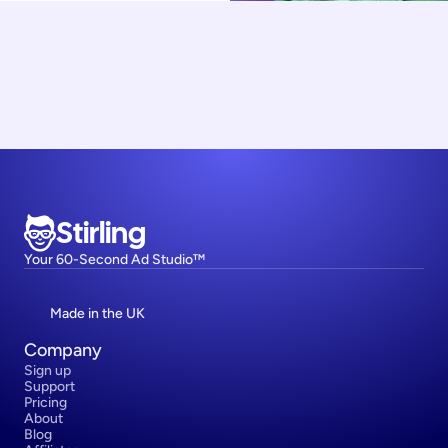
Stirling
Your 60-Second Ad Studio™
Made in the UK
Company
Sign up
Support
Pricing
About
Blog