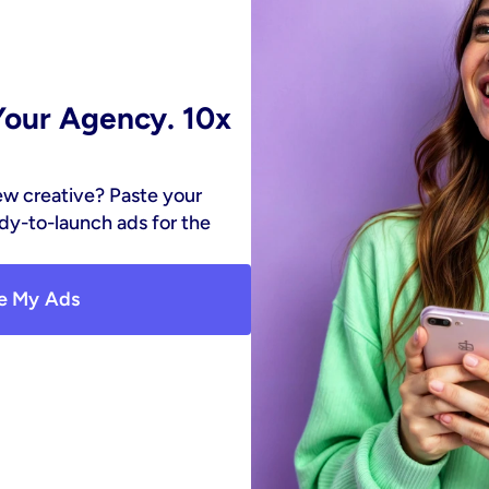
our Agency. 10x 
ew creative? Paste your 
y-to-launch ads for the 
e My Ads