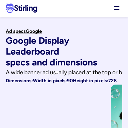
Stirling
Demo
Ad specs
Google
Pricing
Google Display 
Support
Affiliates
Leaderboard
Log in
specs and dimensions
A wide banner ad usually placed at the top or b
Get my 3 free ads
Dimensions:
Width in pixels:
90
Height in pixels:
728