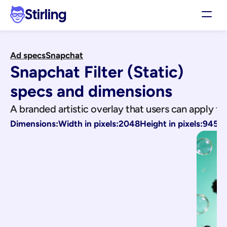
Stirling
Demo
Ad specs
Snapchat
Pricing
Snapchat Filter (Static)
Support
Affiliates
specs and dimensions
Log in
A branded artistic overlay that users can apply to
Dimensions:
Width in pixels:
2048
Height in pixels:
945
Get my 3 free ads