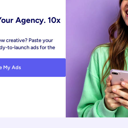
our Agency. 10x 
ew creative? Paste your 
y-to-launch ads for the 
e My Ads