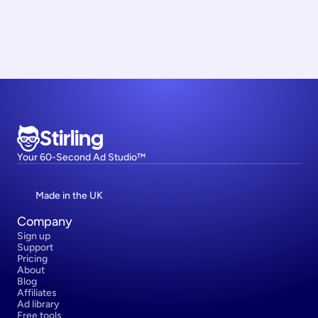
Stirling
Your 60-Second Ad Studio™
Made in the UK
Company
Sign up
Support
Pricing
About
Blog
Affiliates
Ad library
Free tools