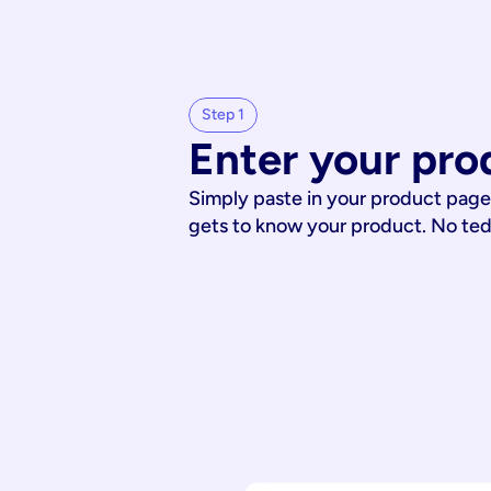
Step 1
Enter your pro
Simply paste in your product page
gets to know your product. No te