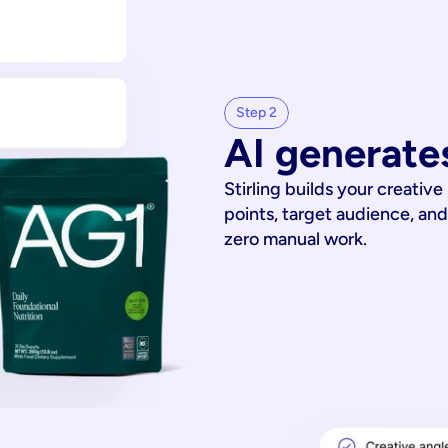
Step 2
AI generates
Stirling builds your creative
points, target audience, and
zero manual work.