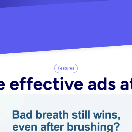
"Did my whole Meta ca
-Melisa G.
tore"
Features
 effective ads a