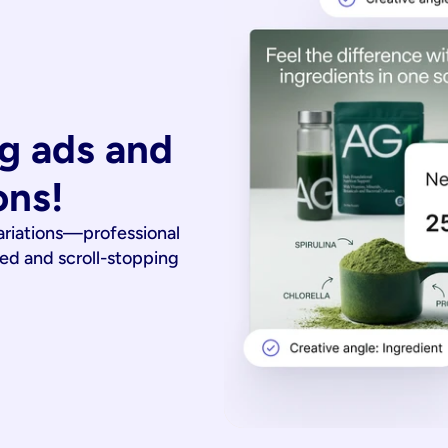
g ads and 
ons!
ariations—professional
ied and scroll-stopping