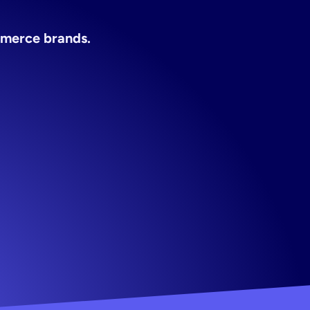
tool
app
ommerce brands.