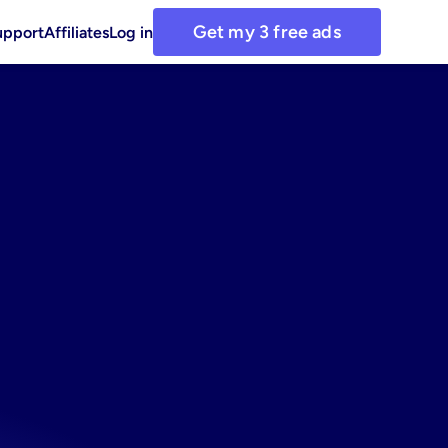
Get my 3 free ads
upport
Affiliates
Log in