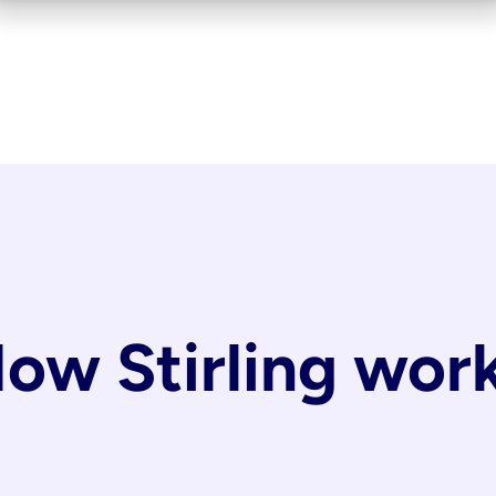
ow Stirling wor