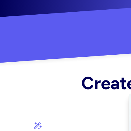
"Created some amazing ads for my Shopify s
Create