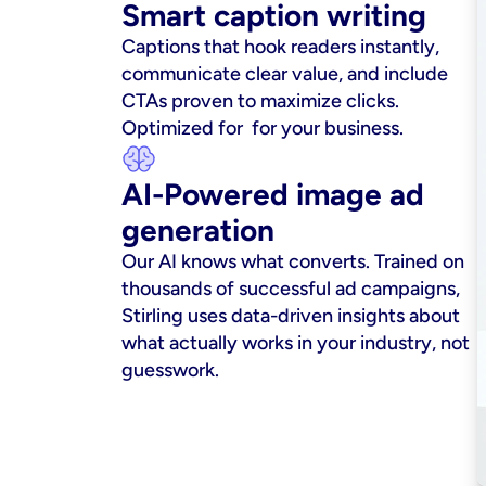
Smart caption writing
Captions that hook readers instantly, 
communicate clear value, and include 
CTAs proven to maximize clicks. 
Optimized for  for your business.
AI-Powered image ad 
generation
Our AI knows what converts. Trained on 
thousands of successful ad campaigns, 
Stirling uses data-driven insights about 
what actually works in your industry, not 
guesswork.