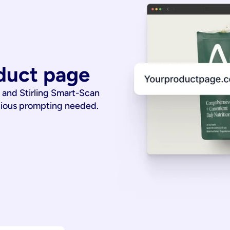
duct page
 and Stirling Smart-Scan
dious prompting needed.