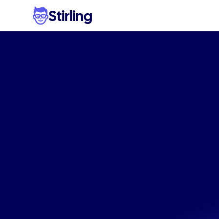
Stirling