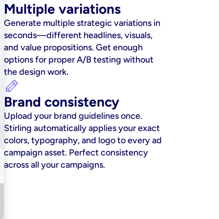
Multiple variations
Generate multiple strategic variations in 
seconds—different headlines, visuals, 
and value propositions. Get enough 
options for proper A/B testing without 
the design work.
Brand consistency
Upload your brand guidelines once. 
Stirling automatically applies your exact 
colors, typography, and logo to every ad 
campaign asset. Perfect consistency 
across all your campaigns.