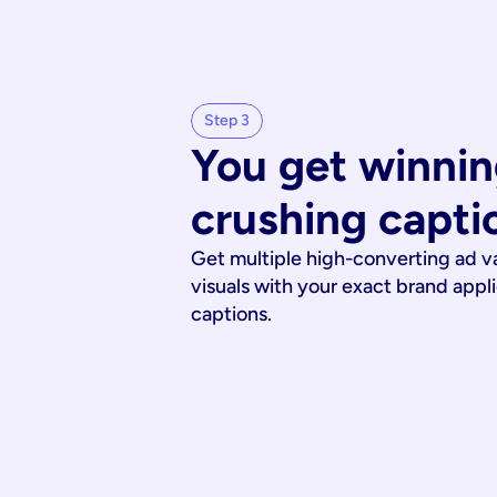
Step 3
You get winnin
crushing capti
Get multiple high-converting ad v
visuals with your exact brand appl
captions.