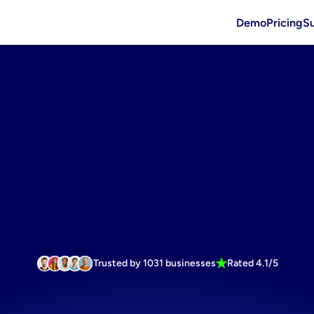
Demo
Pricing
S
Trusted by 1031 businesses
Rated 4.1/5