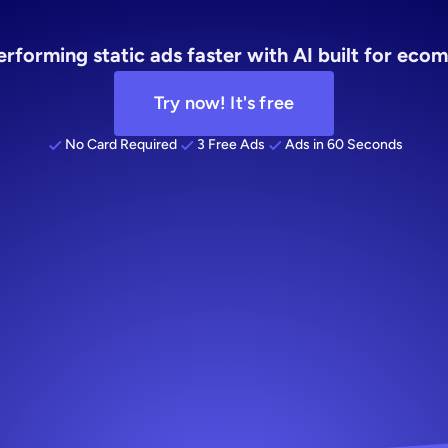
ing
creative
rforming static ads faster with AI built for ec
Try now! It's free
No Card Required
3 Free Ads
Ads in 60 Seconds