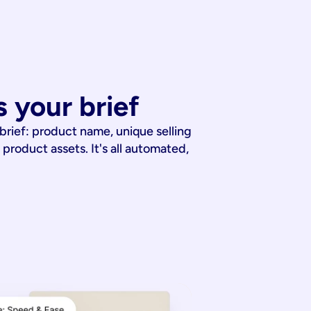
 your brief
 brief: product name, unique selling
 product assets. It's all automated,