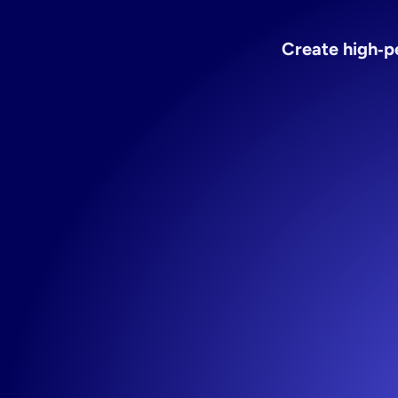
Ad
test
Create high‑pe