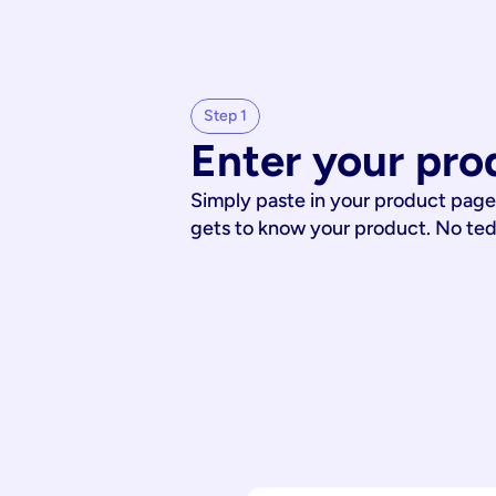
Step 1
Enter your pro
Simply paste in your product page
gets to know your product. No te