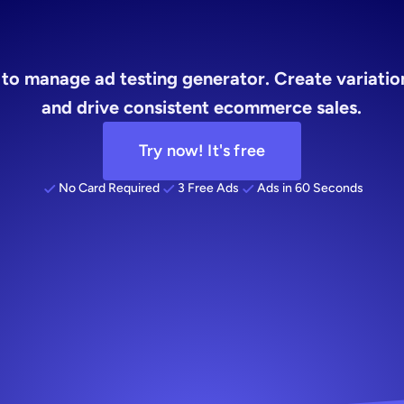
sting
genera
to manage ad testing generator. Create variations
and drive consistent ecommerce sales.
Try now! It's free
No Card Required
3 Free Ads
Ads in 60 Seconds