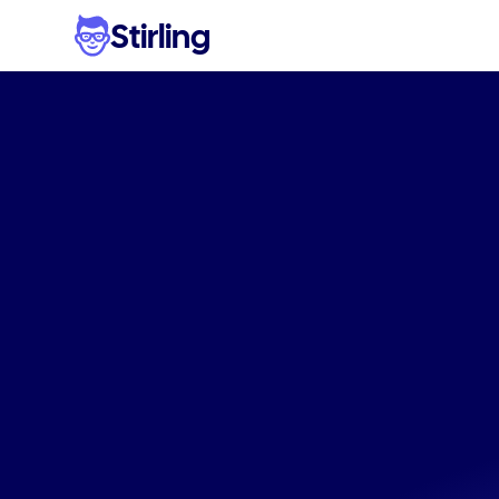
Stirling
Stop
ad