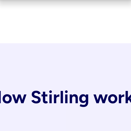
ow Stirling wor