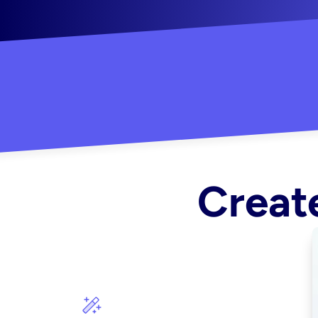
"Created some amazing ads for my Shopify s
Create