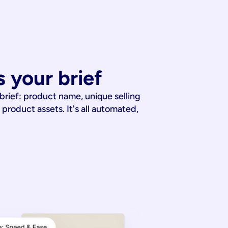
 your brief
 brief: product name, unique selling
 product assets. It's all automated,