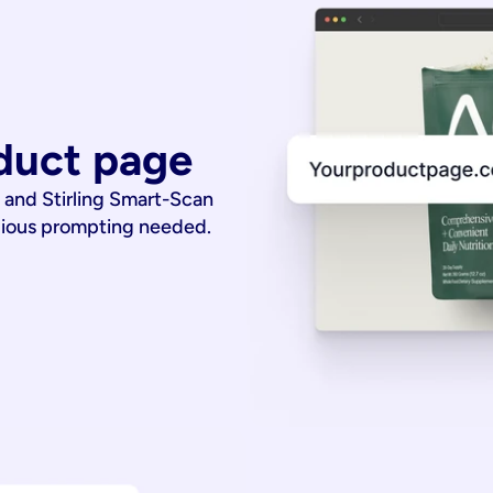
duct page
 and Stirling Smart-Scan
dious prompting needed.