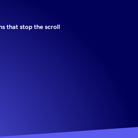
tor
 that stop the scroll 