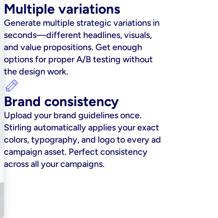
Multiple variations
Generate multiple strategic variations in 
seconds—different headlines, visuals, 
and value propositions. Get enough 
options for proper A/B testing without 
the design work.
Brand consistency
Upload your brand guidelines once. 
Stirling automatically applies your exact 
colors, typography, and logo to every ad 
campaign asset. Perfect consistency 
across all your campaigns.