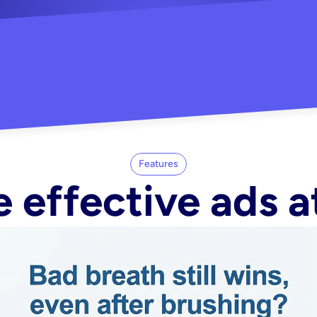
"Did my whole Meta ca
-Melisa G.
tore"
Features
 effective ads a