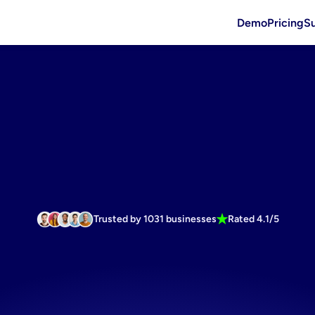
Demo
Pricing
S
Trusted by 1031 businesses
Rated 4.1/5
fatigue
usin