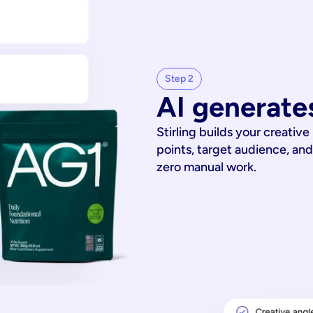
Step 2
AI generates
Stirling builds your creative
points, target audience, and
zero manual work.