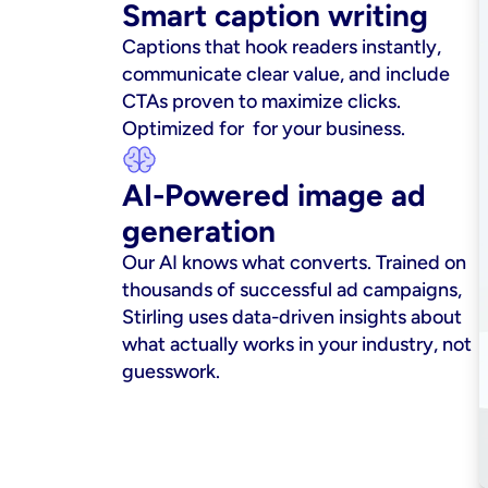
Smart caption writing
Captions that hook readers instantly, 
communicate clear value, and include 
CTAs proven to maximize clicks. 
Optimized for  for your business.
AI-Powered image ad 
generation
Our AI knows what converts. Trained on 
thousands of successful ad campaigns, 
Stirling uses data-driven insights about 
what actually works in your industry, not 
guesswork.