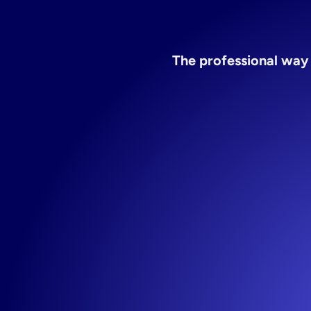
te
The professional way 