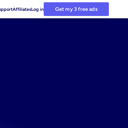
Get my 3 free ads
upport
Affiliates
Log in
g
our
ad