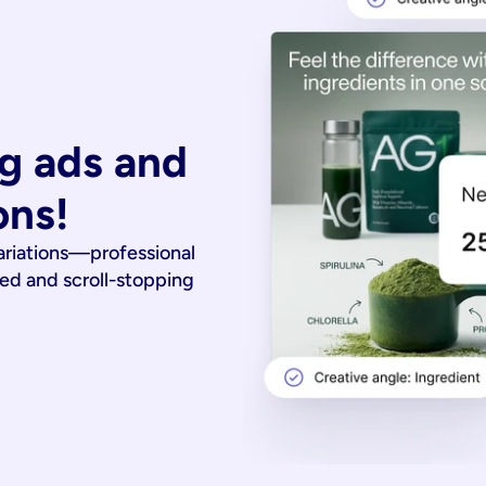
g ads and 
ons!
ariations—professional
ied and scroll-stopping