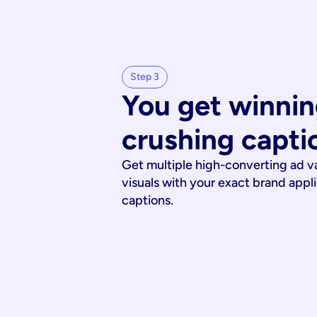
Step 3
You get winnin
crushing capti
Get multiple high-converting ad v
visuals with your exact brand appl
captions.