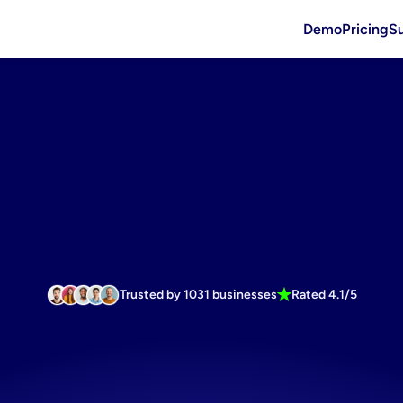
Demo
Pricing
S
Trusted by 1031 businesses
Rated 4.1/5
tion
generat