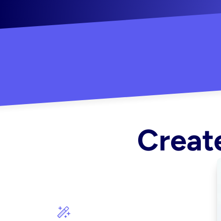
"Created some amazing ads for my Shopify s
Create