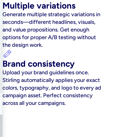
Multiple variations
Generate multiple strategic variations in 
seconds—different headlines, visuals, 
and value propositions. Get enough 
options for proper A/B testing without 
the design work.
Brand consistency
Upload your brand guidelines once. 
Stirling automatically applies your exact 
colors, typography, and logo to every ad 
campaign asset. Perfect consistency 
across all your campaigns.