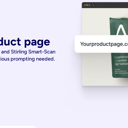
duct page
 and Stirling Smart-Scan
dious prompting needed.