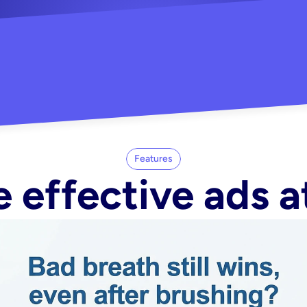
"Did my whole Meta ca
-Melisa G.
tore"
Features
 effective ads a