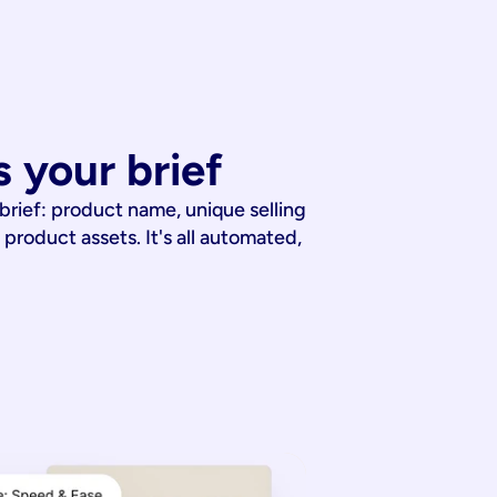
 your brief
 brief: product name, unique selling
 product assets. It's all automated,