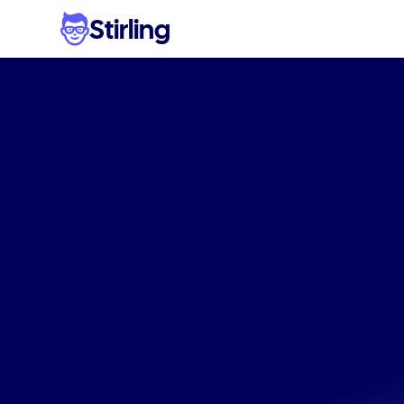
Stirling
Ad
varia