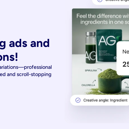
g ads and 
ons!
ariations—professional
ied and scroll-stopping