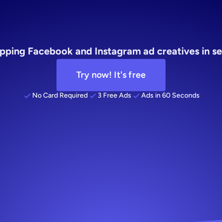
AI
pping Facebook and Instagram ad creatives in se
Try now! It's free
No Card Required
3 Free Ads
Ads in 60 Seconds