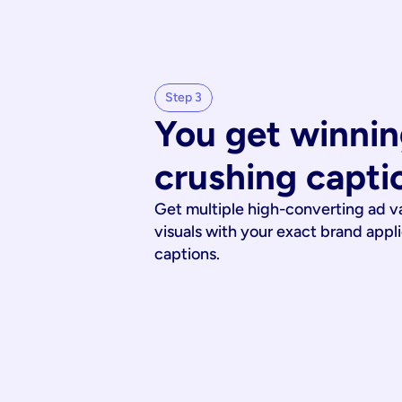
Step 3
You get winnin
crushing capti
Get multiple high-converting ad v
visuals with your exact brand appl
captions.