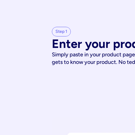
Step 1
Enter your pro
Simply paste in your product page
gets to know your product. No te