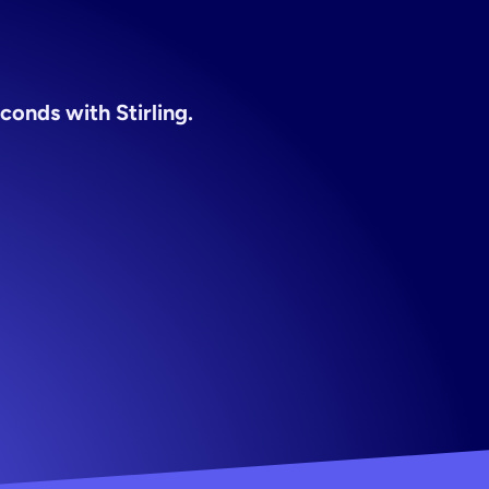
conds with Stirling.