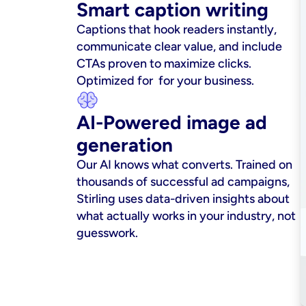
Smart caption writing
Captions that hook readers instantly, 
communicate clear value, and include 
CTAs proven to maximize clicks. 
Optimized for  for your business.
AI-Powered image ad 
generation
Our AI knows what converts. Trained on 
thousands of successful ad campaigns, 
Stirling uses data-driven insights about 
what actually works in your industry, not 
guesswork.