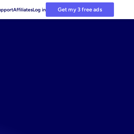
Get my 3 free ads
upport
Affiliates
Log in
or
using