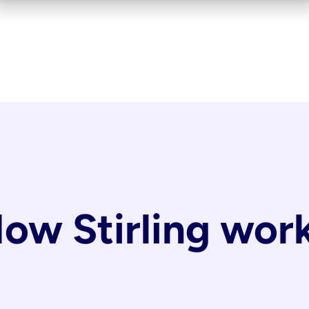
ow Stirling wor