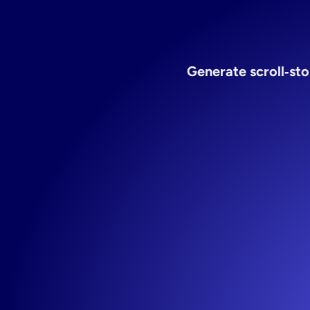
Generate scroll‑sto