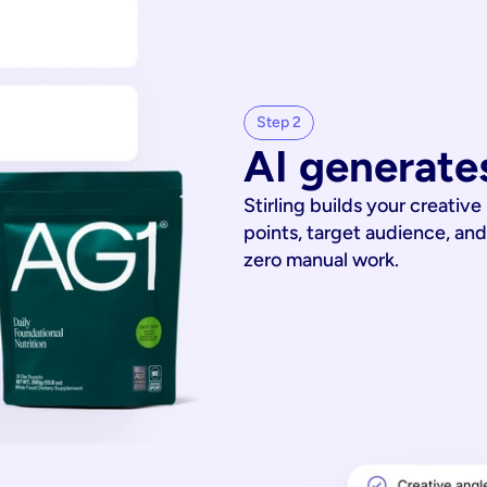
Step 2
AI generates
Stirling builds your creative
points, target audience, and
zero manual work.