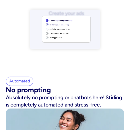
Automated
No prompting
Absolutely no prompting or chatbots here! Stirling
is completely automated and stress-free.