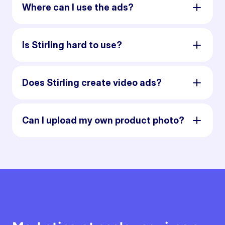
Where can I use the ads?
Is Stirling hard to use?
Does Stirling create video ads?
Can I upload my own product photo?