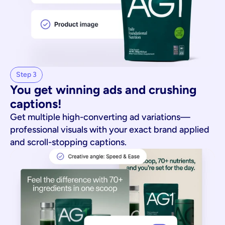
Step 3
You get winning ads and crushing 
captions!
Get multiple high-converting ad variations—
professional visuals with your exact brand applied
and scroll-stopping captions.