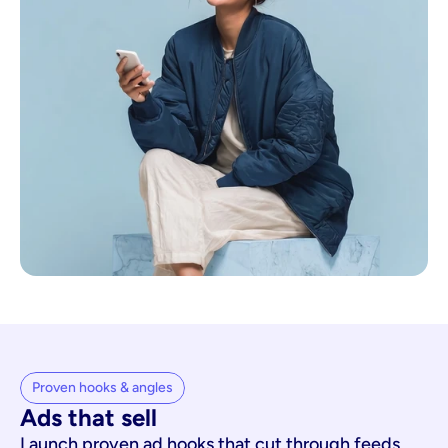
Proven hooks & angles
Ads that sell
Launch proven ad hooks that cut through feeds