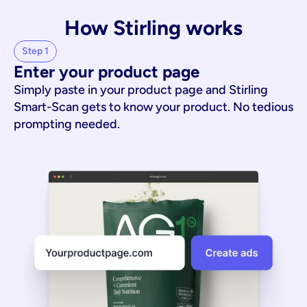
How Stirling works
Step 1
Enter your product page
Simply paste in your product page and Stirling
Smart-Scan gets to know your product. No tedious
prompting needed.