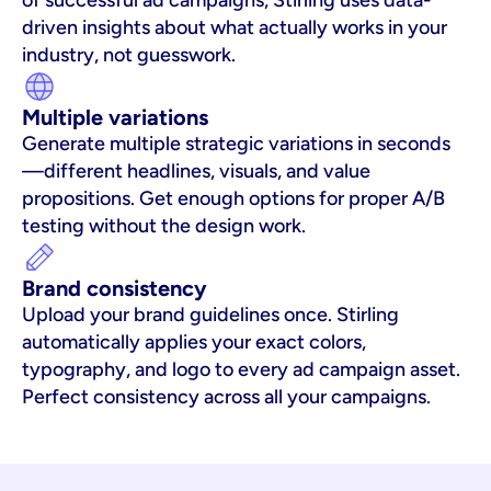
of successful ad campaigns, Stirling uses data-
driven insights about what actually works in your 
industry, not guesswork.
Multiple variations
Generate multiple strategic variations in seconds
—different headlines, visuals, and value 
propositions. Get enough options for proper A/B 
testing without the design work.
Brand consistency
Upload your brand guidelines once. Stirling 
automatically applies your exact colors, 
typography, and logo to every ad campaign asset. 
Perfect consistency across all your campaigns.