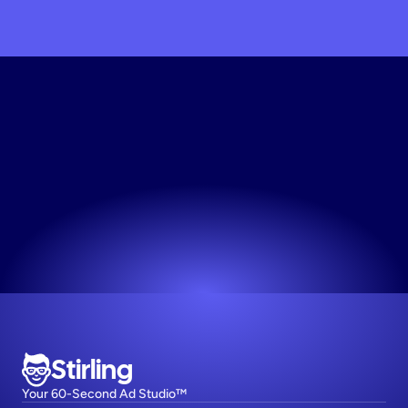
Get
My
Beauty
Ad
Copy
Service
Now
The easiest way to make high-performing ads.
Try now! It's free
Stirling
Your 60-Second Ad Studio™