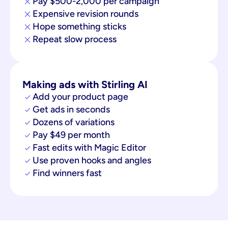
Pay $500-2,000 per campaign
Expensive revision rounds
Hope something sticks
Repeat slow process
Making ads with Stirling AI
Add your product page
Get ads in seconds
Dozens of variations
Pay $49 per month
Fast edits with Magic Editor
Use proven hooks and angles
Find winners fast