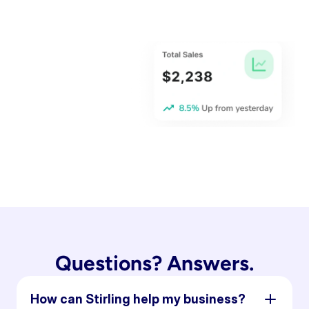
Questions? Answers.
How can Stirling help my business?