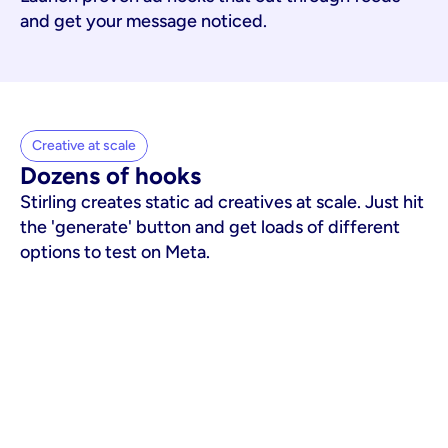
and get your message noticed.
Creative at scale
Dozens of hooks
Stirling creates static ad creatives at scale. Just hit
the 'generate' button and get loads of different
options to test on Meta.