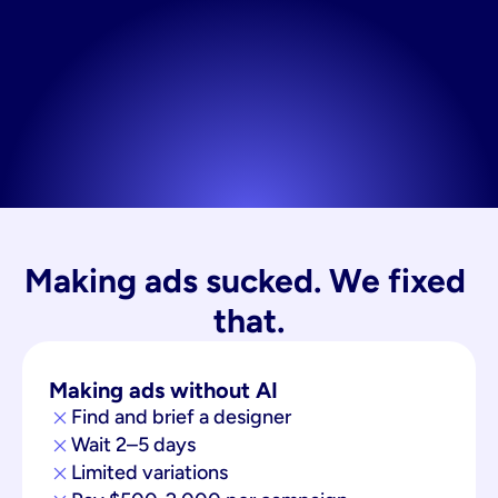
Making ads sucked. We fixed 
that.
Making ads without AI
Find and brief a designer
Wait 2–5 days
Limited variations