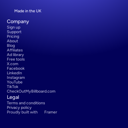
Made in the UK
Company
Sign up
Support
Pricing
About
Blog
Affiliates
Ad library
Free tools
X.com
Facebook
LinkedIn
Instagram
YouTube
TikTok
CheckOutMyBillboard.com
Legal
Terms and conditions
Privacy policy
Proudly built with 
Framer