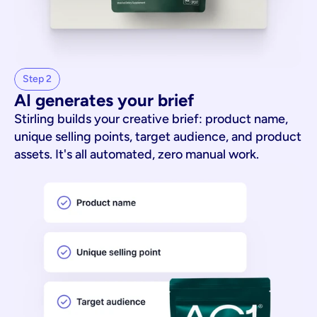
Step 2
AI generates your brief
Stirling builds your creative brief: product name,
unique selling points, target audience, and product
assets. It's all automated, zero manual work.