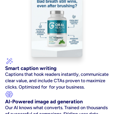
Smart caption writing
Captions that hook readers instantly, communicate 
clear value, and include CTAs proven to maximize 
clicks. Optimized for  for your business.
AI-Powered image ad generation
Our AI knows what converts. Trained on thousands 