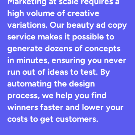
Marketing at scale requires a 
high volume of creative 
variations. Our beauty ad copy 
service makes it possible to 
generate dozens of concepts 
in minutes, ensuring you never 
run out of ideas to test. By 
automating the design 
process, we help you find 
winners faster and lower your 
costs to get customers.