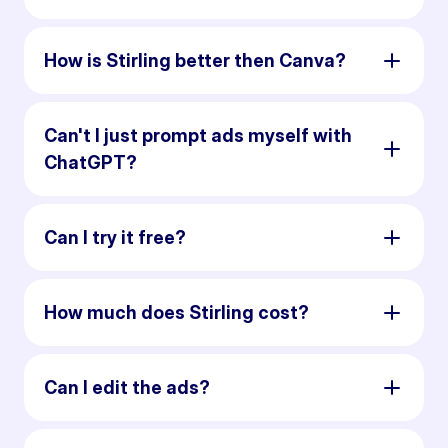
How is Stirling better then Canva?
Can't I just prompt ads myself with
ChatGPT?
Can I try it free?
How much does Stirling cost?
Can I edit the ads?