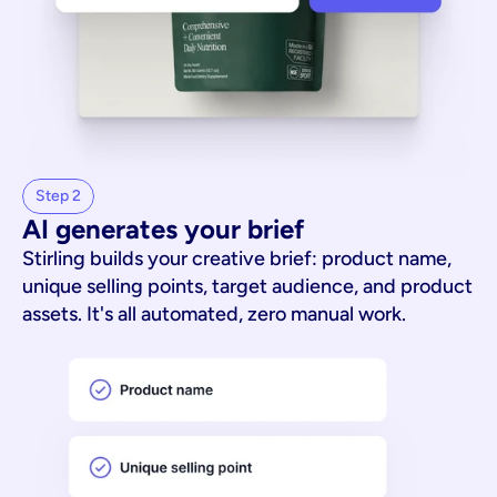
Step 2
AI generates your brief
Stirling builds your creative brief: product name,
unique selling points, target audience, and product
assets. It's all automated, zero manual work.