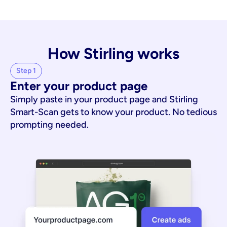
How Stirling works
Step 1
Enter your product page
Simply paste in your product page and Stirling
Smart-Scan gets to know your product. No tedious
prompting needed.