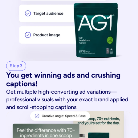
Step 3
You get winning ads and crushing 
captions!
Get multiple high-converting ad variations—
professional visuals with your exact brand applied
and scroll-stopping captions.