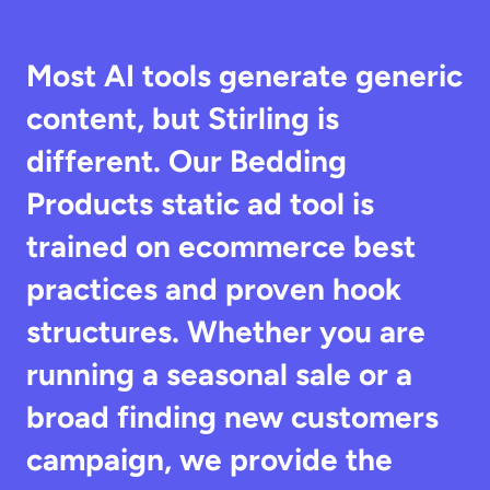
Most AI tools generate generic 
content, but Stirling is 
different. Our Bedding 
Products static ad tool is 
trained on ecommerce best 
practices and proven hook 
structures. Whether you are 
running a seasonal sale or a 
broad finding new customers 
campaign, we provide the 