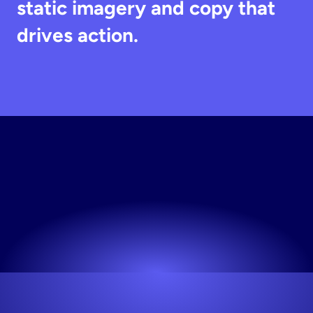
static imagery and copy that 
drives action.
Try
Stirling
Free
Works for any niche. No design skills needed.
Try now! It's free