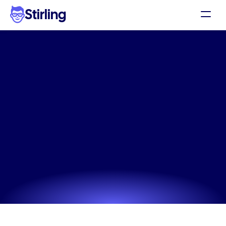
Stirling
Demo
Pricing
The
#1
Bedding
Products
Support
static
ad
tool
for
social
Affiliates
media
ads
Log in
Skip the expensive agency and use our Bedding 
Products static ad tool to generate ads that actually 
Get my 3 free ads
convert.
Try now! It's free