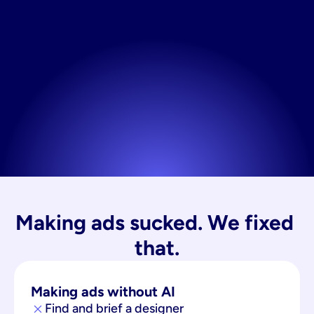
Making ads sucked. We fixed 
that.
Making ads without AI
Find and brief a designer