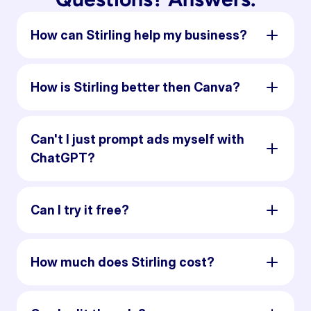
How can Stirling help my business?
How is Stirling better then Canva?
Can't I just prompt ads myself with
ChatGPT?
Can I try it free?
How much does Stirling cost?