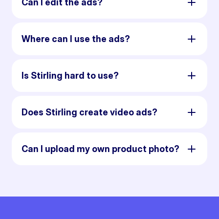
Can I edit the ads?
Where can I use the ads?
Is Stirling hard to use?
Does Stirling create video ads?
Can I upload my own product photo?