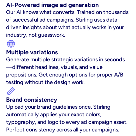
AI-Powered image ad generation
Our AI knows what converts. Trained on thousands 
of successful ad campaigns, Stirling uses data-
driven insights about what actually works in your 
industry, not guesswork.
Multiple variations
Generate multiple strategic variations in seconds
—different headlines, visuals, and value 
propositions. Get enough options for proper A/B 
testing without the design work.
Brand consistency
Upload your brand guidelines once. Stirling 
automatically applies your exact colors, 
typography, and logo to every ad campaign asset. 
Perfect consistency across all your campaigns.