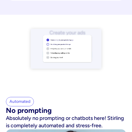
Automated
No prompting
Absolutely no prompting or chatbots here! Stirling
is completely automated and stress-free.