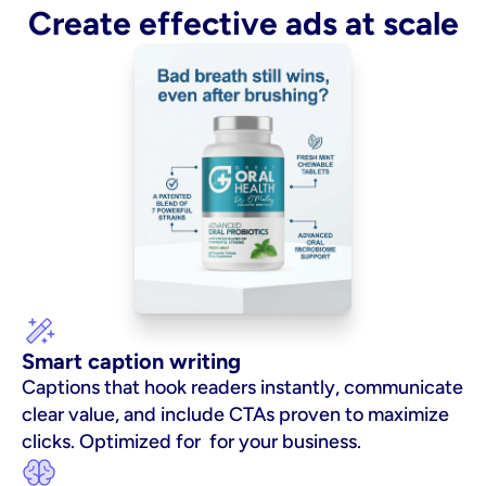
Create effective ads at scale
Smart caption writing
Captions that hook readers instantly, communicate 
clear value, and include CTAs proven to maximize 
clicks. Optimized for  for your business.