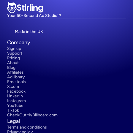
Stirling
Your 60-Second Ad Studio™
Made in the UK
Company
Sign up
Support
Pricing
About
Blog
Affiliates
Ad library
Free tools
X.com
Facebook
LinkedIn
Instagram
YouTube
TikTok
CheckOutMyBillboard.com
Legal
Terms and conditions
Privacy policy