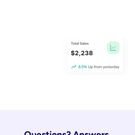
Questions? Answers.