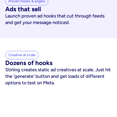
Proven hooks & angles
Ads that sell
Launch proven ad hooks that cut through feeds
and get your message noticed.
Creative at scale
Dozens of hooks
Stirling creates static ad creatives at scale. Just hit
the 'generate' button and get loads of different
options to test on Meta.