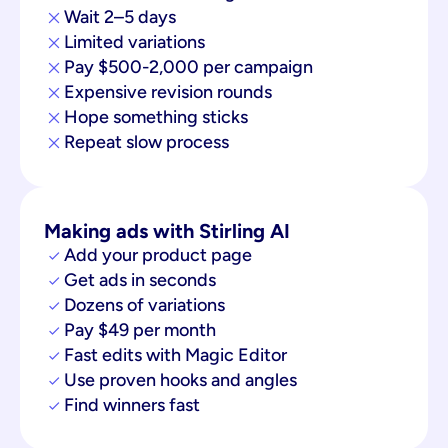
Wait 2–5 days
Limited variations
Pay $500-2,000 per campaign
Expensive revision rounds
Hope something sticks
Repeat slow process
Making ads with Stirling AI
Add your product page
Get ads in seconds
Dozens of variations
Pay $49 per month
Fast edits with Magic Editor
Use proven hooks and angles
Find winners fast