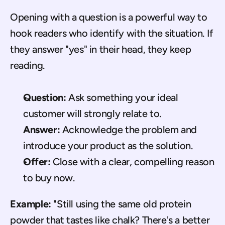
Opening with a question is a powerful way to 
hook readers who identify with the situation. If 
they answer "yes" in their head, they keep 
reading.
Question:
 Ask something your ideal 
customer will strongly relate to.
Answer:
 Acknowledge the problem and 
introduce your product as the solution.
Offer:
 Close with a clear, compelling reason 
to buy now.
Example:
 "Still using the same old protein 
powder that tastes like chalk? There's a better 