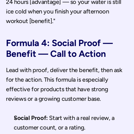
24 hours [advantage] — so your water is still 
ice cold when you finish your afternoon 
workout [benefit]."
Formula 4: Social Proof — 
Benefit — Call to Action
Lead with proof, deliver the benefit, then ask 
for the action. This formula is especially 
effective for products that have strong 
reviews or a growing customer base.
Social Proof:
 Start with a real review, a 
customer count, or a rating.