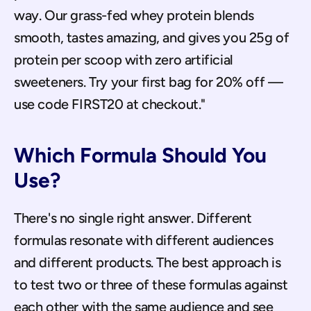
way. Our grass-fed whey protein blends 
smooth, tastes amazing, and gives you 25g of 
protein per scoop with zero artificial 
sweeteners. Try your first bag for 20% off — 
use code FIRST20 at checkout."
Which Formula Should You 
Use?
There's no single right answer. Different 
formulas resonate with different audiences 
and different products. The best approach is 
to test two or three of these formulas against 
each other with the same audience and see 