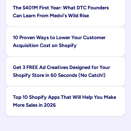
The $401M First Year: What DTC Founders 
Can Learn From Medvi's Wild Rise
10 Proven Ways to Lower Your Customer 
Acquisition Cost on Shopify
Get 3 FREE Ad Creatives Designed for Your 
Shopify Store in 60 Seconds (No Catch!)
Top 10 Shopify Apps That Will Help You Make 
More Sales in 2026