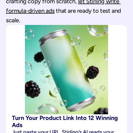
crafting copy from scratch, 
let Stirling write 
formula-driven ads
 that are ready to test and 
scale.
Turn Your Product Link Into 12 Winning 
Ads
Just paste your URL. Stirling’s AI reads your 