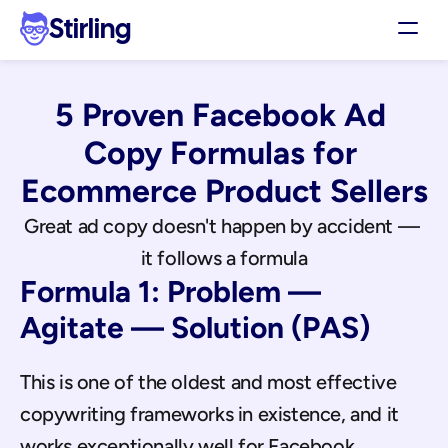
Stirling
Demo
5 Proven Facebook Ad 
Pricing
Support
Copy Formulas for 
Affiliates
Ecommerce Product Sellers
Log in
Great ad copy doesn't happen by accident — 
it follows a formula
Get my 3 free ads
Formula 1: Problem — 
Agitate — Solution (PAS)
This is one of the oldest and most effective 
copywriting frameworks in existence, and it 
works exceptionally well for Facebook 