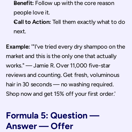
Benefit:
 Follow up with the core reason 
people love it.
Call to Action:
 Tell them exactly what to do 
next.
Example:
 '"I've tried every dry shampoo on the 
market and this is the only one that actually 
works." — Jamie R. Over 11,000 five-star 
reviews and counting. Get fresh, voluminous 
hair in 30 seconds — no washing required. 
Shop now and get 15% off your first order.'
Formula 5: Question — 
Answer — Offer