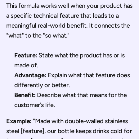
This formula works well when your product has 
a specific technical feature that leads to a 
meaningful real-world benefit. It connects the 
"what" to the "so what."
Feature:
 State what the product has or is 
made of.
Advantage:
 Explain what that feature does 
differently or better.
Benefit:
 Describe what that means for the 
customer's life.
Example:
 "Made with double-walled stainless 
steel [feature], our bottle keeps drinks cold for 