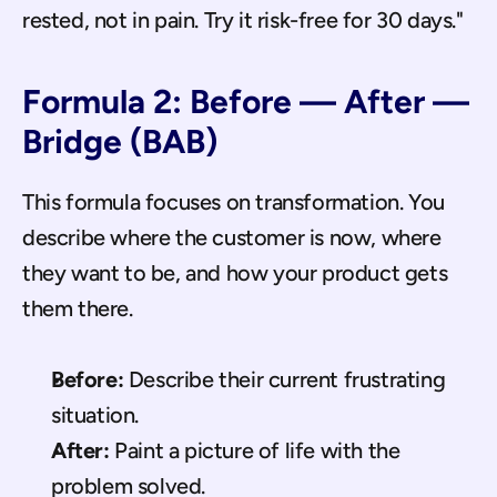
rested, not in pain. Try it risk-free for 30 days."
Formula 2: Before — After — 
Bridge (BAB)
This formula focuses on transformation. You 
describe where the customer is now, where 
they want to be, and how your product gets 
them there.
Before:
 Describe their current frustrating 
situation.
After:
 Paint a picture of life with the 
problem solved.