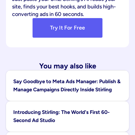
site, finds your best hooks, and builds high-
converting ads in 60 seconds.
Try It For Free
You may also like
Say Goodbye to Meta Ads Manager: Publish & 
Manage Campaigns Directly Inside Stirling
Introducing Stirling: The World's First 60-
Second Ad Studio