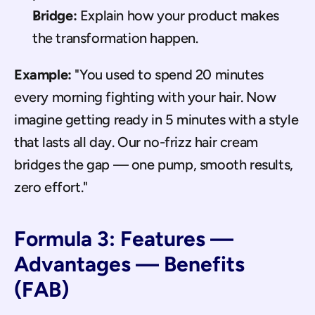
Bridge:
 Explain how your product makes 
the transformation happen.
Example:
 "You used to spend 20 minutes 
every morning fighting with your hair. Now 
imagine getting ready in 5 minutes with a style 
that lasts all day. Our no-frizz hair cream 
bridges the gap — one pump, smooth results, 
zero effort."
Formula 3: Features — 
Advantages — Benefits 
(FAB)