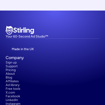
Stirling
Your 60-Second Ad Studio™
Made in the UK
Company
Sign up
Support
Pricing
About
Blog
Affiliates
Ad library
Free tools
X.com
Facebook
LinkedIn
Instagram