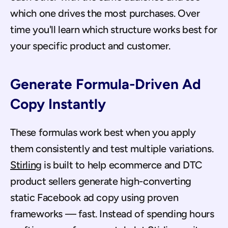
which one drives the most purchases. Over 
time you'll learn which structure works best for 
your specific product and customer.
Generate Formula-Driven Ad 
Copy Instantly
These formulas work best when you apply 
them consistently and test multiple variations. 
Stirling
 is built to help ecommerce and DTC 
product sellers generate high-converting 
static Facebook ad copy using proven 
frameworks — fast. Instead of spending hours 