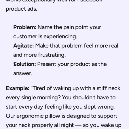
product ads.
Problem:
 Name the pain point your 
customer is experiencing.
Agitate:
 Make that problem feel more real 
and more frustrating.
Solution:
 Present your product as the 
answer.
Example:
 "Tired of waking up with a stiff neck 
every single morning? You shouldn't have to 
start every day feeling like you slept wrong. 
Our ergonomic pillow is designed to support 
your neck properly all night — so you wake up 